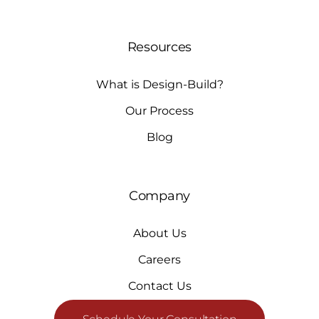
Resources
What is Design-Build?
Our Process
Blog
Company
About Us
Careers
Contact Us