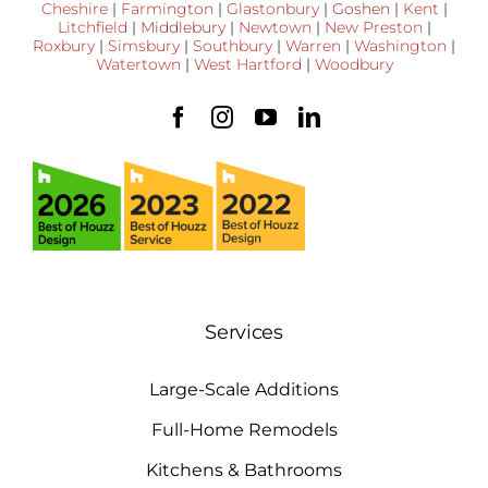
Cheshire
|
Farmington
|
Glastonbury
|
Goshen
|
Kent
|
Litchfield
|
Middlebury
|
Newtown
|
New Preston
|
Roxbury
|
Simsbury
|
Southbury
|
Warren
|
Washington
|
Watertown
|
West Hartford
|
Woodbury
Services
Large-Scale Additions
Full-Home Remodels
Kitchens & Bathrooms