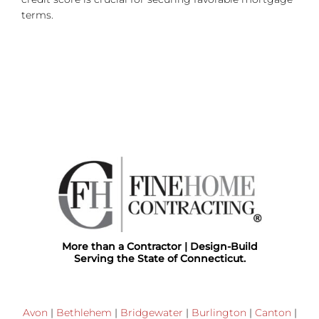
terms.
More than a Contractor | Design-Build
Serving the State of Connecticut.
Avon
|
Bethlehem
|
Bridgewater
|
Burlington
|
Canton
|