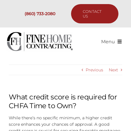
Skip
to
CONTACT
(860) 733-2080
content
US
Menu
Services
Previous
Next
Past Projects
Our Process
What credit score is required for
CHFA Time to Own?
Are We the Right Fit?
While there’s no specific minimum, a higher credit
score enhances your chances of approval. A good
Resources
credit score is crucial for securing favorable mortgage