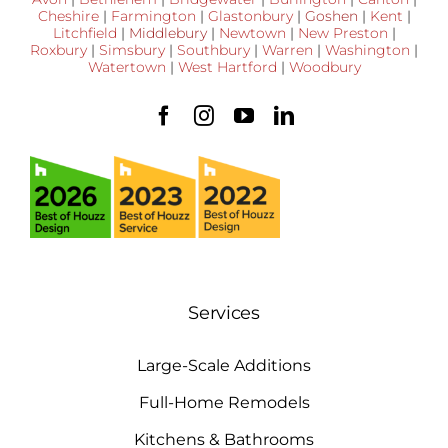
Cheshire
|
Farmington
|
Glastonbury
|
Goshen
|
Kent
|
Litchfield
|
Middlebury
|
Newtown
|
New Preston
|
Roxbury
|
Simsbury
|
Southbury
|
Warren
|
Washington
|
Watertown
|
West Hartford
|
Woodbury
Services
Large-Scale Additions
Full-Home Remodels
Kitchens & Bathrooms