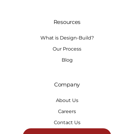
Resources
What is Design-Build?
Our Process
Blog
Company
About Us
Careers
Contact Us