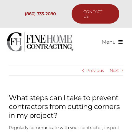
Skip
to
CONTACT
(860) 733-2080
content
US
Menu
Services
Previous
Next
Past Projects
Our Process
What steps can I take to prevent
contractors from cutting corners
Are We the Right Fit?
in my project?
Regularly communicate with your contractor, inspect
Resources