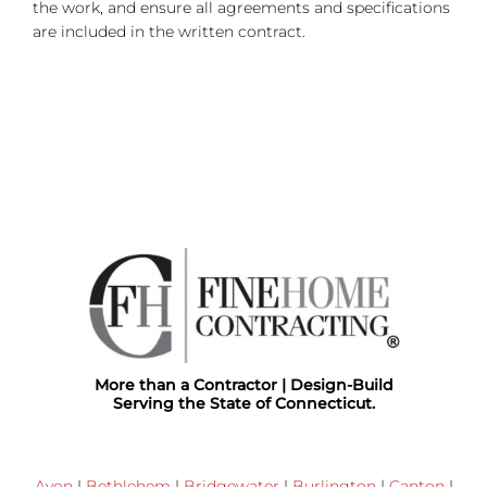
the work, and ensure all agreements and specifications
are included in the written contract.
More than a Contractor | Design-Build
Serving the State of Connecticut.
Avon
|
Bethlehem
|
Bridgewater
|
Burlington
|
Canton
|