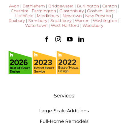
Avon
|
Bethlehem
|
Bridgewater
|
Burlington
|
Canton
|
Cheshire
|
Farmington
|
Glastonbury
|
Goshen
|
Kent
|
Litchfield
|
Middlebury
|
Newtown
|
New Preston
|
Roxbury
|
Simsbury
|
Southbury
|
Warren
|
Washington
|
Watertown
|
West Hartford
|
Woodbury
Services
Large-Scale Additions
Full-Home Remodels