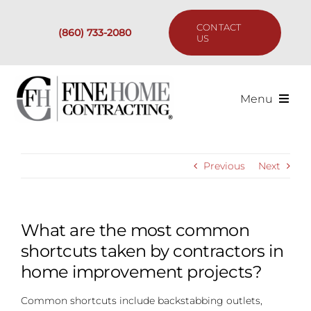
Skip
to
CONTACT
(860) 733-2080
content
US
Menu
Services
Previous
Next
Past Projects
Our Process
What are the most common
shortcuts taken by contractors in
Are We the Right Fit?
home improvement projects?
Common shortcuts include backstabbing outlets,
Resources