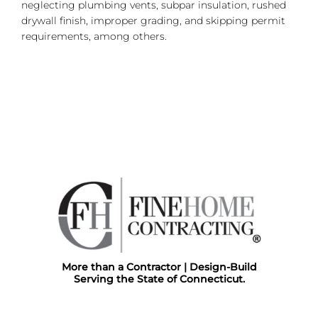
neglecting plumbing vents, subpar insulation, rushed
drywall finish, improper grading, and skipping permit
requirements, among others.
More than a Contractor | Design-Build
Serving the State of Connecticut.