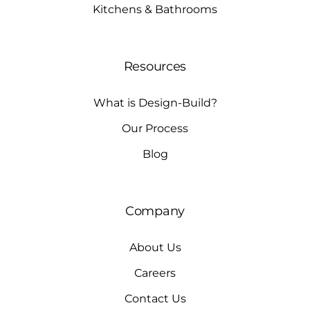
Kitchens & Bathrooms
Resources
What is Design-Build?
Our Process
Blog
Company
About Us
Careers
Contact Us