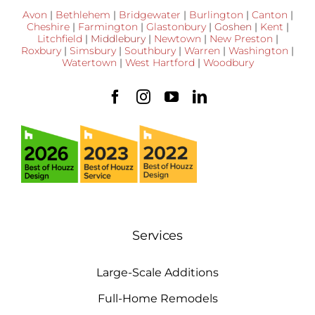
Avon
|
Bethlehem
|
Bridgewater
|
Burlington
|
Canton
|
Cheshire
|
Farmington
|
Glastonbury
|
Goshen
|
Kent
|
Litchfield
|
Middlebury
|
Newtown
|
New Preston
|
Roxbury
|
Simsbury
|
Southbury
|
Warren
|
Washington
|
Watertown
|
West Hartford
|
Woodbury
Services
Large-Scale Additions
Full-Home Remodels