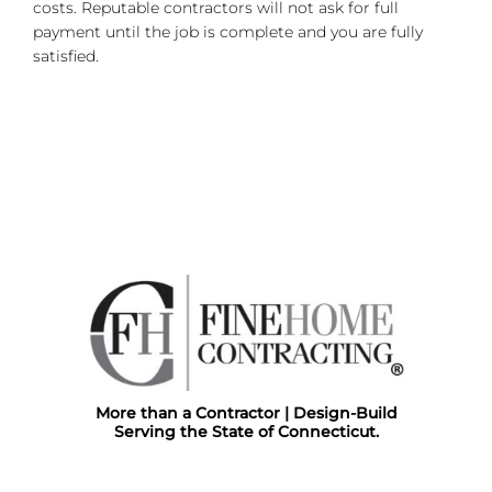
costs. Reputable contractors will not ask for full
payment until the job is complete and you are fully
satisfied.
More than a Contractor | Design-Build
Serving the State of Connecticut.