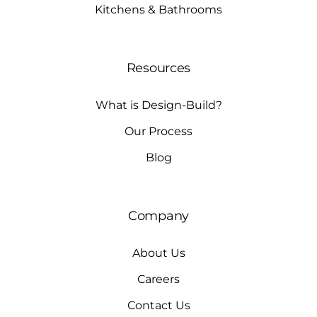
Kitchens & Bathrooms
Resources
What is Design-Build?
Our Process
Blog
Company
About Us
Careers
Contact Us