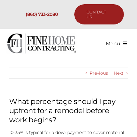
Skip
to
CONTACT
(860) 733-2080
content
US
Menu
Services
Previous
Next
Past Projects
Our Process
What percentage should I pay
upfront for a remodel before
Are We the Right Fit?
work begins?
10-35% is typical for a downpayment to cover material
Resources