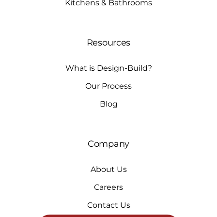
Kitchens & Bathrooms
Resources
What is Design-Build?
Our Process
Blog
Company
About Us
Careers
Contact Us