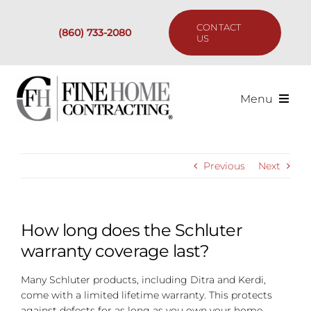
Skip
to
CONTACT
(860) 733-2080
content
US
Menu
Services
Previous
Next
Past Projects
Our Process
How long does the Schluter
warranty coverage last?
Are We the Right Fit?
Many Schluter products, including Ditra and Kerdi,
come with a limited lifetime warranty. This protects
Resources
against defects for as long as you own your home