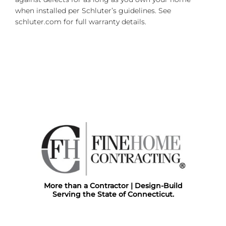
when installed per Schluter’s guidelines. See
schluter.com for full warranty details.
More than a Contractor | Design-Build
Serving the State of Connecticut.