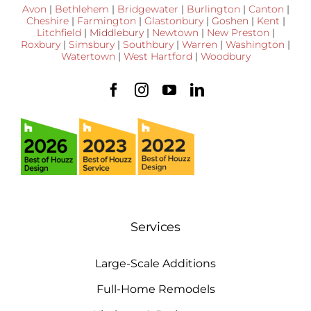
Avon
|
Bethlehem
|
Bridgewater
|
Burlington
|
Canton
|
Cheshire
|
Farmington
|
Glastonbury
|
Goshen
|
Kent
|
Litchfield
|
Middlebury
|
Newtown
|
New Preston
|
Roxbury
|
Simsbury
|
Southbury
|
Warren
|
Washington
|
Watertown
|
West Hartford
|
Woodbury
Services
Large-Scale Additions
Full-Home Remodels