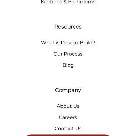
Kitchens & Bathrooms
Resources
What is Design-Build?
Our Process
Blog
Company
About Us
Careers
Contact Us