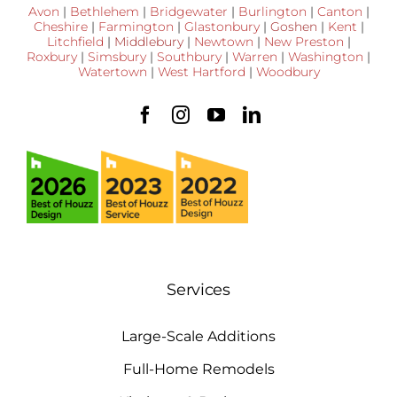
Avon
|
Bethlehem
|
Bridgewater
|
Burlington
|
Canton
|
Cheshire
|
Farmington
|
Glastonbury
|
Goshen
|
Kent
|
Litchfield
|
Middlebury
|
Newtown
|
New Preston
|
Roxbury
|
Simsbury
|
Southbury
|
Warren
|
Washington
|
Watertown
|
West Hartford
|
Woodbury
Services
Large-Scale Additions
Full-Home Remodels