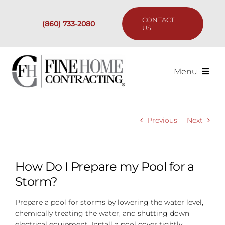
Skip
to
CONTACT
(860) 733-2080
content
US
Menu
Services
Previous
Next
Past Projects
Our Process
How Do I Prepare my Pool for a
Storm?
Are We the Right Fit?
Prepare a pool for storms by lowering the water level,
chemically treating the water, and shutting down
Resources
electrical equipment. Install a pool cover tightly