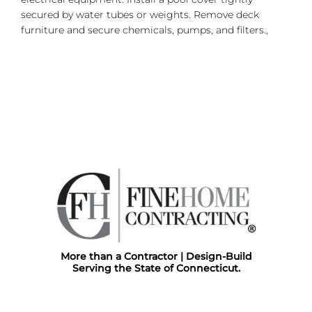
secured by water tubes or weights. Remove deck
furniture and secure chemicals, pumps, and filters.,
More than a Contractor | Design-Build
Serving the State of Connecticut.