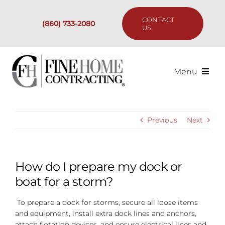
Skip
to
CONTACT
(860) 733-2080
content
US
Menu
Services
Previous
Next
Past Projects
Our Process
How do I prepare my dock or
boat for a storm?
Are We the Right Fit?
To prepare a dock for storms, secure all loose items
and equipment, install extra dock lines and anchors,
Resources
attach flotation devices, and ensure electrical lines and