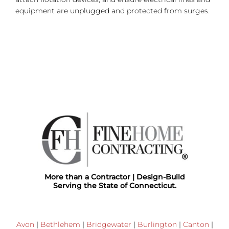
equipment are unplugged and protected from surges.
More than a Contractor | Design-Build
Serving the State of Connecticut.
Avon
|
Bethlehem
|
Bridgewater
|
Burlington
|
Canton
|