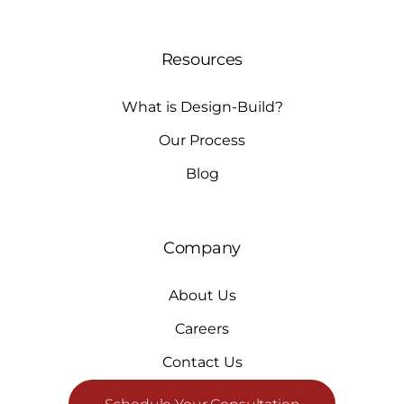
Resources
What is Design-Build?
Our Process
Blog
Company
About Us
Careers
Contact Us