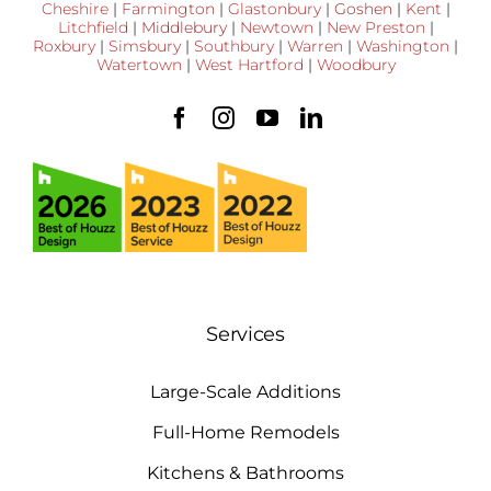
Cheshire
|
Farmington
|
Glastonbury
|
Goshen
|
Kent
|
Litchfield
|
Middlebury
|
Newtown
|
New Preston
|
Roxbury
|
Simsbury
|
Southbury
|
Warren
|
Washington
|
Watertown
|
West Hartford
|
Woodbury
Services
Large-Scale Additions
Full-Home Remodels
Kitchens & Bathrooms