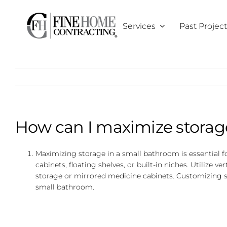
Skip
to
Services
Past Projec
content
How can I maximize storag
Maximizing storage in a small bathroom is essential f
cabinets, floating shelves, or built-in niches. Utilize ve
storage or mirrored medicine cabinets. Customizing sto
small bathroom.