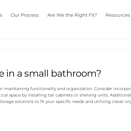
ts
Our Process
Are We the Right Fit?
Resources
e in a small bathroom?
or maintaining functionality and organization. Consider incorpo
rtical space by installing tall cabinets or shelving units. Additiona
rage solutions to fit your specific needs and utilizing clever o