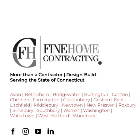
More than a Contractor | Design-Build
Serving the State of Connecticut.
Avon
|
Bethlehem
|
Bridgewater
|
Burlington
|
Canton
|
Cheshire
|
Farmington
|
Glastonbury
|
Goshen
|
Kent
|
Litchfield
|
Middlebury
|
Newtown
|
New Preston
|
Roxbury
|
Simsbury
|
Southbury
|
Warren
|
Washington
|
Watertown
|
West Hartford
|
Woodbury