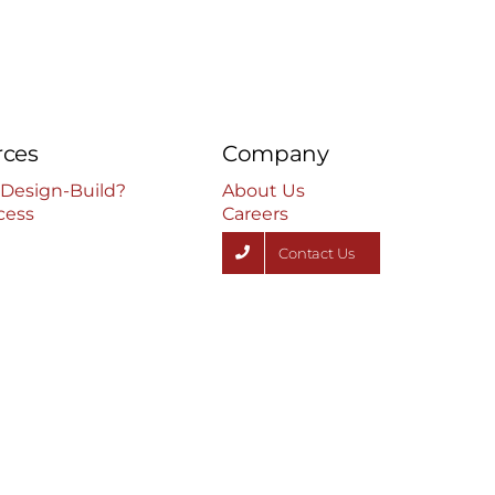
rces
Company
 Design-Build?
About Us
cess
Careers
Contact Us