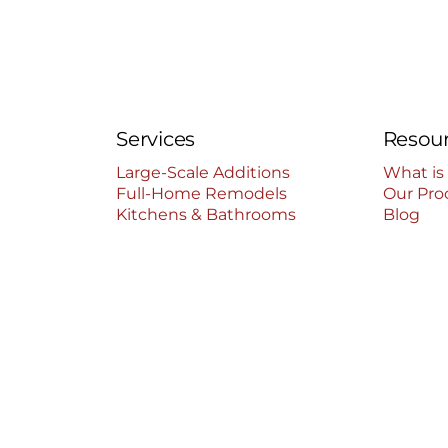
Services
Resou
Large-Scale Additions
What is
Full-Home Remodels
Our Pro
Kitchens & Bathrooms
Blog