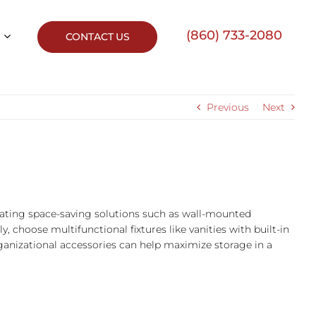
(860) 733-2080
CONTACT US
Previous
Next
rating space-saving solutions such as wall-mounted
lly, choose multifunctional fixtures like vanities with built-in
rganizational accessories can help maximize storage in a