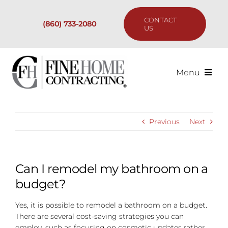
Skip
to
CONTACT
(860) 733-2080
content
US
Menu
Services
Previous
Next
Past Projects
Our Process
Can I remodel my bathroom on a
budget?
Are We the Right Fit?
Yes, it is possible to remodel a bathroom on a budget.
There are several cost-saving strategies you can
Resources
employ, such as focusing on cosmetic updates rather