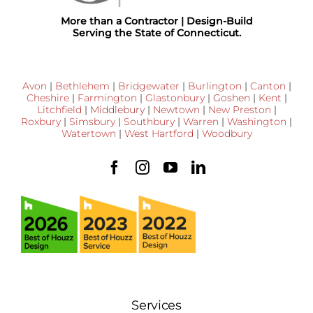
More than a Contractor | Design-Build
Serving the State of Connecticut.
Avon
|
Bethlehem
|
Bridgewater
|
Burlington
|
Canton
|
Cheshire
|
Farmington
|
Glastonbury
|
Goshen
|
Kent
|
Litchfield
|
Middlebury
|
Newtown
|
New Preston
|
Roxbury
|
Simsbury
|
Southbury
|
Warren
|
Washington
|
Watertown
|
West Hartford
|
Woodbury
Services