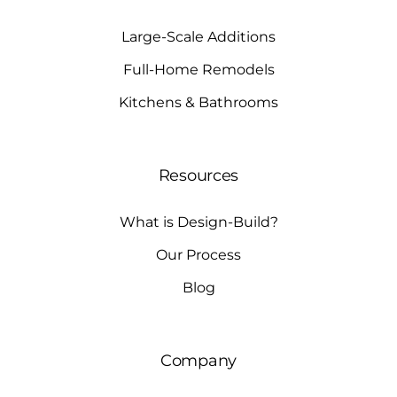
Large-Scale Additions
Full-Home Remodels
Kitchens & Bathrooms
Resources
What is Design-Build?
Our Process
Blog
Company