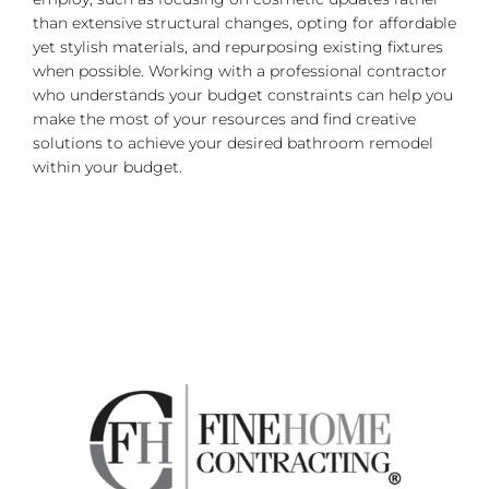
than extensive structural changes, opting for affordable
yet stylish materials, and repurposing existing fixtures
when possible. Working with a professional contractor
who understands your budget constraints can help you
make the most of your resources and find creative
solutions to achieve your desired bathroom remodel
within your budget.