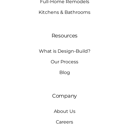
Full-Home Remodels
Kitchens & Bathrooms
Resources
What is Design-Build?
Our Process
Blog
Company
About Us
Careers