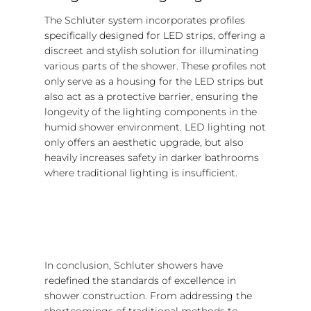
The Schluter system incorporates profiles
specifically designed for LED strips, offering a
discreet and stylish solution for illuminating
various parts of the shower. These profiles not
only serve as a housing for the LED strips but
also act as a protective barrier, ensuring the
longevity of the lighting components in the
humid shower environment. LED lighting not
only offers an aesthetic upgrade, but also
heavily increases safety in darker bathrooms
where traditional lighting is insufficient.
In conclusion, Schluter showers have
redefined the standards of excellence in
shower construction. From addressing the
shortcomings of traditional methods to