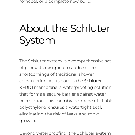
remodel, or a complete new build.
About the Schluter
System
The Schluter system is a comprehensive set
of products designed to address the
shortcomings of traditional shower
construction. At its core is the
Schluter-
KERDI membrane
, a waterproofing solution
that forms a secure barrier against water
penetration. This membrane, made of pliable
polyethylene, ensures a watertight seal,
eliminating the risk of leaks and mold
growth.
Beyond waterproofing, the Schluter system