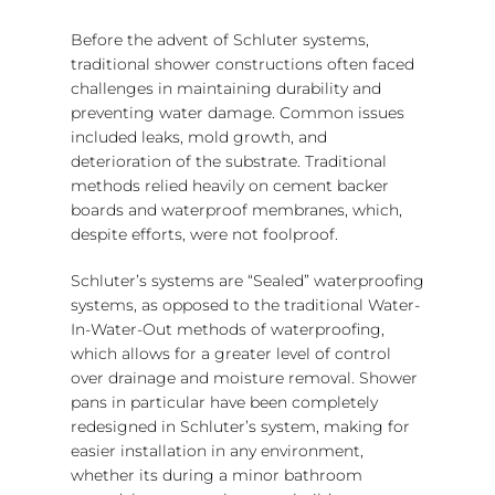
Before the advent of Schluter systems,
traditional shower constructions often faced
challenges in maintaining durability and
preventing water damage. Common issues
included leaks, mold growth, and
deterioration of the substrate. Traditional
methods relied heavily on cement backer
boards and waterproof membranes, which,
despite efforts, were not foolproof.
Schluter’s systems are “Sealed” waterproofing
systems, as opposed to the traditional Water-
In-Water-Out methods of waterproofing,
which allows for a greater level of control
over drainage and moisture removal. Shower
pans in particular have been completely
redesigned in Schluter’s system, making for
easier installation in any environment,
whether its during a minor bathroom