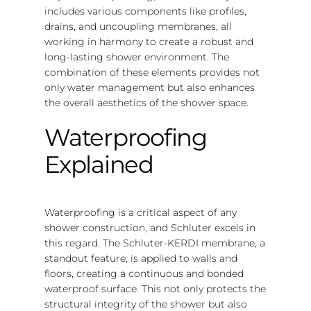
includes various components like profiles,
drains, and uncoupling membranes, all
working in harmony to create a robust and
long-lasting shower environment. The
combination of these elements provides not
only water management but also enhances
the overall aesthetics of the shower space.
Waterproofing
Explained
Waterproofing is a critical aspect of any
shower construction, and Schluter excels in
this regard. The Schluter-KERDI membrane, a
standout feature, is applied to walls and
floors, creating a continuous and bonded
waterproof surface. This not only protects the
structural integrity of the shower but also