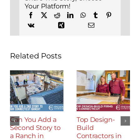
Your Platform!
Related Posts
Can You Add a
Top Design-
Second Story to
Build
a Ranch in
Contractors in