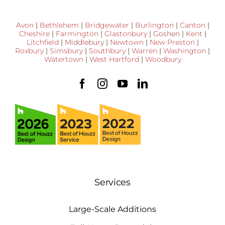
Avon
|
Bethlehem
|
Bridgewater
|
Burlington
|
Canton
|
Cheshire
|
Farmington
|
Glastonbury
|
Goshen
|
Kent
|
Litchfield
|
Middlebury
|
Newtown
|
New Preston
|
Roxbury
|
Simsbury
|
Southbury
|
Warren
|
Washington
|
Watertown
|
West Hartford
|
Woodbury
Services
Large-Scale Additions