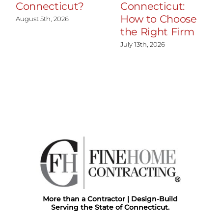
Connecticut?
Connecticut:
How to Choose
August 5th, 2026
the Right Firm
July 13th, 2026
More than a Contractor | Design-Build
Serving the State of Connecticut.