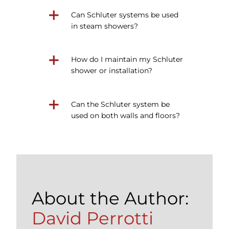
Can Schluter systems be used
in steam showers?
How do I maintain my Schluter
shower or installation?
Can the Schluter system be
used on both walls and floors?
About the Author:
David Perrotti