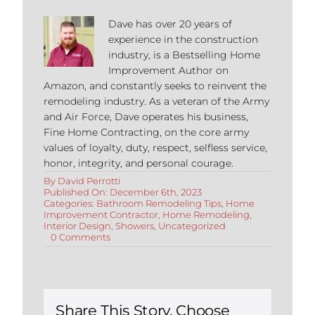
Dave has over 20 years of
experience in the construction
industry, is a Bestselling Home
Improvement Author on
Amazon, and constantly seeks to reinvent the
remodeling industry. As a veteran of the Army
and Air Force, Dave operates his business,
Fine Home Contracting, on the core army
values of loyalty, duty, respect, selfless service,
honor, integrity, and personal courage.
By
David Perrotti
Published On: December 6th, 2023
Categories:
Bathroom Remodeling Tips
,
Home
Improvement Contractor
,
Home Remodeling
,
Interior Design
,
Showers
,
Uncategorized
on
0 Comments
Complete
Guide
to
Schluter
Showers
Share This Story, Choose