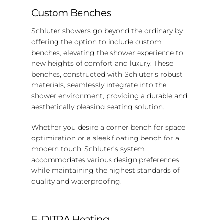
Custom Benches
Schluter showers go beyond the ordinary by
offering the option to include custom
benches, elevating the shower experience to
new heights of comfort and luxury. These
benches, constructed with Schluter’s robust
materials, seamlessly integrate into the
shower environment, providing a durable and
aesthetically pleasing seating solution.
Whether you desire a corner bench for space
optimization or a sleek floating bench for a
modern touch, Schluter’s system
accommodates various design preferences
while maintaining the highest standards of
quality and waterproofing.
E-DITRA Heating