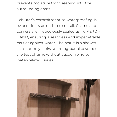
prevents moisture from seeping into the
surrounding areas.
Schluter’s commitment to waterproofing is
evident in its attention to detail. Seams and
corners are meticulously sealed using KERDI-
BAND, ensuring a seamless and impenetrable
barrier against water. The result is a shower
that not only looks stunning but also stands
the test of time without succumbing to
water-related issues.