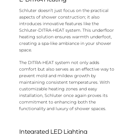
Schluter doesn’t just focus on the practical
aspects of shower construction; it also
introduces innovative features like the
Schluter-DITRA-HEAT system. This underfloor
heating solution ensures warmth underfoot,
creating a spa-like ambiance in your shower
space.
The DITRA-HEAT system not only adds
comfort but also serves as an effective way to
prevent mold and mildew growth by
maintaining consistent temperatures. With
customizable heating zones and easy
installation, Schluter once again proves its
commitment to enhancing both the
functionality and luxury of shower spaces.
Integrated LED Lighting