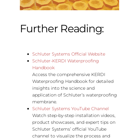
Further Reading:
Schluter Systems Official Website
Schluter-KERDI Waterproofing
Handbook
Access the comprehensive KERDI
Waterproofing Handbook for detailed
insights into the science and
application of Schluter’s waterproofing
membrane.
Schluter Systems YouTube Channel
Watch step-by-step installation videos,
product showcases, and expert tips on
Schluter Systems’ official YouTube
channel to visualize the process and