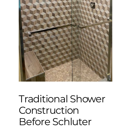
Traditional Shower
Construction
Before Schluter