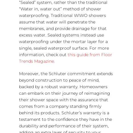
“Sealed” system, rather than the traditional
“Water in, water out” method of shower
waterproofing. Traditional WIWO showers
assume that water will penetrate the
membranes, and provide drainage for that
excess water. Sealed systems instead use
waterproofing under the mortar layer for a
single, sealed waterproof surface. For more
information, check out
this guide from Floor
Trends Magazine.
Moreover, the Schluter commitment extends
beyond construction to peace of mind,
backed by a robust warranty. Homeowners
can embark on their journey of reimagining
their shower space with the assurance that
comes from a company standing firmly
behind its products. Schluter’s warranty is a
testament to the confidence they have in the
durability and performance of their system,
adding an extra layer of security to your