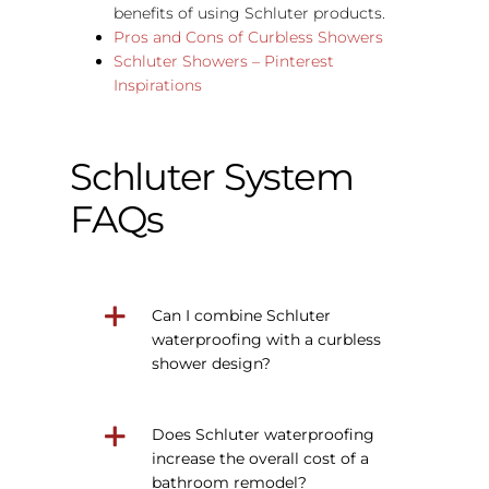
benefits of using Schluter products.
Pros and Cons of Curbless Showers
Schluter Showers – Pinterest
Inspirations
Schluter System
FAQs
Can I combine Schluter
waterproofing with a curbless
shower design?
Does Schluter waterproofing
increase the overall cost of a
bathroom remodel?