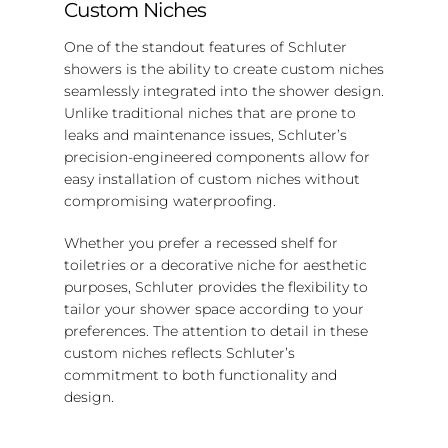
Custom Niches
One of the standout features of Schluter
showers is the ability to create custom niches
seamlessly integrated into the shower design.
Unlike traditional niches that are prone to
leaks and maintenance issues, Schluter’s
precision-engineered components allow for
easy installation of custom niches without
compromising waterproofing.
Whether you prefer a recessed shelf for
toiletries or a decorative niche for aesthetic
purposes, Schluter provides the flexibility to
tailor your shower space according to your
preferences. The attention to detail in these
custom niches reflects Schluter’s
commitment to both functionality and
design.