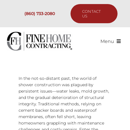
Skip
to
CONTACT
(860) 733-2080
content
US
Menu
Services
Past Projects
In the not-so-distant past, the world of
shower construction was plagued by
persistent issues—water leaks, mold growth,
Our Process
and the gradual deterioration of structural
integrity. Traditional methods, relying on
Are We the Right Fit?
cement backer boards and waterproof
membranes, often fell short, leaving
homeowners grappling with maintenance
Resources
challenges and costly repairs. Enter the