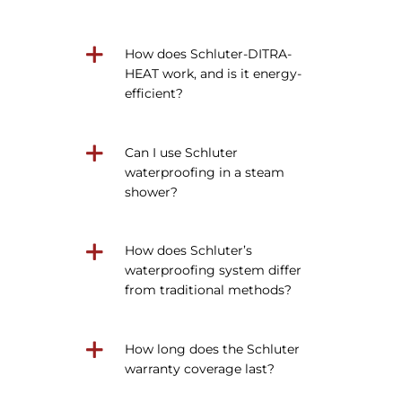
How does Schluter-DITRA-
HEAT work, and is it energy-
efficient?
Can I use Schluter
waterproofing in a steam
shower?
How does Schluter’s
waterproofing system differ
from traditional methods?
How long does the Schluter
warranty coverage last?