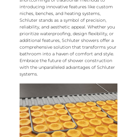
introducing innovative features like custom
niches, benches, and heating systems,
Schluter stands as a symbol of precision,
reliability, and aesthetic appeal. Whether you
prioritize waterproofing, design flexibility, or
additional features, Schluter showers offer a
comprehensive solution that transforms your
bathroom into a haven of comfort and style.
Embrace the future of shower construction
with the unparalleled advantages of Schluter
systems.