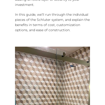
investment.
In this guide, we’ll run through the individual
pieces of the Schluter system, and explain the
benefits in terms of cost, customization
options, and ease of construction.