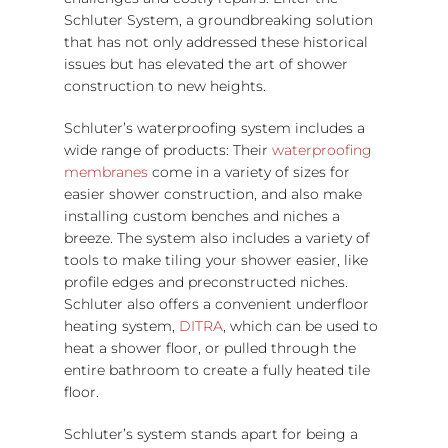
Schluter System, a groundbreaking solution
that has not only addressed these historical
issues but has elevated the art of shower
construction to new heights.
Schluter’s waterproofing system includes a
wide range of products: Their
waterproofing
membranes
come in a variety of sizes for
easier shower construction, and also make
installing custom benches and niches a
breeze. The system also includes a variety of
tools to make tiling your shower easier, like
profile edges and preconstructed niches.
Schluter also offers a convenient underfloor
heating system,
DITRA
, which can be used to
heat a shower floor, or pulled through the
entire bathroom to create a fully heated tile
floor.
Schluter’s system stands apart for being a