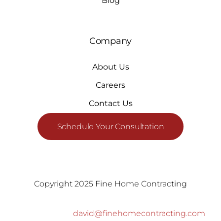
Blog
Company
About Us
Careers
Contact Us
Schedule Your Consultation
Copyright 2025 Fine Home Contracting
david@finehomecontracting.com