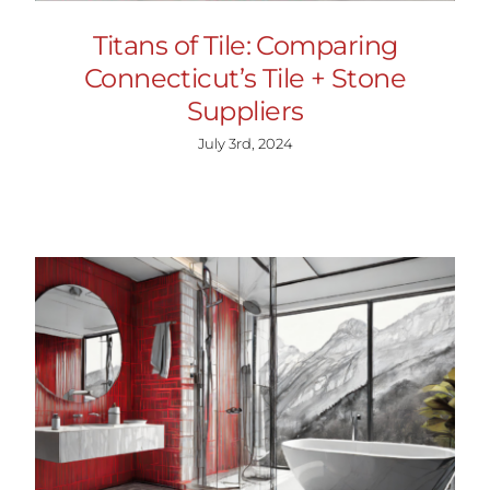
Titans of Tile: Comparing
Connecticut’s Tile + Stone
Suppliers
July 3rd, 2024