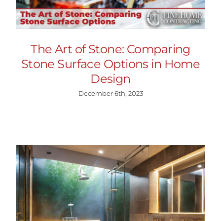
The Art of Stone: Comparing
Stone Surface Options in Home
Design
December 6th, 2023