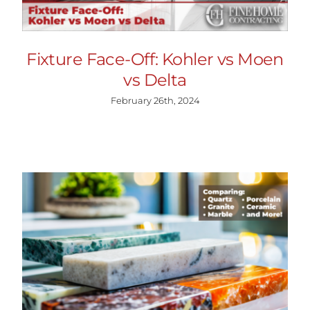
Fixture Face-Off: Kohler vs Moen
vs Delta
February 26th, 2024