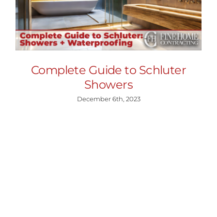
Complete Guide to Schluter
Showers
December 6th, 2023