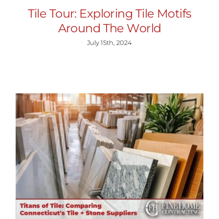
Tile Tour: Exploring Tile Motifs
Around The World
July 15th, 2024