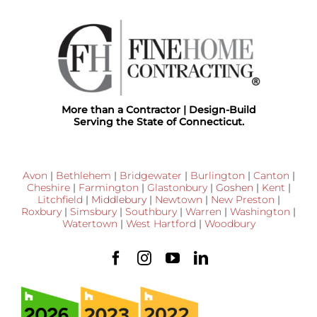
More than a Contractor | Design-Build
Serving the State of Connecticut.
Avon
|
Bethlehem
|
Bridgewater
|
Burlington
|
Canton
|
Cheshire
|
Farmington
|
Glastonbury
|
Goshen
|
Kent
|
Litchfield
|
Middlebury
|
Newtown
|
New Preston
|
Roxbury
|
Simsbury
|
Southbury
|
Warren
|
Washington
|
Watertown
|
West Hartford
|
Woodbury