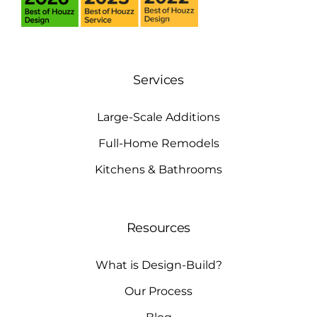
Services
Large-Scale Additions
Full-Home Remodels
Kitchens & Bathrooms
Resources
What is Design-Build?
Our Process