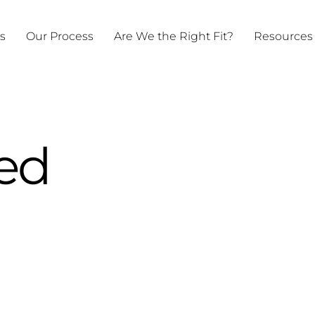
ts
Our Process
Are We the Right Fit?
Resources
ed