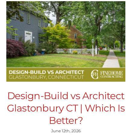
Design-Build vs Architect
Glastonbury CT | Which Is
Better?
June 12th, 2026