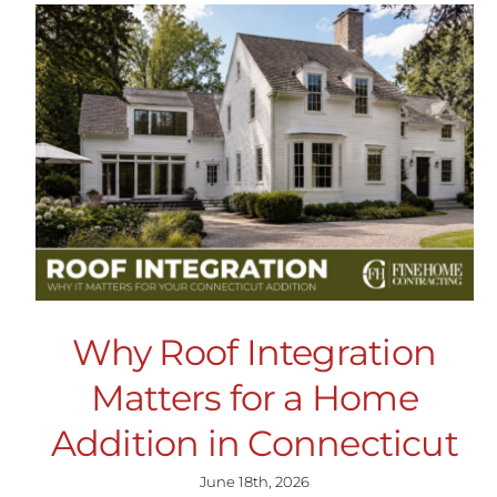
Why Roof Integration
Matters for a Home
Addition in Connecticut
June 18th, 2026