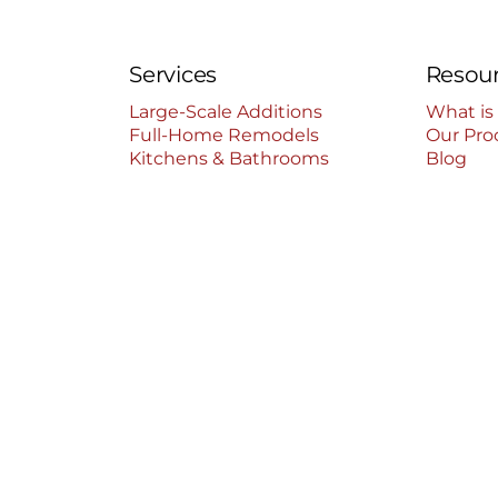
Services
Resou
Large-Scale Additions
What is
Full-Home Remodels
Our Pro
Kitchens & Bathrooms
Blog