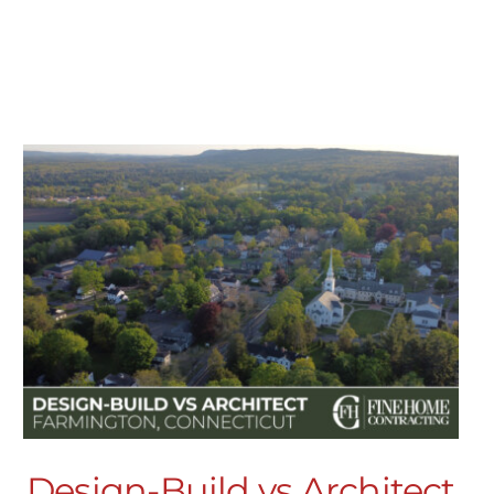
Design-Build vs Architect