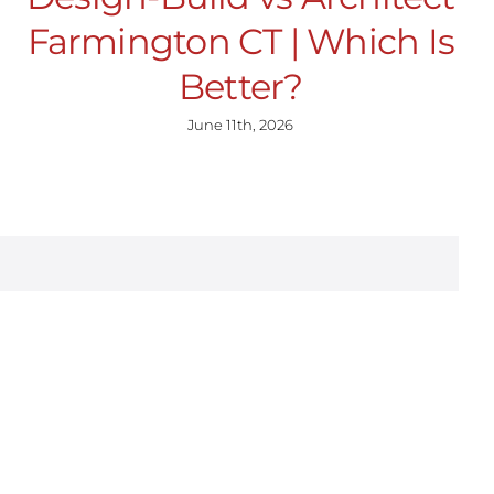
Farmington CT | Which Is
Better?
June 11th, 2026