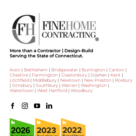
More than a Contractor | Design-Build
Serving the State of Connecticut.
Avon
|
Bethlehem
|
Bridgewater
|
Burlington
|
Canton
|
Cheshire
|
Farmington
|
Glastonbury
|
Goshen
|
Kent
|
Litchfield
|
Middlebury
|
Newtown
|
New Preston
|
Roxbury
|
Simsbury
|
Southbury
|
Warren
|
Washington
|
Watertown
|
West Hartford
|
Woodbury