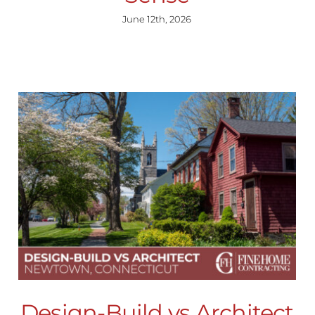
June 12th, 2026
Design-Build vs Architect