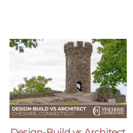
Design-Build vs Architect