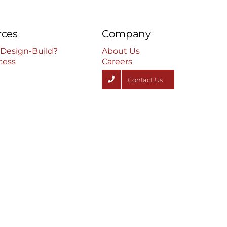
rces
Company
 Design-Build?
About Us
cess
Careers
Contact Us