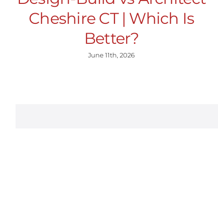
Cheshire CT | Which Is
Better?
June 11th, 2026