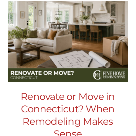
Renovate or Move in
Connecticut? When
Remodeling Makes
Sense