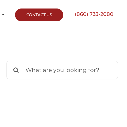
(860) 733-2080
CONTACT US
Search
for: