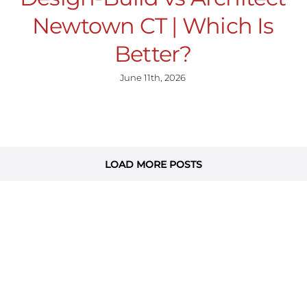
Newtown CT | Which Is
Better?
June 11th, 2026
LOAD MORE POSTS