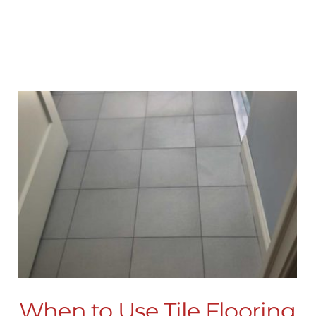
When to Use Tile Flooring