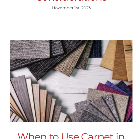
November 1st, 2023
When to Use Carpet in