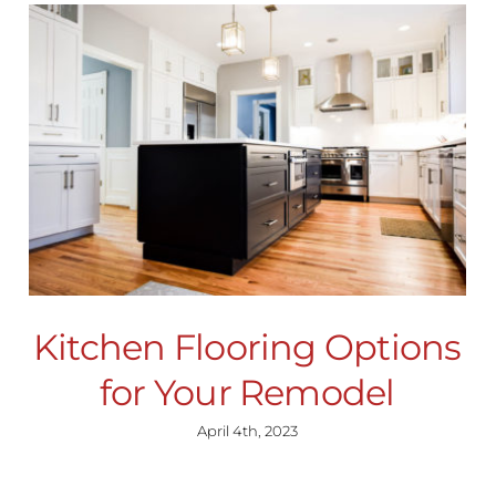
Kitchen Flooring Options
for Your Remodel
April 4th, 2023