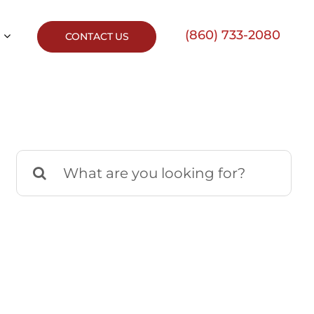
(860) 733-2080
CONTACT US
Search
for: