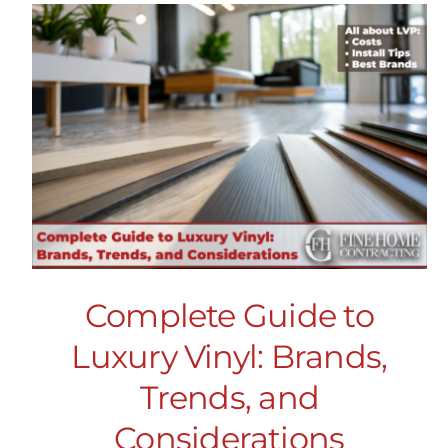
Complete Guide to
Luxury Vinyl: Brands,
Trends, and
Considerations