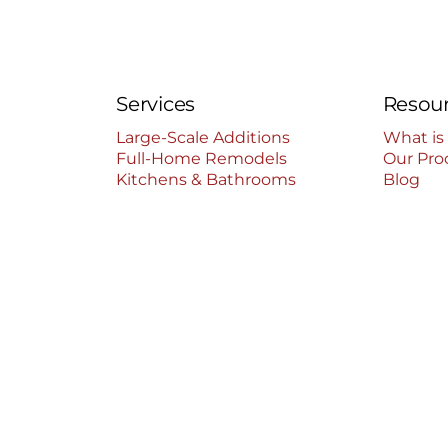
Services
Resou
Large-Scale Additions
What is
Full-Home Remodels
Our Pro
Kitchens & Bathrooms
Blog