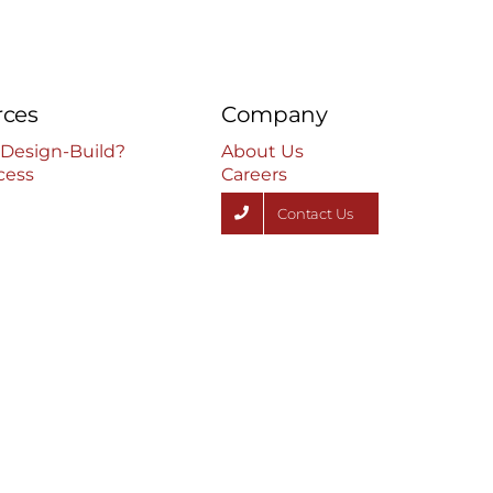
rces
Company
 Design-Build?
About Us
cess
Careers
Contact Us