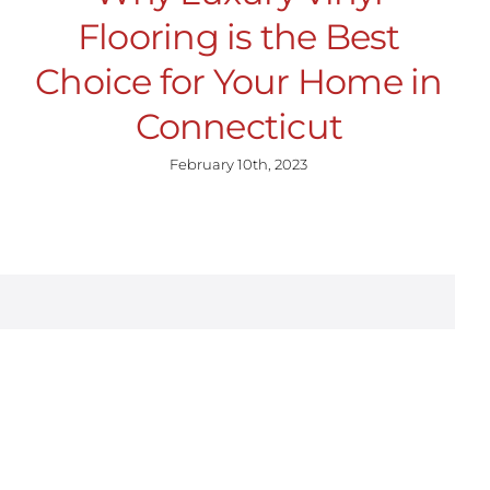
Flooring is the Best
Choice for Your Home in
Connecticut
February 10th, 2023