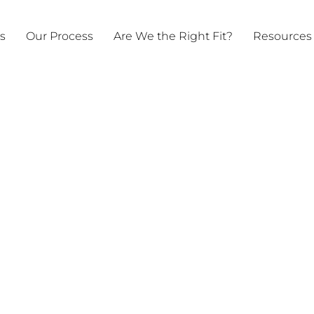
ts
Our Process
Are We the Right Fit?
Resources