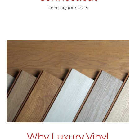
February 10th, 2023
Why Luxury Vinyl