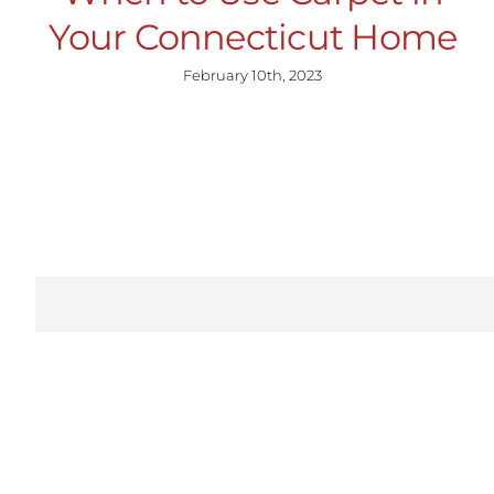
Your Connecticut Home
February 10th, 2023