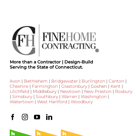
More than a Contractor | Design-Build
Serving the State of Connecticut.
Avon
|
Bethlehem
|
Bridgewater
|
Burlington
|
Canton
|
Cheshire
|
Farmington
|
Glastonbury
|
Goshen
|
Kent
|
Litchfield
|
Middlebury
|
Newtown
|
New Preston
|
Roxbury
|
Simsbury
|
Southbury
|
Warren
|
Washington
|
Watertown
|
West Hartford
|
Woodbury