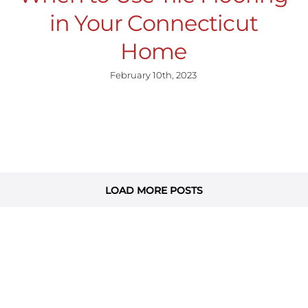
in Your Connecticut
Home
February 10th, 2023
LOAD MORE POSTS