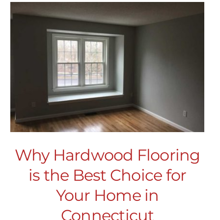
Why Hardwood Flooring
is the Best Choice for
Your Home in
Connecticut