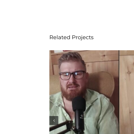
Related Projects