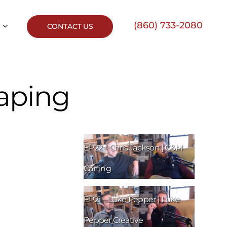
(860) 733-2080
CONTACT US
caping
EP22 – Chris Jackson | C&M
Carting
EP21 – Luke Pepper | Luke
Pepper Creative