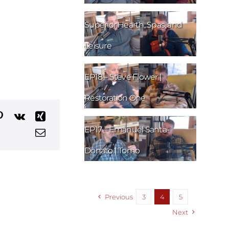
EP19 – Nick Sylvester |
Superior Hearth, Spas, and
Leisure
EP18 – Steve Flower |
Restoration One
EP17 – Emanuel Santa-
Donato | Tomo
Previous
3
4
5
Next