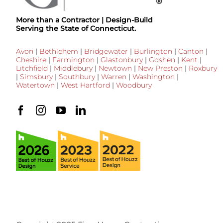
More than a Contractor | Design-Build
Serving the State of Connecticut.
Avon
|
Bethlehem
|
Bridgewater
|
Burlington
|
Canton
|
Cheshire
|
Farmington
|
Glastonbury
|
Goshen
|
Kent
|
Litchfield
|
Middlebury
|
Newtown
|
New Preston
|
Roxbury
|
Simsbury
|
Southbury
|
Warren
|
Washington
|
Watertown
|
West Hartford
|
Woodbury