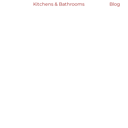
Kitchens & Bathrooms
Blog