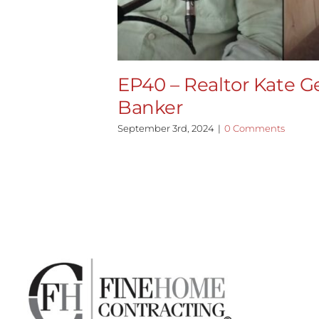
EP40 – Realtor Kate Ge
Banker
September 3rd, 2024
|
0 Comments