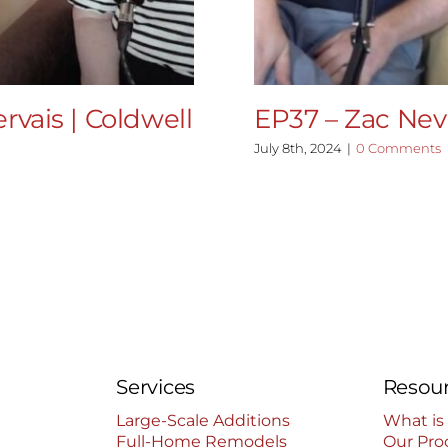
rvais | Coldwell
EP37 – Zac Nevi
July 8th, 2024
|
0 Comments
Services
Resou
Large-Scale Additions
What is
Full-Home Remodels
Our Pro