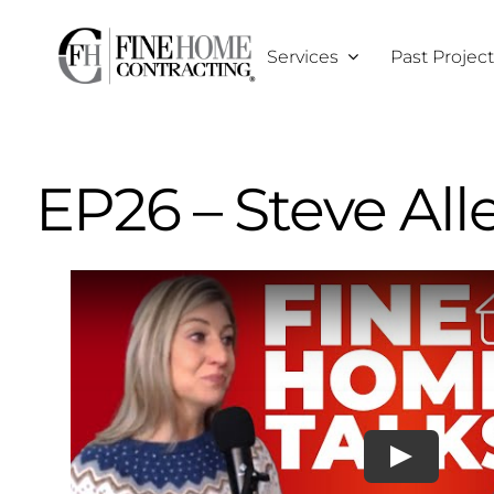
Skip
to
Services
Past Projec
content
EP26 – Steve All