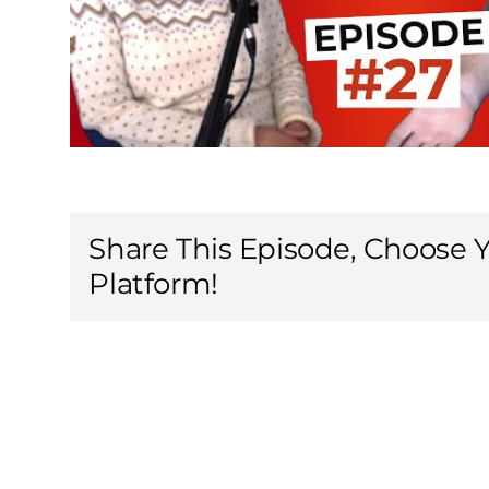
Share This Episode, Choose 
Platform!