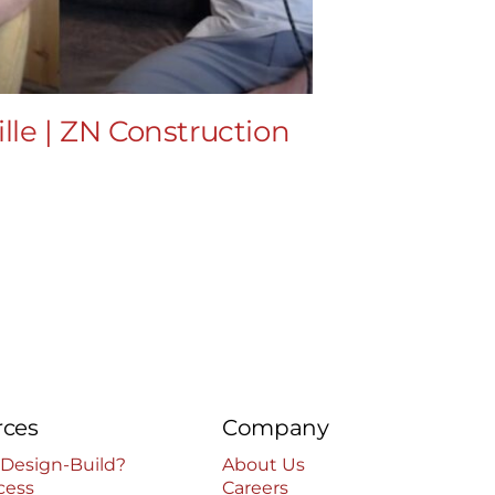
lle | ZN Construction
EP34 – T
LLC
July 8th, 2024
|
rces
Company
 Design-Build?
About Us
cess
Careers