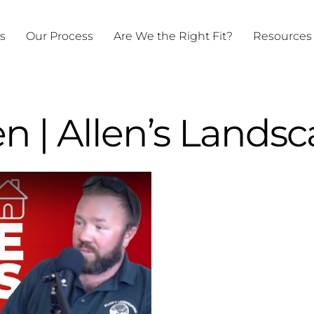
ts
Our Process
Are We the Right Fit?
Resources
en | Allen’s Lands