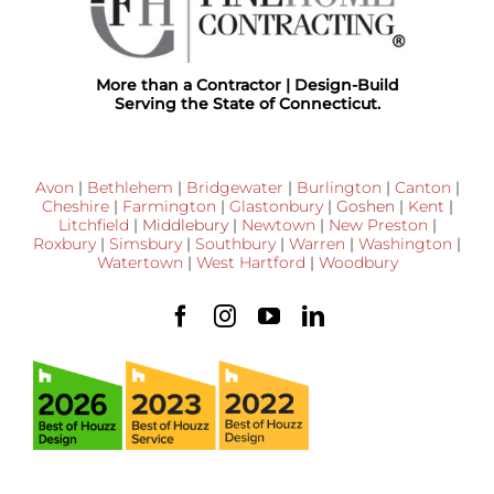
More than a Contractor | Design-Build
Serving the State of Connecticut.
Avon
|
Bethlehem
|
Bridgewater
|
Burlington
|
Canton
|
Cheshire
|
Farmington
|
Glastonbury
|
Goshen
|
Kent
|
Litchfield
|
Middlebury
|
Newtown
|
New Preston
|
Roxbury
|
Simsbury
|
Southbury
|
Warren
|
Washington
|
Watertown
|
West Hartford
|
Woodbury