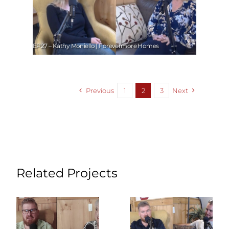
EP27 – Kathy Moniello | Forevermore Homes
Previous
1
2
3
Next
Related Projects