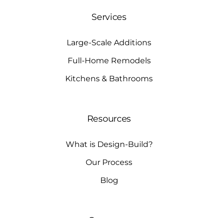
Services
Large-Scale Additions
Full-Home Remodels
Kitchens & Bathrooms
Resources
What is Design-Build?
Our Process
Blog