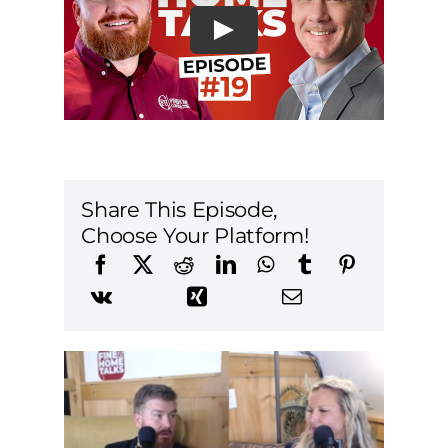
Share This Episode,
Choose Your Platform!