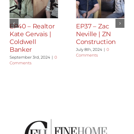
EP40 – Realtor
EP37 – Zac
Kate Gervais |
Neville | ZN
Coldwell
Construction
Banker
July 8th, 2024
|
0
Comments
September 3rd, 2024
|
0
Comments