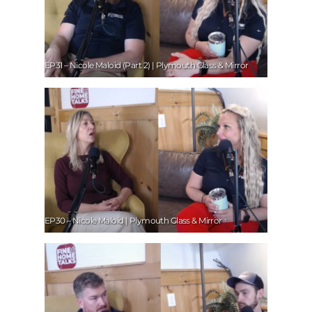
EP31 – Nicole Maloid (Part 2) | Plymouth Glass & Mirror
EP30 – Nicole Maloid | Plymouth Glass & Mirror