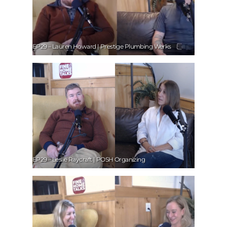
EP29 – Lauren Howard | Prestige Plumbing Werks
EP29 – Leslie Raycraft | POSH Organizing