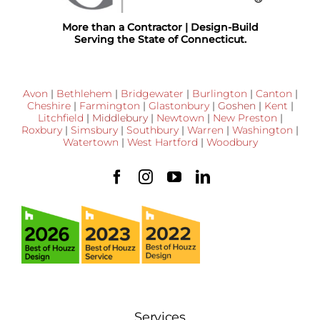
More than a Contractor | Design-Build
Serving the State of Connecticut.
Avon
|
Bethlehem
|
Bridgewater
|
Burlington
|
Canton
|
Cheshire
|
Farmington
|
Glastonbury
|
Goshen
|
Kent
|
Litchfield
|
Middlebury
|
Newtown
|
New Preston
|
Roxbury
|
Simsbury
|
Southbury
|
Warren
|
Washington
|
Watertown
|
West Hartford
|
Woodbury
Services