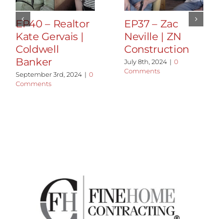
EP40 – Realtor
EP37 – Zac
Kate Gervais |
Neville | ZN
Coldwell
Construction
Banker
July 8th, 2024
|
0
Comments
September 3rd, 2024
|
0
Comments