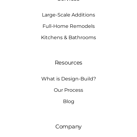
Large-Scale Additions
Full-Home Remodels
Kitchens & Bathrooms
Resources
What is Design-Build?
Our Process
Blog
Company