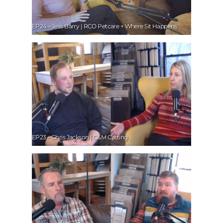
EP24 – Jess Barry | RCO Petcare + Where Sit Happens
EP23 – Chris Jackson | C&M Carting