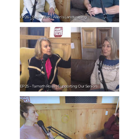
EP26 – Steve Allen | Allen’s Landscaping
EP25 – Tamath Rossi | Supporting Our Seniors