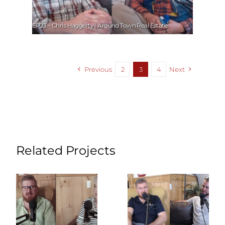
EP23 – Chris Haggerty | Around Town Real Estate
Previous
2
3
4
Next
Related Projects