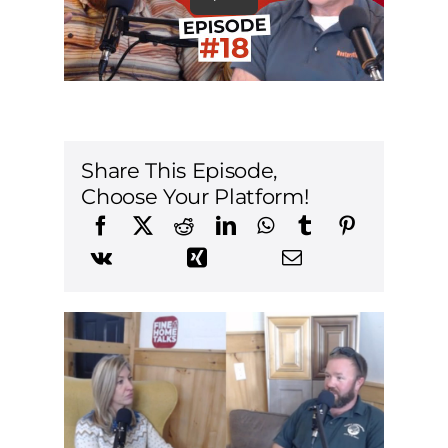
Share This Episode,
Choose Your Platform!