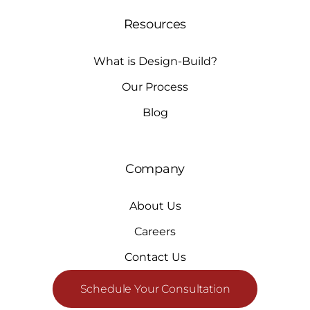
Resources
What is Design-Build?
Our Process
Blog
Company
About Us
Careers
Contact Us
Schedule Your Consultation