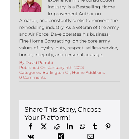
industry, is a Bestselling Home
Improvement Author on
Amazon, and constantly seeks to reinvent the
remodeling industry. As a veteran of the Army
and Air Force, Dave operates his business,
Fine Home Contracting, on the core army
values of loyalty, duty, respect, selfless service,
honor, integrity, and personal courage.
By
David Perrotti
Published On: January 4th, 2023
Categories:
Burlington CT
,
Home Additions
on
0 Comments
Building
an
Addition
in
Burlington,
Connecticut:
Share This Story, Choose
How
Your Platform!
Temperature
Can
Affect
Construction