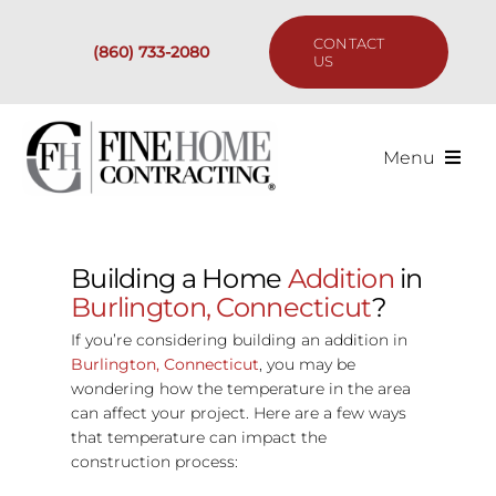
Skip
to
CONTACT
(860) 733-2080
content
US
Menu
Services
Building a Home
Addition
in
Past Projects
Burlington, Connecticut
?
If you’re considering building an addition in
Our Process
Burlington, Connecticut
, you may be
wondering how the temperature in the area
can affect your project. Here are a few ways
Are We the Right Fit?
that temperature can impact the
construction process:
Resources