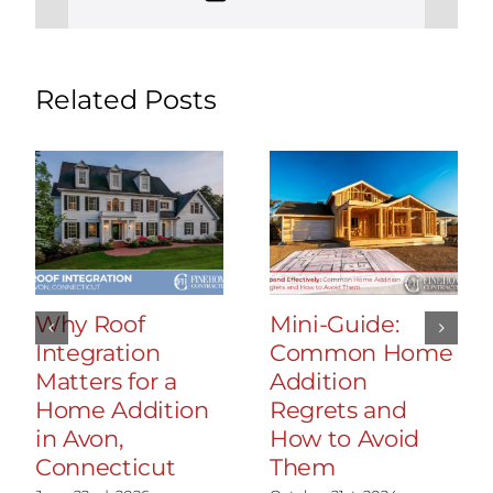
Related Posts
Why Roof
Mini-Guide:
Integration
Common Home
Matters for a
Addition
Home Addition
Regrets and
in Avon,
How to Avoid
Connecticut
Them