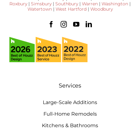
Roxbury
|
Simsbury
|
Southbury
|
Warren
|
Washington
|
Watertown
|
West Hartford
|
Woodbury
Services
Large-Scale Additions
Full-Home Remodels
Kitchens & Bathrooms