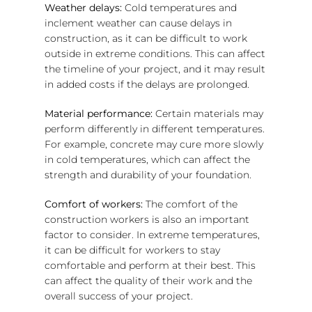
Weather delays:
Cold temperatures and
inclement weather can cause delays in
construction, as it can be difficult to work
outside in extreme conditions. This can affect
the timeline of your project, and it may result
in added costs if the delays are prolonged.
Material performance:
Certain materials may
perform differently in different temperatures.
For example, concrete may cure more slowly
in cold temperatures, which can affect the
strength and durability of your foundation.
Comfort of workers:
The comfort of the
construction workers is also an important
factor to consider. In extreme temperatures,
it can be difficult for workers to stay
comfortable and perform at their best. This
can affect the quality of their work and the
overall success of your project.