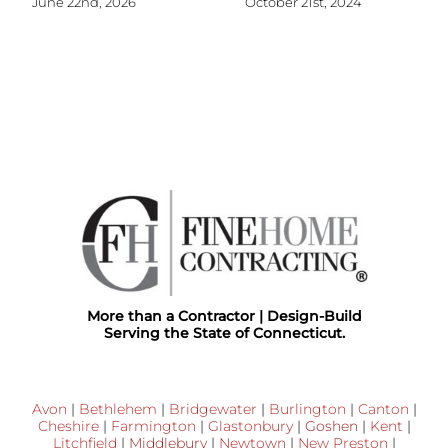
June 22nd, 2026
October 21st, 2024
More than a Contractor | Design-Build
Serving the State of Connecticut.
Avon
|
Bethlehem
|
Bridgewater
|
Burlington
|
Canton
|
Cheshire
|
Farmington
|
Glastonbury
|
Goshen
|
Kent
|
Litchfield
|
Middlebury
|
Newtown
|
New Preston
|