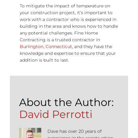
To mitigate the impact of temperature on
your construction project, it’s important to
work with a contractor who is experienced in
building in the area and knows how to handle
any potential challenges. Fine Home
Contracting is a trusted contractor in
Burlington, Connecticut
, and they have the
knowledge and expertise to ensure that your
addition is built to last.
About the Author:
David Perrotti
Dave has over 20 years of
experience in the construction