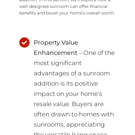
well-designed sunroom can offer financial
benefits and boost your home’s overall worth.
Property Value
Enhancement
– One of the
most significant
advantages of a sunroom
addition is its positive
impact on your home’s
resale value. Buyers are
often drawn to homes with
sunrooms, appreciating
the versatile living space