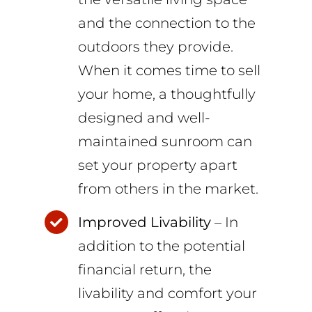
and the connection to the
outdoors they provide.
When it comes time to sell
your home, a thoughtfully
designed and well-
maintained sunroom can
set your property apart
from others in the market.
Improved Livability
– In
addition to the potential
financial return, the
livability and comfort your