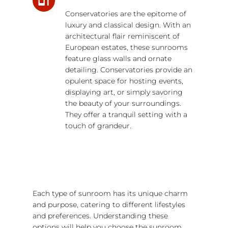
Conservatories are the epitome of
luxury and classical design. With an
architectural flair reminiscent of
European estates, these sunrooms
feature glass walls and ornate
detailing. Conservatories provide an
opulent space for hosting events,
displaying art, or simply savoring
the beauty of your surroundings.
They offer a tranquil setting with a
touch of grandeur.
Each type of sunroom has its unique charm
and purpose, catering to different lifestyles
and preferences. Understanding these
options will help you choose the sunroom