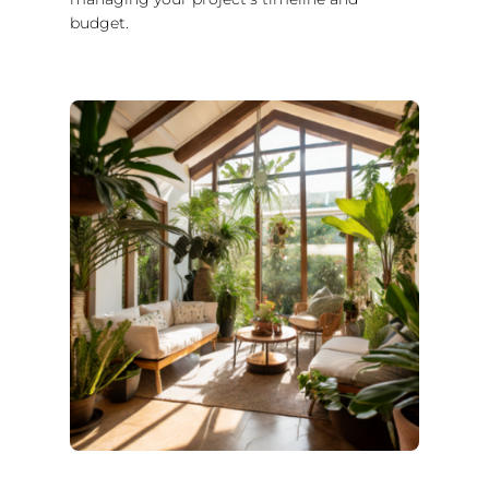
budget.