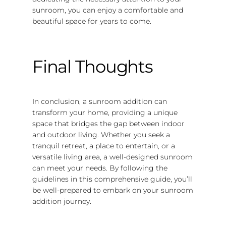
sunroom, you can enjoy a comfortable and
beautiful space for years to come.
Final Thoughts
In conclusion, a sunroom addition can
transform your home, providing a unique
space that bridges the gap between indoor
and outdoor living. Whether you seek a
tranquil retreat, a place to entertain, or a
versatile living area, a well-designed sunroom
can meet your needs. By following the
guidelines in this comprehensive guide, you’ll
be well-prepared to embark on your sunroom
addition journey.