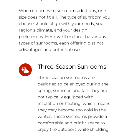
When it comes to sunroom additions, one
size does not fit all. The type of sunroom you
choose should align with your needs, your
region’s climate, and your design
preferences. Here, we’ll explore the various
types of sunrooms, each offering distinct
advantages and potential uses.
Three-Season Sunrooms
Three-season sunrooms are
designed to be enjoyed during the
spring, summer, and fall. They are
not typically equipped with
insulation or heating, which means
they may become too cold in the
winter. These sunrooms provide a
comfortable and bright space to
enjoy the outdoors while shielding