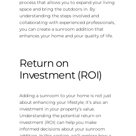
process that allows you to expand your living
space and bring the outdoors in. By
understanding the steps involved and
collaborating with experienced professionals,
you can create a sunroom addition that
enhances your home and your quality of life.
Return on
Investment (ROI)
Adding a sunroom to your home is not just
about enhancing your lifestyle; it’s also an
investment in your property’s value.
Understanding the potential return on
investment (ROI) can help you make
informed decisions about your sunroom
addition. In this section, we’ll explore how a