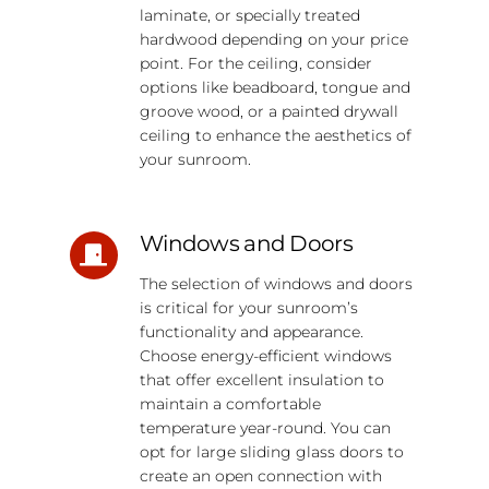
laminate, or specially treated
hardwood depending on your price
point. For the ceiling, consider
options like beadboard, tongue and
groove wood, or a painted drywall
ceiling to enhance the aesthetics of
your sunroom.
Windows and Doors
The selection of windows and doors
is critical for your sunroom’s
functionality and appearance.
Choose energy-efficient windows
that offer excellent insulation to
maintain a comfortable
temperature year-round. You can
opt for large sliding glass doors to
create an open connection with