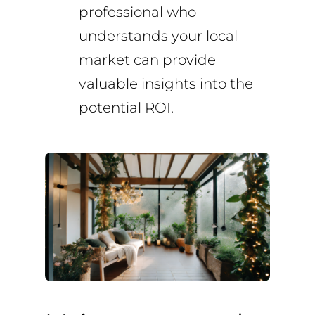
professional who
understands your local
market can provide
valuable insights into the
potential ROI.