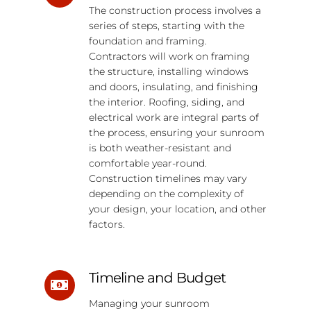
The construction process involves a
series of steps, starting with the
foundation and framing.
Contractors will work on framing
the structure, installing windows
and doors, insulating, and finishing
the interior. Roofing, siding, and
electrical work are integral parts of
the process, ensuring your sunroom
is both weather-resistant and
comfortable year-round.
Construction timelines may vary
depending on the complexity of
your design, your location, and other
factors.
Timeline and Budget
Managing your sunroom