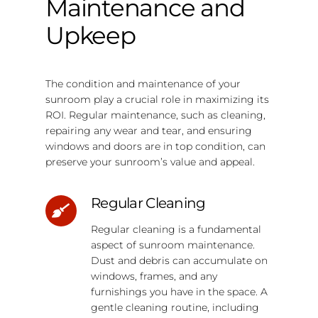
Maintenance and
Upkeep
The condition and maintenance of your
sunroom play a crucial role in maximizing its
ROI. Regular maintenance, such as cleaning,
repairing any wear and tear, and ensuring
windows and doors are in top condition, can
preserve your sunroom’s value and appeal.
Regular Cleaning
Regular cleaning is a fundamental
aspect of sunroom maintenance.
Dust and debris can accumulate on
windows, frames, and any
furnishings you have in the space. A
gentle cleaning routine, including