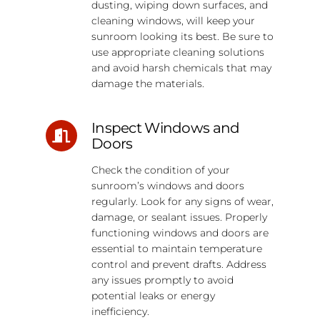
dusting, wiping down surfaces, and
cleaning windows, will keep your
sunroom looking its best. Be sure to
use appropriate cleaning solutions
and avoid harsh chemicals that may
damage the materials.
Inspect Windows and
Doors
Check the condition of your
sunroom’s windows and doors
regularly. Look for any signs of wear,
damage, or sealant issues. Properly
functioning windows and doors are
essential to maintain temperature
control and prevent drafts. Address
any issues promptly to avoid
potential leaks or energy
inefficiency.