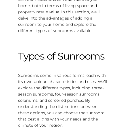
home, both in terms of living space and
property resale value. In this section, we’ll
delve into the advantages of adding a
sunroom to your home and explore the
different types of sunrooms available.
Types of Sunrooms
Sunrooms come in various forms, each with
its own unique characteristics and uses. We’ll
explore the different types, including three-
season sunrooms, four-season sunrooms,
solariums, and screened porches. By
understanding the distinctions between
these options, you can choose the sunroom
that best aligns with your needs and the
climate of your region.