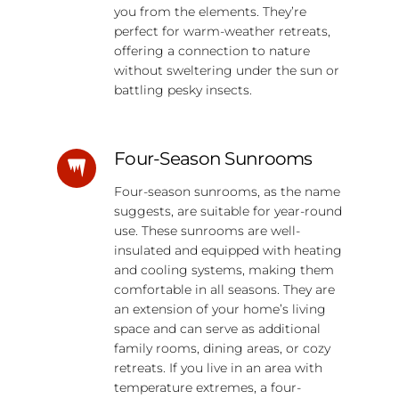
you from the elements. They’re
perfect for warm-weather retreats,
offering a connection to nature
without sweltering under the sun or
battling pesky insects.
Four-Season Sunrooms
Four-season sunrooms, as the name
suggests, are suitable for year-round
use. These sunrooms are well-
insulated and equipped with heating
and cooling systems, making them
comfortable in all seasons. They are
an extension of your home’s living
space and can serve as additional
family rooms, dining areas, or cozy
retreats. If you live in an area with
temperature extremes, a four-