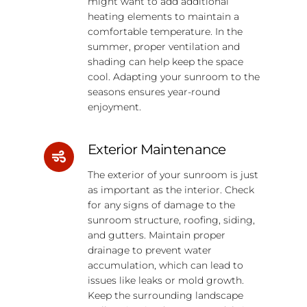
might want to add additional
heating elements to maintain a
comfortable temperature. In the
summer, proper ventilation and
shading can help keep the space
cool. Adapting your sunroom to the
seasons ensures year-round
enjoyment.
Exterior Maintenance
The exterior of your sunroom is just
as important as the interior. Check
for any signs of damage to the
sunroom structure, roofing, siding,
and gutters. Maintain proper
drainage to prevent water
accumulation, which can lead to
issues like leaks or mold growth.
Keep the surrounding landscape