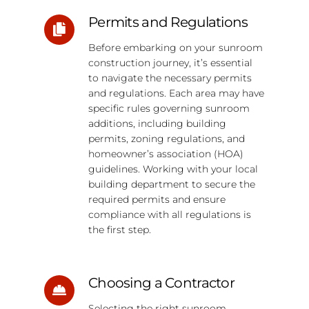
Permits and Regulations
Before embarking on your sunroom
construction journey, it’s essential
to navigate the necessary permits
and regulations. Each area may have
specific rules governing sunroom
additions, including building
permits, zoning regulations, and
homeowner’s association (HOA)
guidelines. Working with your local
building department to secure the
required permits and ensure
compliance with all regulations is
the first step.
Choosing a Contractor
Selecting the right sunroom