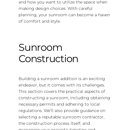
and how you want to utilize the space when
making design choices. With careful
planning, your sunroom can become a haven
of comfort and style.
Sunroom
Construction
Building a sunroom addition is an exciting
endeavor, but it comes with its challenges.
This section covers the practical aspects of
constructing a sunroom, including obtaining
necessary permits and adhering to local
regulations. We’ll also provide guidance on
selecting a reputable sunroom contractor,
the construction process itself, and
managing your project’s timeline and