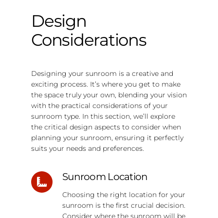
Design
Considerations
Designing your sunroom is a creative and
exciting process. It’s where you get to make
the space truly your own, blending your vision
with the practical considerations of your
sunroom type. In this section, we’ll explore
the critical design aspects to consider when
planning your sunroom, ensuring it perfectly
suits your needs and preferences.
Sunroom Location
Choosing the right location for your
sunroom is the first crucial decision.
Consider where the sunroom will be