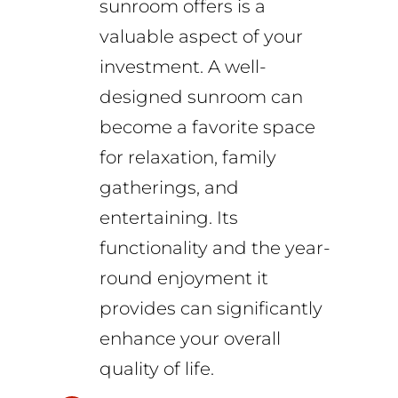
sunroom offers is a
valuable aspect of your
investment. A well-
designed sunroom can
become a favorite space
for relaxation, family
gatherings, and
entertaining. Its
functionality and the year-
round enjoyment it
provides can significantly
enhance your overall
quality of life.