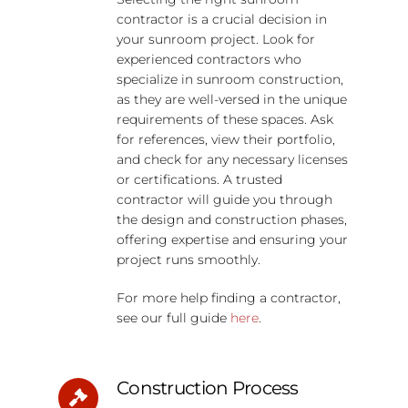
contractor is a crucial decision in
your sunroom project. Look for
experienced contractors who
specialize in sunroom construction,
as they are well-versed in the unique
requirements of these spaces. Ask
for references, view their portfolio,
and check for any necessary licenses
or certifications. A trusted
contractor will guide you through
the design and construction phases,
offering expertise and ensuring your
project runs smoothly.
For more help finding a contractor,
see our full guide
here
.
Construction Process