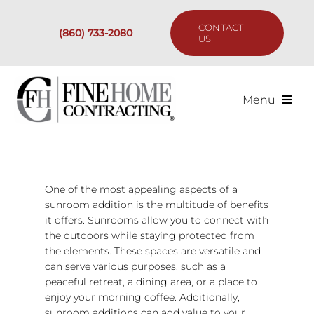
Skip
to
CONTACT
(860) 733-2080
content
US
Menu
Services
Past Projects
One of the most appealing aspects of a
sunroom addition is the multitude of benefits
it offers. Sunrooms allow you to connect with
Our Process
the outdoors while staying protected from
the elements. These spaces are versatile and
Are We the Right Fit?
can serve various purposes, such as a
peaceful retreat, a dining area, or a place to
enjoy your morning coffee. Additionally,
Resources
sunroom additions can add value to your