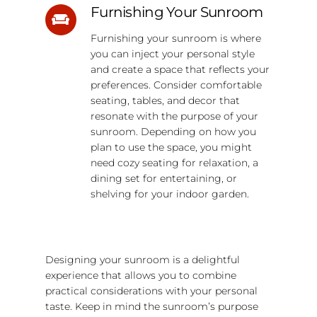
Furnishing Your Sunroom
Furnishing your sunroom is where
you can inject your personal style
and create a space that reflects your
preferences. Consider comfortable
seating, tables, and decor that
resonate with the purpose of your
sunroom. Depending on how you
plan to use the space, you might
need cozy seating for relaxation, a
dining set for entertaining, or
shelving for your indoor garden.
Designing your sunroom is a delightful
experience that allows you to combine
practical considerations with your personal
taste. Keep in mind the sunroom’s purpose