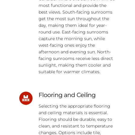
most functional and provide the
best views. South-facing sunrooms
get the most sun throughout the
day, making them ideal for year-
round use. East-facing sunrooms
capture the morning sun, while
west-facing ones enjoy the
afternoon and evening sun. North-
facing sunrooms receive less direct
sunlight, making them cooler and
suitable for warmer climates.
Flooring and Ceiling
Selecting the appropriate flooring
and ceiling materials is essential.
Flooring should be durable, easy to
clean, and resistant to temperature
changes. Options include tile,