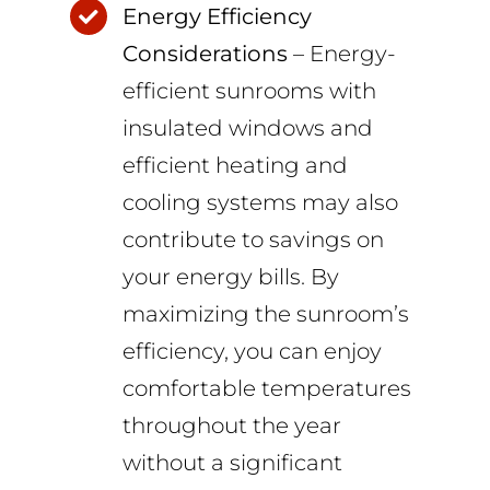
Energy Efficiency
Considerations
– Energy-
efficient sunrooms with
insulated windows and
efficient heating and
cooling systems may also
contribute to savings on
your energy bills. By
maximizing the sunroom’s
efficiency, you can enjoy
comfortable temperatures
throughout the year
without a significant