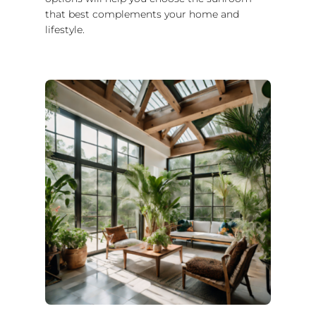
that best complements your home and
lifestyle.