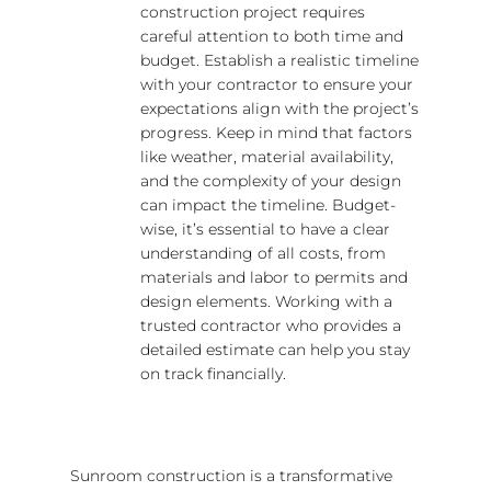
construction project requires
careful attention to both time and
budget. Establish a realistic timeline
with your contractor to ensure your
expectations align with the project’s
progress. Keep in mind that factors
like weather, material availability,
and the complexity of your design
can impact the timeline. Budget-
wise, it’s essential to have a clear
understanding of all costs, from
materials and labor to permits and
design elements. Working with a
trusted contractor who provides a
detailed estimate can help you stay
on track financially.
Sunroom construction is a transformative