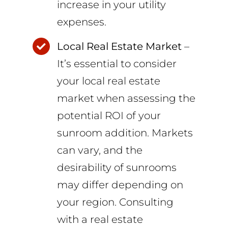
increase in your utility
expenses.
Local Real Estate Market
–
It’s essential to consider
your local real estate
market when assessing the
potential ROI of your
sunroom addition. Markets
can vary, and the
desirability of sunrooms
may differ depending on
your region. Consulting
with a real estate