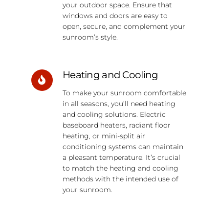
your outdoor space. Ensure that
windows and doors are easy to
open, secure, and complement your
sunroom’s style.
Heating and Cooling
To make your sunroom comfortable
in all seasons, you’ll need heating
and cooling solutions. Electric
baseboard heaters, radiant floor
heating, or mini-split air
conditioning systems can maintain
a pleasant temperature. It’s crucial
to match the heating and cooling
methods with the intended use of
your sunroom.