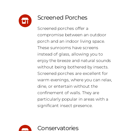
Screened Porches
Screened porches offer a
compromise between an outdoor
porch and an indoor living space.
These sunrooms have screens
instead of glass, allowing you to
enjoy the breeze and natural sounds
without being bothered by insects.
Screened porches are excellent for
warm evenings, where you can relax,
dine, or entertain without the
confinement of walls. They are
particularly popular in areas with a
significant insect presence.
Conservatories