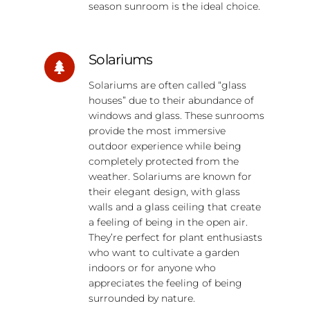
season sunroom is the ideal choice.
Solariums
Solariums are often called “glass
houses” due to their abundance of
windows and glass. These sunrooms
provide the most immersive
outdoor experience while being
completely protected from the
weather. Solariums are known for
their elegant design, with glass
walls and a glass ceiling that create
a feeling of being in the open air.
They’re perfect for plant enthusiasts
who want to cultivate a garden
indoors or for anyone who
appreciates the feeling of being
surrounded by nature.