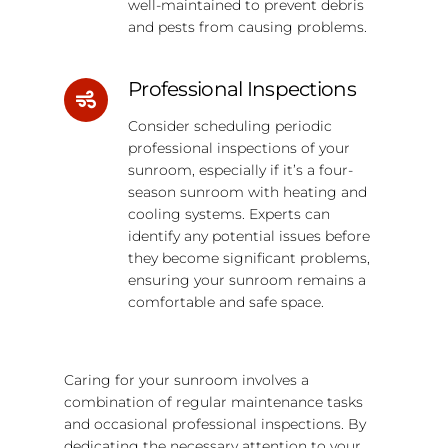
well-maintained to prevent debris
and pests from causing problems.
Professional Inspections
Consider scheduling periodic
professional inspections of your
sunroom, especially if it’s a four-
season sunroom with heating and
cooling systems. Experts can
identify any potential issues before
they become significant problems,
ensuring your sunroom remains a
comfortable and safe space.
Caring for your sunroom involves a
combination of regular maintenance tasks
and occasional professional inspections. By
dedicating the necessary attention to your