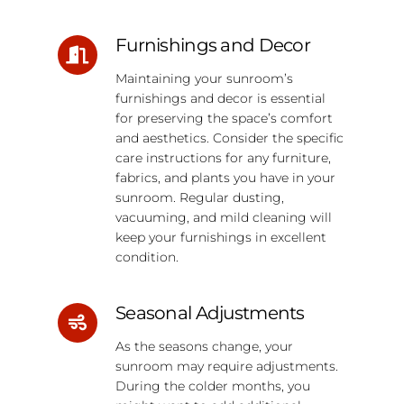
Furnishings and Decor
Maintaining your sunroom’s
furnishings and decor is essential
for preserving the space’s comfort
and aesthetics. Consider the specific
care instructions for any furniture,
fabrics, and plants you have in your
sunroom. Regular dusting,
vacuuming, and mild cleaning will
keep your furnishings in excellent
condition.
Seasonal Adjustments
As the seasons change, your
sunroom may require adjustments.
During the colder months, you