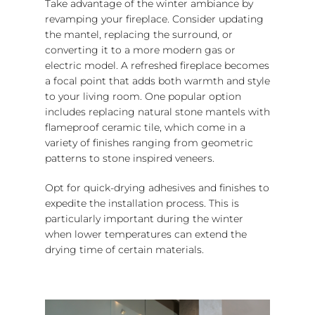
Take advantage of the winter ambiance by
revamping your fireplace. Consider updating
the mantel, replacing the surround, or
converting it to a more modern gas or
electric model. A refreshed fireplace becomes
a focal point that adds both warmth and style
to your living room. One popular option
includes replacing natural stone mantels with
flameproof ceramic tile, which come in a
variety of finishes ranging from geometric
patterns to stone inspired veneers.
Opt for quick-drying adhesives and finishes to
expedite the installation process. This is
particularly important during the winter
when lower temperatures can extend the
drying time of certain materials.