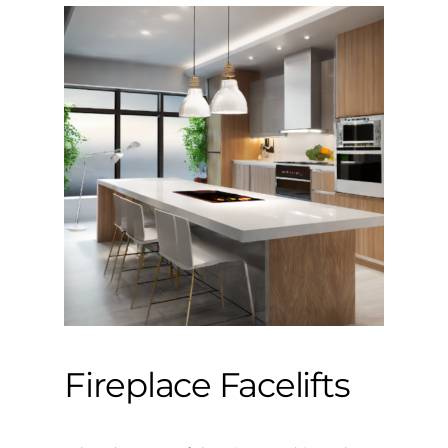
Fireplace Facelifts