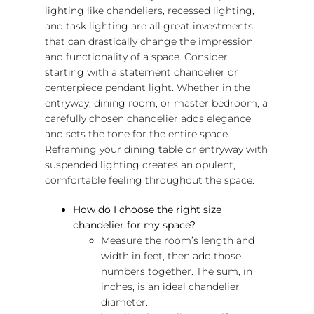
lighting like chandeliers, recessed lighting,
and task lighting are all great investments
that can drastically change the impression
and functionality of a space. Consider
starting with a statement chandelier or
centerpiece pendant light. Whether in the
entryway, dining room, or master bedroom, a
carefully chosen chandelier adds elegance
and sets the tone for the entire space.
Reframing your dining table or entryway with
suspended lighting creates an opulent,
comfortable feeling throughout the space.
How do I choose the right size
chandelier for my space?
Measure the room’s length and
width in feet, then add those
numbers together. The sum, in
inches, is an ideal chandelier
diameter.