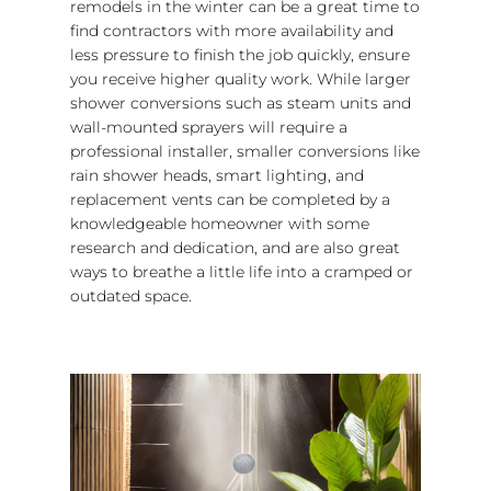
remodels in the winter can be a great time to
find contractors with more availability and
less pressure to finish the job quickly, ensure
you receive higher quality work. While larger
shower conversions such as steam units and
wall-mounted sprayers will require a
professional installer, smaller conversions like
rain shower heads, smart lighting, and
replacement vents can be completed by a
knowledgeable homeowner with some
research and dedication, and are also great
ways to breathe a little life into a cramped or
outdated space.