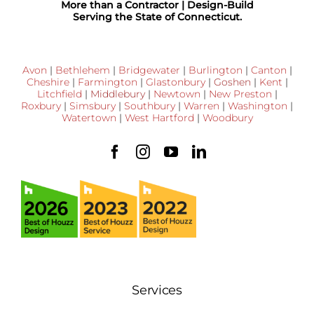
More than a Contractor | Design-Build
Serving the State of Connecticut.
Avon
|
Bethlehem
|
Bridgewater
|
Burlington
|
Canton
|
Cheshire
|
Farmington
|
Glastonbury
|
Goshen
|
Kent
|
Litchfield
|
Middlebury
|
Newtown
|
New Preston
|
Roxbury
|
Simsbury
|
Southbury
|
Warren
|
Washington
|
Watertown
|
West Hartford
|
Woodbury
Services