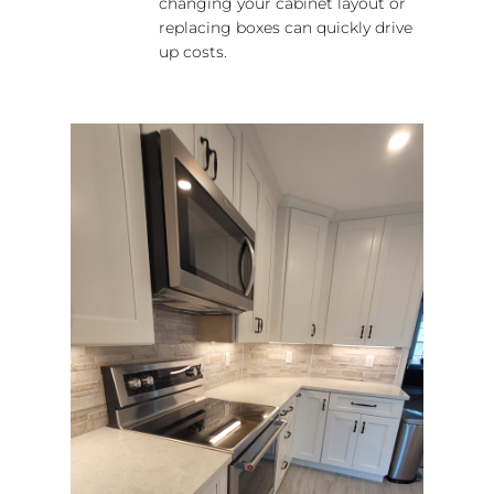
changing your cabinet layout or
replacing boxes can quickly drive
up costs.