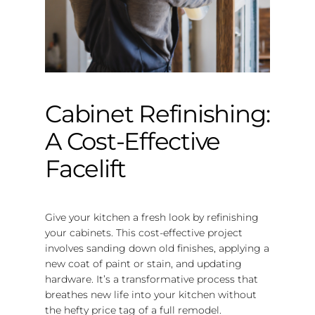
Cabinet Refinishing:
A Cost-Effective
Facelift
Give your kitchen a fresh look by refinishing
your cabinets. This cost-effective project
involves sanding down old finishes, applying a
new coat of paint or stain, and updating
hardware. It’s a transformative process that
breathes new life into your kitchen without
the hefty price tag of a full remodel.