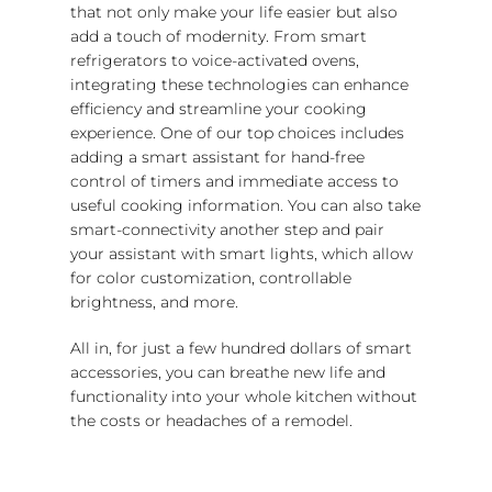
that not only make your life easier but also
add a touch of modernity. From smart
refrigerators to voice-activated ovens,
integrating these technologies can enhance
efficiency and streamline your cooking
experience. One of our top choices includes
adding a smart assistant for hand-free
control of timers and immediate access to
useful cooking information. You can also take
smart-connectivity another step and pair
your assistant with smart lights, which allow
for color customization, controllable
brightness, and more.
All in, for just a few hundred dollars of smart
accessories, you can breathe new life and
functionality into your whole kitchen without
the costs or headaches of a remodel.