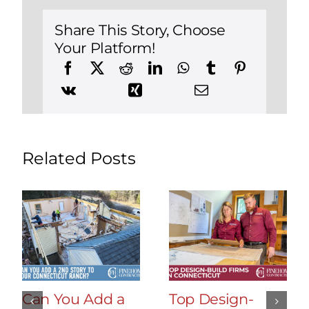
Improvement
Projects
Share This Story, Choose
Your Platform!
Related Posts
Can You Add a
Top Design-