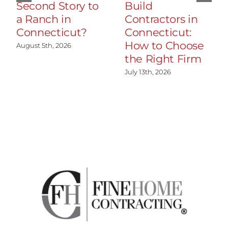
Second Story to
Build
a Ranch in
Contractors in
Connecticut?
Connecticut:
How to Choose
August 5th, 2026
the Right Firm
July 13th, 2026