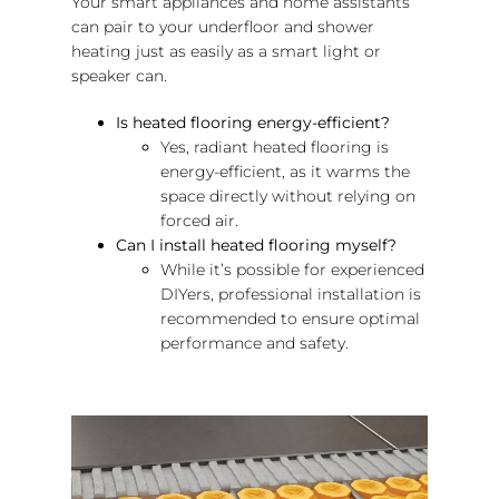
Your smart appliances and home assistants
can pair to your underfloor and shower
heating just as easily as a smart light or
speaker can.
Is heated flooring energy-efficient?
Yes, radiant heated flooring is
energy-efficient, as it warms the
space directly without relying on
forced air.
Can I install heated flooring myself?
While it’s possible for experienced
DIYers, professional installation is
recommended to ensure optimal
performance and safety.