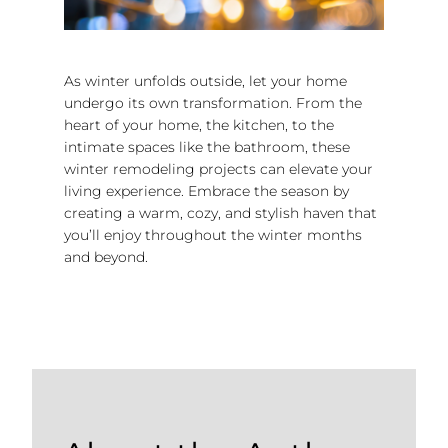
As winter unfolds outside, let your home
undergo its own transformation. From the
heart of your home, the kitchen, to the
intimate spaces like the bathroom, these
winter remodeling projects can elevate your
living experience. Embrace the season by
creating a warm, cozy, and stylish haven that
you’ll enjoy throughout the winter months
and beyond.