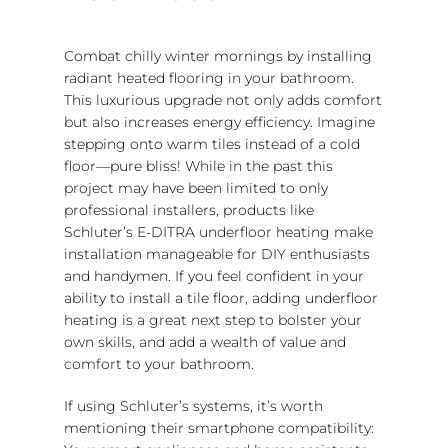
Combat chilly winter mornings by installing
radiant heated flooring in your bathroom.
This luxurious upgrade not only adds comfort
but also increases energy efficiency. Imagine
stepping onto warm tiles instead of a cold
floor—pure bliss! While in the past this
project may have been limited to only
professional installers, products like
Schluter’s E-DITRA underfloor heating make
installation manageable for DIY enthusiasts
and handymen. If you feel confident in your
ability to install a tile floor, adding underfloor
heating is a great next step to bolster your
own skills, and add a wealth of value and
comfort to your bathroom.
If using Schluter’s systems, it’s worth
mentioning their smartphone compatibility: