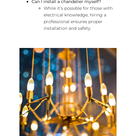
Can I install a chandelier myself?
While it’s possible for those with
electrical knowledge, hiring a
professional ensures proper
installation and safety.