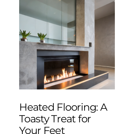
Heated Flooring: A
Toasty Treat for
Your Feet