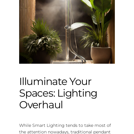
Illuminate Your
Spaces: Lighting
Overhaul
While Smart Lighting tends to take most of
the attention nowadays, traditional pendant