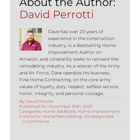
About the Author:
David Perrotti
Dave has over 20 years of
experience in the construction
industry, is a Bestselling Home
Improvement Author on
Amazon, and constantly seeks to reinvent the
remodeling industry. As a veteran of the Army
and Air Force, Dave operates his business,
Fine Home Contracting, on the core army
values of loyalty, duty, respect, selfless service,
honor, integrity, and personal courage.
By
David Perrotti
Published On: November 20th, 2023
Categories:
Home Additions
,
Home Improvement
Contractor
,
Home Remodeling
,
Uncategorized
on
0 Comments
Best
Wintertime
Home