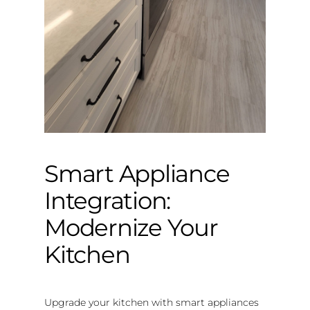
Smart Appliance
Integration:
Modernize Your
Kitchen
Upgrade your kitchen with smart appliances