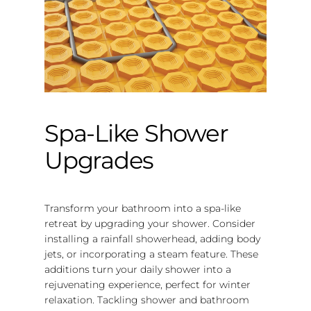
Spa-Like Shower
Upgrades
Transform your bathroom into a spa-like
retreat by upgrading your shower. Consider
installing a rainfall showerhead, adding body
jets, or incorporating a steam feature. These
additions turn your daily shower into a
rejuvenating experience, perfect for winter
relaxation. Tackling shower and bathroom