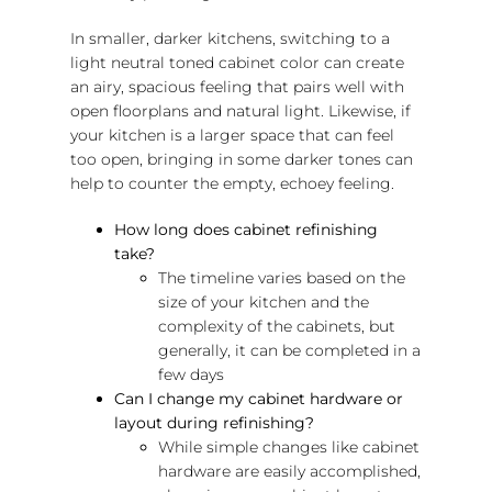
In smaller, darker kitchens, switching to a
light neutral toned cabinet color can create
an airy, spacious feeling that pairs well with
open floorplans and natural light. Likewise, if
your kitchen is a larger space that can feel
too open, bringing in some darker tones can
help to counter the empty, echoey feeling.
How long does cabinet refinishing
take?
The timeline varies based on the
size of your kitchen and the
complexity of the cabinets, but
generally, it can be completed in a
few days
Can I change my cabinet hardware or
layout during refinishing?
While simple changes like cabinet
hardware are easily accomplished,