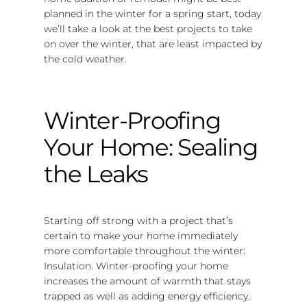
planned in the winter for a spring start, today
we’ll take a look at the best projects to take
on over the winter, that are least impacted by
the cold weather.
Winter-Proofing
Your Home: Sealing
the Leaks
Starting off strong with a project that’s
certain to make your home immediately
more comfortable throughout the winter:
Insulation. Winter-proofing your home
increases the amount of warmth that stays
trapped as well as adding energy efficiency.