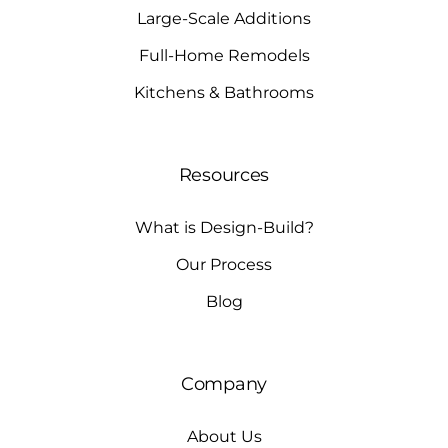
Large-Scale Additions
Full-Home Remodels
Kitchens & Bathrooms
Resources
What is Design-Build?
Our Process
Blog
Company
About Us