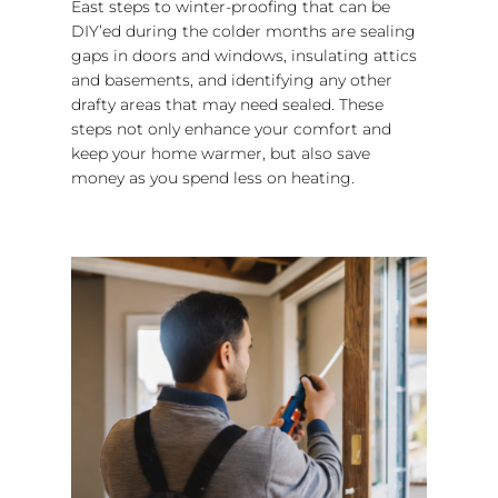
East steps to winter-proofing that can be
DIY’ed during the colder months are sealing
gaps in doors and windows, insulating attics
and basements, and identifying any other
drafty areas that may need sealed. These
steps not only enhance your comfort and
keep your home warmer, but also save
money as you spend less on heating.