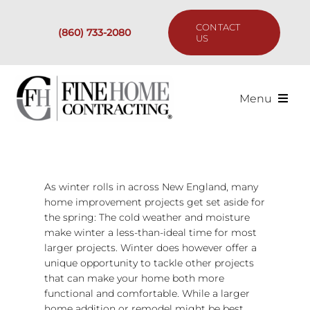
Skip
to
CONTACT
(860) 733-2080
content
US
Menu
Services
Past Projects
As winter rolls in across New England, many
home improvement projects get set aside for
the spring: The cold weather and moisture
Our Process
make winter a less-than-ideal time for most
larger projects. Winter does however offer a
Are We the Right Fit?
unique opportunity to tackle other projects
that can make your home both more
functional and comfortable. While a larger
Resources
home addition or remodel might be best