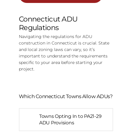
Connecticut ADU
Regulations
Navigating the regulations for ADU
construction in Connecticut is crucial. State
and local zoning laws can vary, so it’s
important to understand the requirements
specific to your area before starting your
project.
Which Connecticut Towns Allow ADUs?
Towns Opting In to PA21-29
ADU Provisions