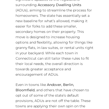
surrounding
Accessory Dwelling Units
(ADUs), aiming to streamline the process for
homeowners. The state has essentially set a
new baseline for what’s allowed, making it
easier for folks to add these smaller,
secondary homes on their property. This
move is designed to increase housing
options and flexibility, allowing for things like
granny flats, in-law suites, or rental units right
in your backyard. While each town in
Connecticut can still tailor these rules to fit
their local needs, the overall direction is
towards greater acceptance and
encouragement of ADUs.
Even in towns like
Andover, Berlin,
Bloomfield
, and others that have chosen to
opt out of some of the state’s default
provisions, ADUs are not off the table. These
towns are applying their own spin on the