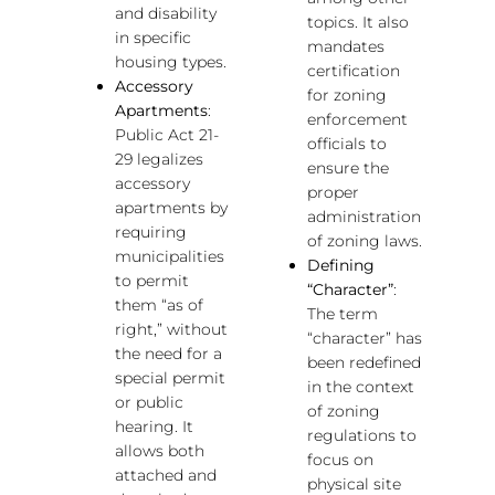
and disability
topics. It also
in specific
mandates
housing types.
certification
Accessory
for zoning
Apartments
:
enforcement
Public Act 21-
officials to
29 legalizes
ensure the
accessory
proper
apartments by
administration
requiring
of zoning laws.
municipalities
Defining
to permit
“Character”
:
them “as of
The term
right,” without
“character” has
the need for a
been redefined
special permit
in the context
or public
of zoning
hearing. It
regulations to
allows both
focus on
attached and
physical site