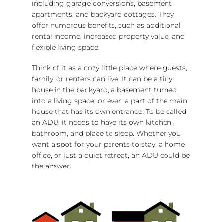
including garage conversions, basement
apartments, and backyard cottages. They
offer numerous benefits, such as additional
rental income, increased property value, and
flexible living space.
Think of it as a cozy little place where guests,
family, or renters can live. It can be a tiny
house in the backyard, a basement turned
into a living space, or even a part of the main
house that has its own entrance. To be called
an ADU, it needs to have its own kitchen,
bathroom, and place to sleep. Whether you
want a spot for your parents to stay, a home
office, or just a quiet retreat, an ADU could be
the answer.