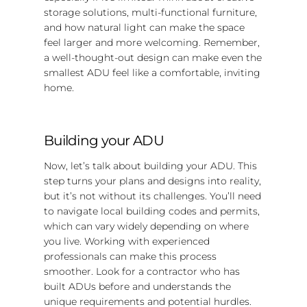
storage solutions, multi-functional furniture,
and how natural light can make the space
feel larger and more welcoming. Remember,
a well-thought-out design can make even the
smallest ADU feel like a comfortable, inviting
home.
Building your ADU
Now, let’s talk about building your ADU. This
step turns your plans and designs into reality,
but it’s not without its challenges. You’ll need
to navigate local building codes and permits,
which can vary widely depending on where
you live. Working with experienced
professionals can make this process
smoother. Look for a contractor who has
built ADUs before and understands the
unique requirements and potential hurdles.