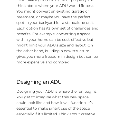
think about where your ADU would fit best.
You might convert an existing garage or
basement, or maybe you have the perfect
spot in your backyard for a standalone unit.
Each option has its own set of challenges and
benefits. For example, converting a space
within your home can be cost-effective but
might limit your ADU’s size and layout. On
the other hand, building a new structure
gives you more freedom in design but can be
more expensive and complex.
Designing an ADU
Designing your ADU is where the fun begins.
You get to imagine what this new space
could look like and how it will function. It’s
essential to make smart use of the space,
especially if it’s limited. Think about creative