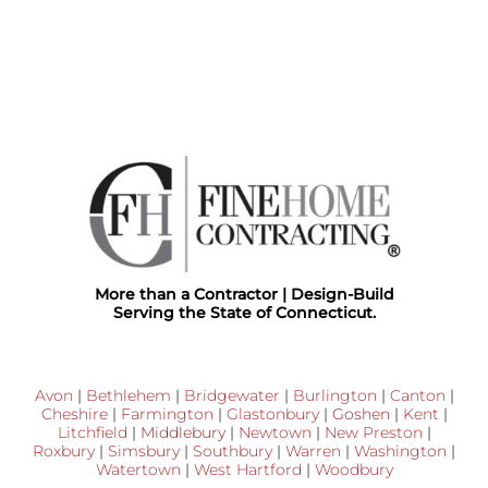
More than a Contractor | Design-Build
Serving the State of Connecticut.
Avon
|
Bethlehem
|
Bridgewater
|
Burlington
|
Canton
|
Cheshire
|
Farmington
|
Glastonbury
|
Goshen
|
Kent
|
Litchfield
|
Middlebury
|
Newtown
|
New Preston
|
Roxbury
|
Simsbury
|
Southbury
|
Warren
|
Washington
|
Watertown
|
West Hartford
|
Woodbury