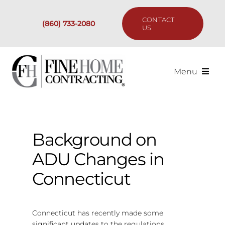
Skip
to
CONTACT
(860) 733-2080
content
US
Menu
Services
Past Projects
Background on
ADU Changes in
Our Process
Connecticut
Are We the Right Fit?
Connecticut has recently made some
Resources
significant updates to the regulations