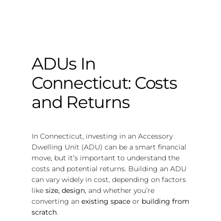
ADUs In
Connecticut: Costs
and Returns
In Connecticut, investing in an Accessory
Dwelling Unit (ADU) can be a smart financial
move, but it’s important to understand the
costs and potential returns. Building an ADU
can vary widely in cost, depending on factors
like
size, design
, and whether you’re
converting an
existing space
or
building from
scratch
.