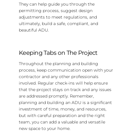
They can help guide you through the
permitting process, suggest design
adjustments to meet regulations, and
ultimately, build a safe, compliant, and
beautiful ADU.
Keeping Tabs on The Project
Throughout the planning and building
process, keep communication open with your
contractor and any other professionals
involved. Regular check-ins will help ensure
that the project stays on track and any issues
are addressed promptly. Remember,
planning and building an ADU is a significant
investment of time, money, and resources,
but with careful preparation and the right
team, you can add a valuable and versatile
new space to your home.