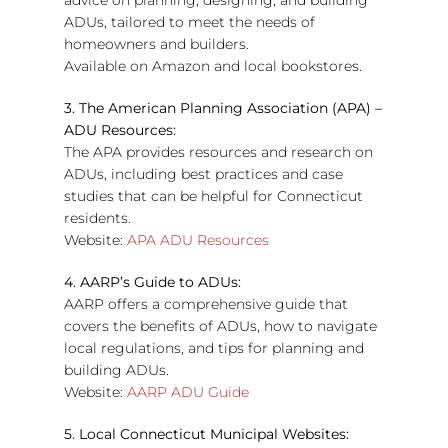
advice on planning, designing, and building
ADUs, tailored to meet the needs of
homeowners and builders.
Available on Amazon and local bookstores.
3. The American Planning Association (APA) –
ADU Resources:
The APA provides resources and research on
ADUs, including best practices and case
studies that can be helpful for Connecticut
residents.
Website:
APA ADU Resources
4. AARP’s Guide to ADUs:
AARP offers a comprehensive guide that
covers the benefits of ADUs, how to navigate
local regulations, and tips for planning and
building ADUs.
Website:
AARP ADU Guide
5. Local Connecticut Municipal Websites: