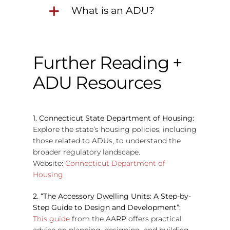
What is an ADU?
Further Reading +
ADU Resources
1. Connecticut State Department of Housing:
Explore the state’s housing policies, including
those related to ADUs, to understand the
broader regulatory landscape.
Website:
Connecticut Department of
Housing
2. “The Accessory Dwelling Units: A Step-by-
Step Guide to Design and Development”:
This guide
from the AARP offers practical