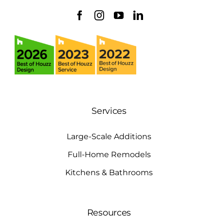
Services
Large-Scale Additions
Full-Home Remodels
Kitchens & Bathrooms
Resources