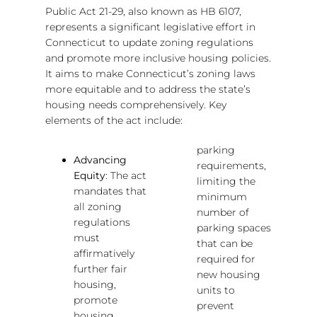
Public Act 21-29, also known as HB 6107,
represents a significant legislative effort in
Connecticut to update zoning regulations
and promote more inclusive housing policies.
It aims to make Connecticut’s zoning laws
more equitable and to address the state’s
housing needs comprehensively. Key
elements of the act include:
parking
Advancing
requirements,
Equity
: The act
limiting the
mandates that
minimum
all zoning
number of
regulations
parking spaces
must
that can be
affirmatively
required for
further fair
new housing
housing,
units to
promote
prevent
housing