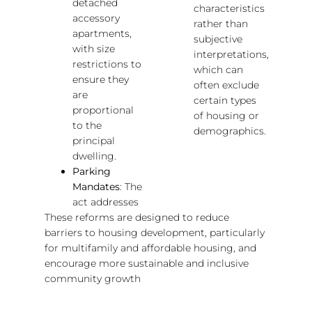
detached
characteristics
accessory
rather than
apartments,
subjective
with size
interpretations,
restrictions to
which can
ensure they
often exclude
are
certain types
proportional
of housing or
to the
demographics.
principal
dwelling.
Parking
Mandates
: The
act addresses
These reforms are designed to reduce
barriers to housing development, particularly
for multifamily and affordable housing, and
encourage more sustainable and inclusive
community growth