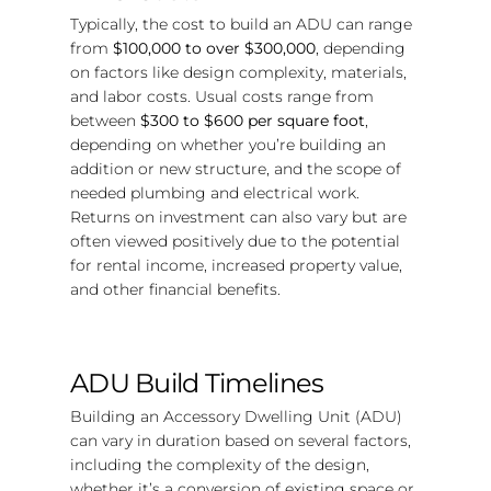
Typically, the cost to build an ADU can range
from
$100,000 to over $300,000
, depending
on factors like design complexity, materials,
and labor costs. Usual costs range from
between
$300 to $600 per square foot
,
depending on whether you’re building an
addition or new structure, and the scope of
needed plumbing and electrical work.
Returns on investment can also vary but are
often viewed positively due to the potential
for rental income, increased property value,
and other financial benefits.
ADU Build Timelines
Building an Accessory Dwelling Unit (ADU)
can vary in duration based on several factors,
including the complexity of the design,
whether it’s a conversion of existing space or