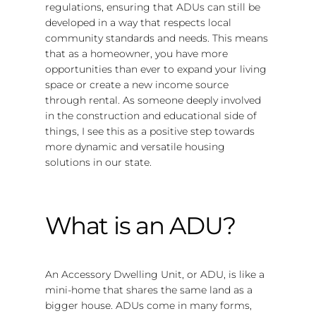
regulations, ensuring that ADUs can still be
developed in a way that respects local
community standards and needs. This means
that as a homeowner, you have more
opportunities than ever to expand your living
space or create a new income source
through rental. As someone deeply involved
in the construction and educational side of
things, I see this as a positive step towards
more dynamic and versatile housing
solutions in our state.
What is an ADU?
An Accessory Dwelling Unit, or ADU, is like a
mini-home that shares the same land as a
bigger house. ADUs come in many forms,