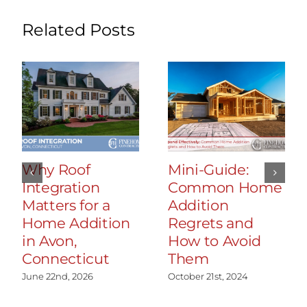
Related Posts
Why Roof
Mini-Guide:
Integration
Common Home
Matters for a
Addition
Home Addition
Regrets and
in Avon,
How to Avoid
Connecticut
Them
June 22nd, 2026
October 21st, 2024