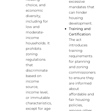
excessive
choice, and
mandates that
economic
can hinder
diversity,
housing
including for
development.
low and
Training and
moderate-
Certification
:
income
The act
households. It
introduces
prohibits
training
zoning
requirements
regulations
for planning
that
and zoning
discriminate
commissioners
based on
to ensure they
income
are informed
source,
about
income level,
affordable and
or immutable
fair housing
characteristics,
policies,
except for age
among other