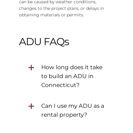
can be caused by weather conditions,
changes to the project plans, or delays in
obtaining materials or permits.
ADU FAQs
How long does it take
to build an ADU in
Connecticut?
Can I use my ADU as a
rental property?