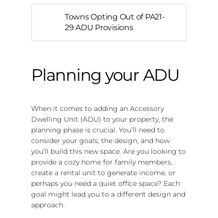
Towns Opting Out of PA21-
29 ADU Provisions
Planning your ADU
When it comes to adding an Accessory
Dwelling Unit (ADU) to your property, the
planning phase is crucial. You’ll need to
consider your goals, the design, and how
you’ll build this new space. Are you looking to
provide a cozy home for family members,
create a rental unit to generate income, or
perhaps you need a quiet office space? Each
goal might lead you to a different design and
approach.