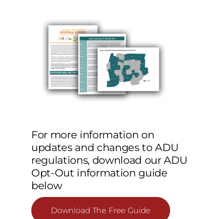
For more information on
updates and changes to ADU
regulations, download our ADU
Opt-Out information guide
below
Download The Free Guide