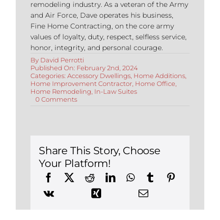
remodeling industry. As a veteran of the Army
and Air Force, Dave operates his business,
Fine Home Contracting, on the core army
values of loyalty, duty, respect, selfless service,
honor, integrity, and personal courage.
By
David Perrotti
Published On: February 2nd, 2024
Categories:
Accessory Dwellings
,
Home Additions
,
Home Improvement Contractor
,
Home Office
,
Home Remodeling
,
In-Law Suites
on
0 Comments
Accessory
Dwelling
Units
in
Connecticut:
Changes
Share This Story, Choose
for
Your Platform!
2024