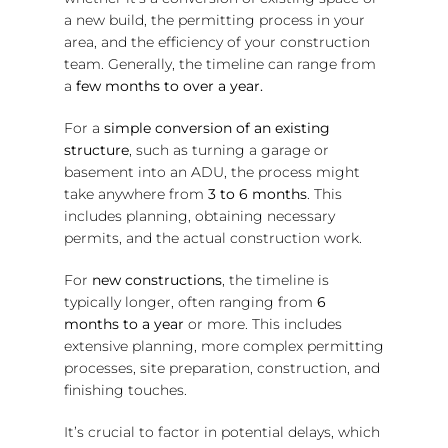
a new build, the permitting process in your
area, and the efficiency of your construction
team. Generally, the timeline can range from
a
few months to over a year.
For a
simple conversion of an existing
structure
, such as turning a garage or
basement into an ADU, the process might
take anywhere from
3 to 6 months
. This
includes planning, obtaining necessary
permits, and the actual construction work.
For
new constructions
, the timeline is
typically longer, often ranging from
6
months to a year
or more. This includes
extensive planning, more complex permitting
processes, site preparation, construction, and
finishing touches.
It’s crucial to factor in potential delays, which