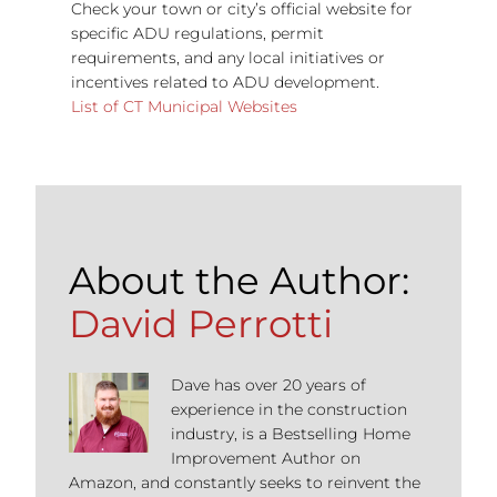
Check your town or city’s official website for
specific ADU regulations, permit
requirements, and any local initiatives or
incentives related to ADU development.
List of CT Municipal Websites
About the Author:
David Perrotti
Dave has over 20 years of
experience in the construction
industry, is a Bestselling Home
Improvement Author on
Amazon, and constantly seeks to reinvent the