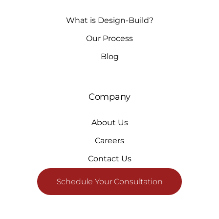
What is Design-Build?
Our Process
Blog
Company
About Us
Careers
Contact Us
Schedule Your Consultation