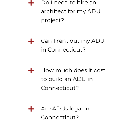
Do I need to hire an
architect for my ADU
project?
Can I rent out my ADU
in Connecticut?
How much does it cost
to build an ADU in
Connecticut?
Are ADUs legal in
Connecticut?