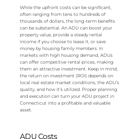
While the upfront costs can be significant,
often ranging from tens to hundreds of
thousands of dollars, the long-term benefits
can be substantial. An ADU can boost your
property value, provide a steady rental
income if you choose to lease it, or save
money by housing family members. In
markets with high housing demand, ADUs
can offer competitive rental prices, making
them an attractive investment. Keep in mind,
the return on investment (ROI) depends on
local real estate market conditions, the ADU’s
quality, and how it’s utilized. Proper planning
and execution can turn your ADU project in
Connecticut into a profitable and valuable
asset.
ADU Costs