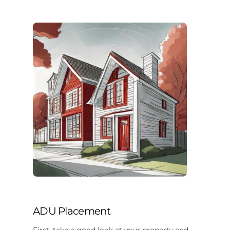
ADU Placement
First, take a good look at your property and