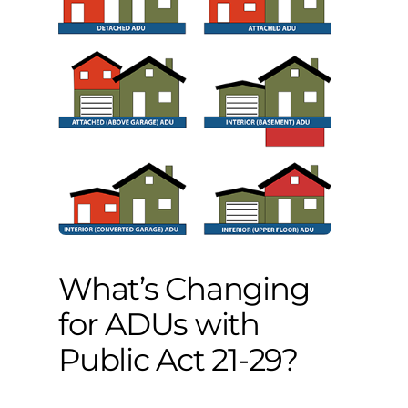
What’s Changing
for ADUs with
Public Act 21-29?