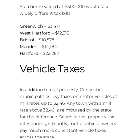
So a home valued at $300,000 would face
widely different tax bills:
Greenwich
– $3,417
West Hartford
– $12,312
Bristol
– $10,578
Meriden
– $14,184
Hartford
– $22,287
Vehicle Taxes
In addition to real property, Connecticut
municipalities levy taxes on motor vehicles at
mill rates up to 32.46. Any town with a mill
rate above 32.46 is reimbursed by the state
for the difference. So while real property tax
rates vary significantly, motor vehicle owners
pay much more consistent vehicle taxes
across the state.