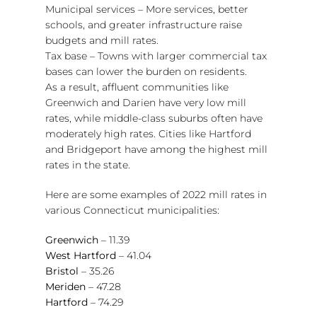
Municipal services – More services, better
schools, and greater infrastructure raise
budgets and mill rates.
Tax base – Towns with larger commercial tax
bases can lower the burden on residents.
As a result, affluent communities like
Greenwich and Darien have very low mill
rates, while middle-class suburbs often have
moderately high rates. Cities like Hartford
and Bridgeport have among the highest mill
rates in the state.
Here are some examples of 2022 mill rates in
various Connecticut municipalities:
Greenwich
– 11.39
West Hartford
– 41.04
Bristol
– 35.26
Meriden
– 47.28
Hartford
– 74.29