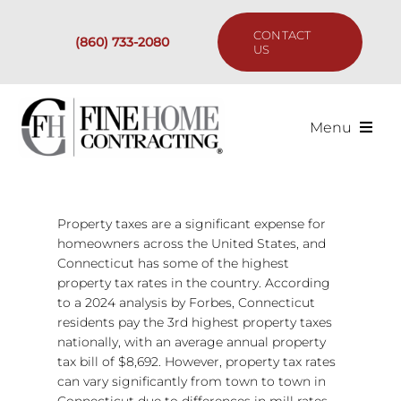
Skip
to
CONTACT
(860) 733-2080
content
US
Menu
Services
Property taxes are a significant expense for
Past Projects
homeowners across the United States, and
Connecticut has some of the highest
Our Process
property tax rates in the country. According
to a 2024 analysis by Forbes, Connecticut
residents pay the 3rd highest property taxes
Are We the Right Fit?
nationally, with an average annual property
tax bill of $8,692. However, property tax rates
can vary significantly from town to town in
Resources
Connecticut due to differences in mill rates