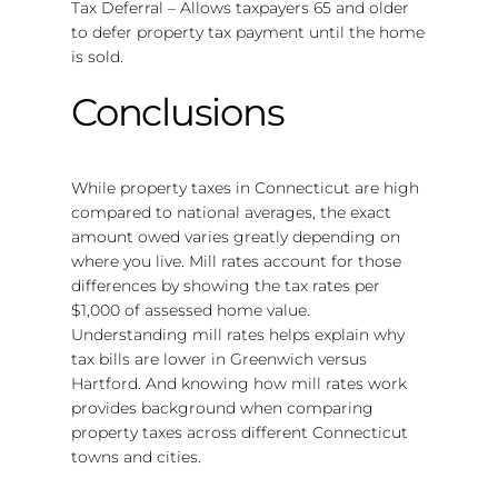
Tax Deferral – Allows taxpayers 65 and older
to defer property tax payment until the home
is sold.
Conclusions
While property taxes in Connecticut are high
compared to national averages, the exact
amount owed varies greatly depending on
where you live. Mill rates account for those
differences by showing the tax rates per
$1,000 of assessed home value.
Understanding mill rates helps explain why
tax bills are lower in Greenwich versus
Hartford. And knowing how mill rates work
provides background when comparing
property taxes across different Connecticut
towns and cities.