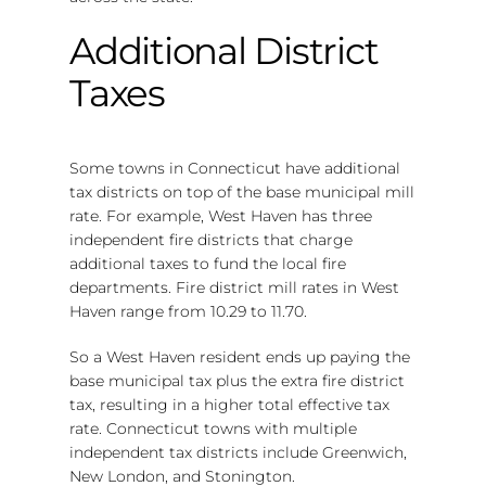
Additional District
Taxes
Some towns in Connecticut have additional
tax districts on top of the base municipal mill
rate. For example, West Haven has three
independent fire districts that charge
additional taxes to fund the local fire
departments. Fire district mill rates in West
Haven range from 10.29 to 11.70.
So a West Haven resident ends up paying the
base municipal tax plus the extra fire district
tax, resulting in a higher total effective tax
rate. Connecticut towns with multiple
independent tax districts include Greenwich,
New London, and Stonington.