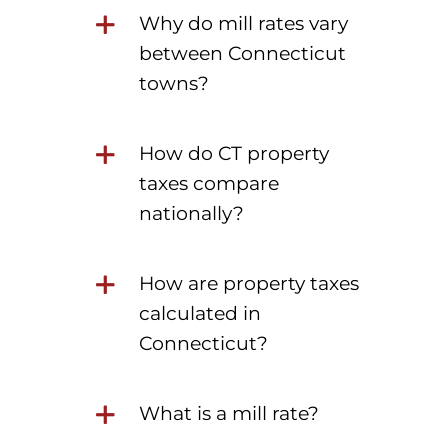
Why do mill rates vary
between Connecticut
towns?
How do CT property
taxes compare
nationally?
How are property taxes
calculated in
Connecticut?
What is a mill rate?