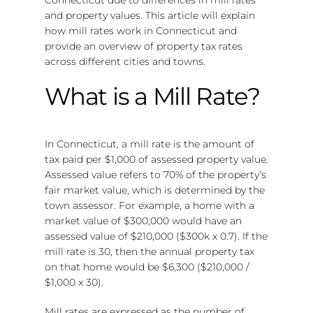
and property values. This article will explain
how mill rates work in Connecticut and
provide an overview of property tax rates
across different cities and towns.
What is a Mill Rate?
In Connecticut, a mill rate is the amount of
tax paid per $1,000 of assessed property value.
Assessed value refers to 70% of the property’s
fair market value, which is determined by the
town assessor. For example, a home with a
market value of $300,000 would have an
assessed value of $210,000 ($300k x 0.7). If the
mill rate is 30, then the annual property tax
on that home would be $6,300 ($210,000 /
$1,000 x 30).
Mill rates are expressed as the number of