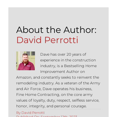
About the Author:
David Perrotti
Dave has over 20 years of
experience in the construction
industry, is a Bestselling Home
Improvement Author on
Amazon, and constantly seeks to reinvent the
remodeling industry. As a veteran of the Army
and Air Force, Dave operates his business,
Fine Home Contracting, on the core army
values of loyalty, duty, respect, selfless service,
honor, integrity, and personal courage.
By
David Perrotti
Published On: September 12th, 2023