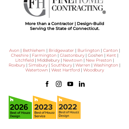
More than a Contractor | Design-Build
Serving the State of Connecticut.
Avon
|
Bethlehem
|
Bridgewater
|
Burlington
|
Canton
|
Cheshire
|
Farmington
|
Glastonbury
|
Goshen
|
Kent
|
Litchfield
|
Middlebury
|
Newtown
|
New Preston
|
Roxbury
|
Simsbury
|
Southbury
|
Warren
|
Washington
|
Watertown
|
West Hartford
|
Woodbury