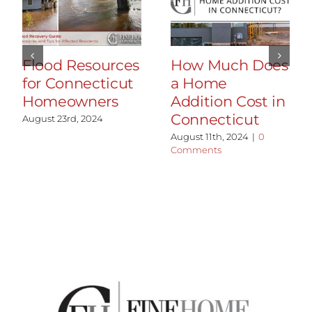
Flood Resources
How Much Does
for Connecticut
a Home
Homeowners
Addition Cost in
Connecticut
August 23rd, 2024
August 11th, 2024
|
0
Comments