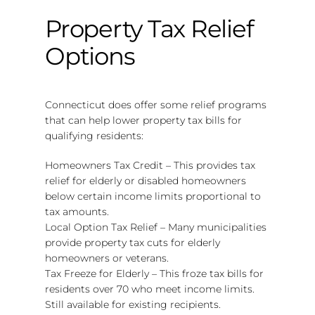
Property Tax Relief
Options
Connecticut does offer some relief programs
that can help lower property tax bills for
qualifying residents:
Homeowners Tax Credit – This provides tax
relief for elderly or disabled homeowners
below certain income limits proportional to
tax amounts.
Local Option Tax Relief – Many municipalities
provide property tax cuts for elderly
homeowners or veterans.
Tax Freeze for Elderly – This froze tax bills for
residents over 70 who meet income limits.
Still available for existing recipients.