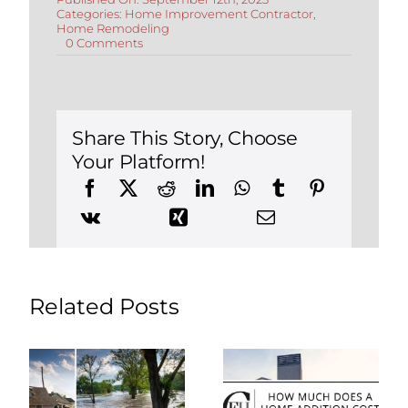
Categories:
Home Improvement Contractor
,
Home Remodeling
on
0 Comments
Understanding
Mill
Rates
and
Property
Taxes
Share This Story, Choose
in
Your Platform!
Connecticut
(2024
Update)
Related Posts