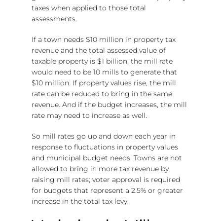
taxes when applied to those total
assessments.
If a town needs $10 million in property tax
revenue and the total assessed value of
taxable property is $1 billion, the mill rate
would need to be 10 mills to generate that
$10 million. If property values rise, the mill
rate can be reduced to bring in the same
revenue. And if the budget increases, the mill
rate may need to increase as well.
So mill rates go up and down each year in
response to fluctuations in property values
and municipal budget needs. Towns are not
allowed to bring in more tax revenue by
raising mill rates; voter approval is required
for budgets that represent a 2.5% or greater
increase in the total tax levy.