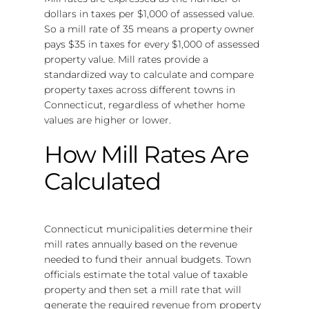
dollars in taxes per $1,000 of assessed value.
So a mill rate of 35 means a property owner
pays $35 in taxes for every $1,000 of assessed
property value. Mill rates provide a
standardized way to calculate and compare
property taxes across different towns in
Connecticut, regardless of whether home
values are higher or lower.
How Mill Rates Are
Calculated
Connecticut municipalities determine their
mill rates annually based on the revenue
needed to fund their annual budgets. Town
officials estimate the total value of taxable
property and then set a mill rate that will
generate the required revenue from property