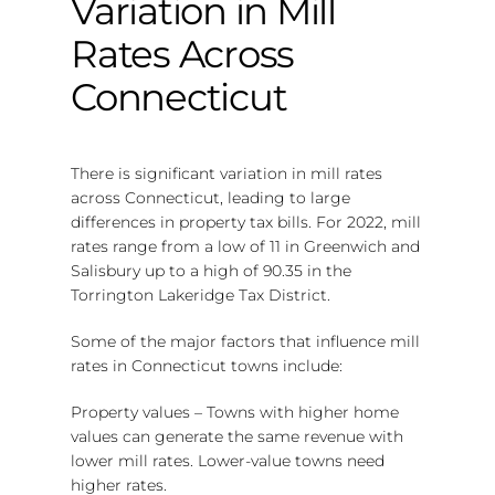
Variation in Mill
Rates Across
Connecticut
There is significant variation in mill rates
across Connecticut, leading to large
differences in property tax bills. For 2022, mill
rates range from a low of 11 in Greenwich and
Salisbury up to a high of 90.35 in the
Torrington Lakeridge Tax District.
Some of the major factors that influence mill
rates in Connecticut towns include:
Property values – Towns with higher home
values can generate the same revenue with
lower mill rates. Lower-value towns need
higher rates.