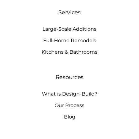
Services
Large-Scale Additions
Full-Home Remodels
Kitchens & Bathrooms
Resources
What is Design-Build?
Our Process
Blog