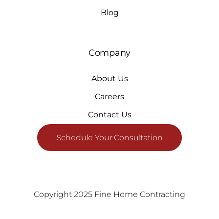
Blog
Company
About Us
Careers
Contact Us
Schedule Your Consultation
Copyright 2025 Fine Home Contracting