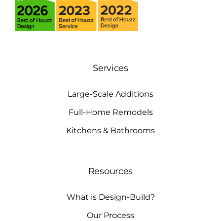
Services
Large-Scale Additions
Full-Home Remodels
Kitchens & Bathrooms
Resources
What is Design-Build?
Our Process