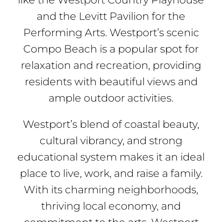
and the Levitt Pavilion for the
Performing Arts. Westport’s scenic
Compo Beach is a popular spot for
relaxation and recreation, providing
residents with beautiful views and
ample outdoor activities.
Westport’s blend of coastal beauty,
cultural vibrancy, and strong
educational system makes it an ideal
place to live, work, and raise a family.
With its charming neighborhoods,
thriving local economy, and