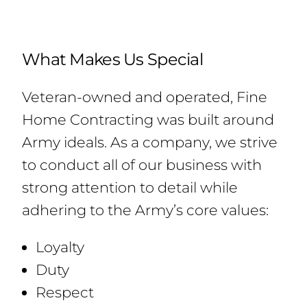
What Makes Us Special
Veteran-owned and operated, Fine
Home Contracting was built around
Army ideals. As a company, we strive
to conduct all of our business with
strong attention to detail while
adhering to the Army’s core values:
Loyalty
Duty
Respect