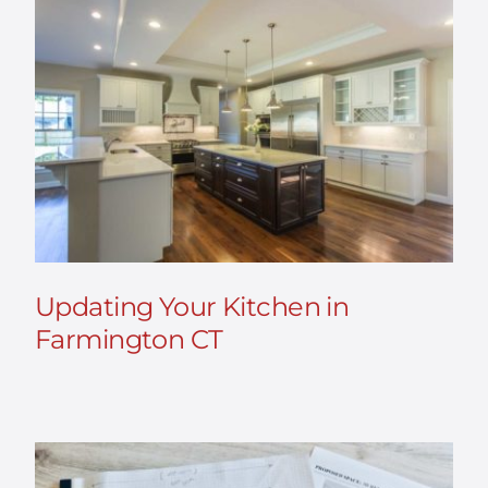
Updating Your Kitchen in
Farmington CT