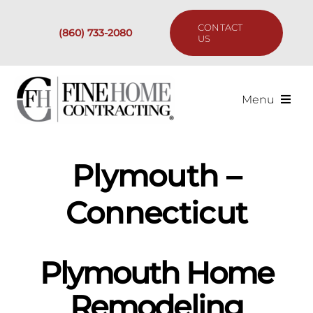
Skip
to
CONTACT
(860) 733-2080
content
US
Menu
Services
Plymouth –
Past Projects
Connecticut
Our Process
Plymouth Home
Are We the Right Fit?
Remodeling
Resources