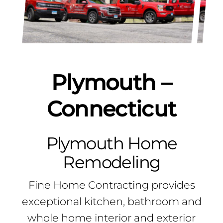
Plymouth –
Connecticut
Plymouth Home
Remodeling
Fine Home Contracting provides
exceptional kitchen, bathroom and
whole home interior and exterior