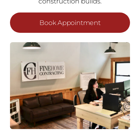
construction builds.
Book Appointment