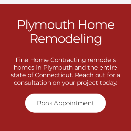
Plymouth Home
Remodeling
Fine Home Contracting remodels
homes in Plymouth and the entire
state of Connecticut.
Reach out
for a
consultation on your project today.
Book Appointment