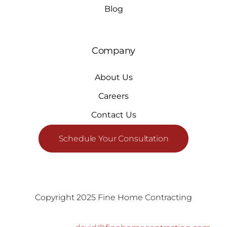
Blog
Company
About Us
Careers
Contact Us
Schedule Your Consultation
Copyright 2025 Fine Home Contracting