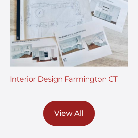
Interior Design Farmington CT
View All