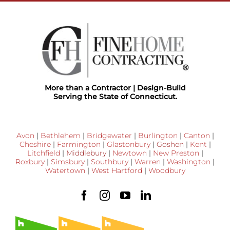
More than a Contractor | Design-Build
Serving the State of Connecticut.
Avon
|
Bethlehem
|
Bridgewater
|
Burlington
|
Canton
|
Cheshire
|
Farmington
|
Glastonbury
|
Goshen
|
Kent
|
Litchfield
|
Middlebury
|
Newtown
|
New Preston
|
Roxbury
|
Simsbury
|
Southbury
|
Warren
|
Washington
|
Watertown
|
West Hartford
|
Woodbury