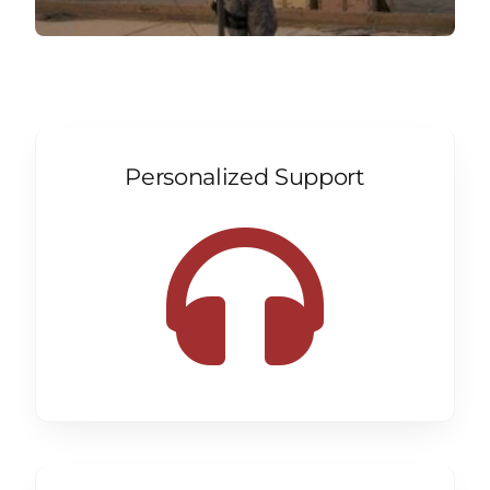
Personalized Support