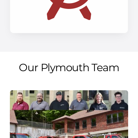
Our Plymouth Team