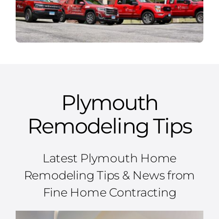
Plymouth
Remodeling Tips
Latest Plymouth Home
Remodeling Tips & News from
Fine Home Contracting