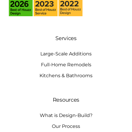
Services
Large-Scale Additions
Full-Home Remodels
Kitchens & Bathrooms
Resources
What is Design-Build?
Our Process