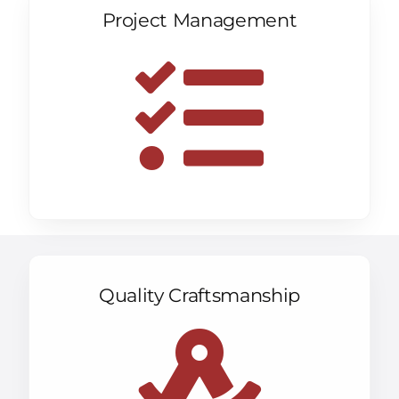
Project Management
Quality Craftsmanship