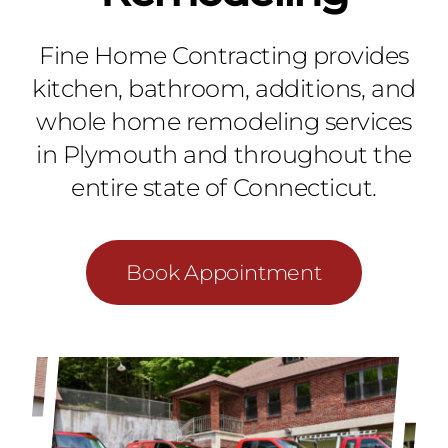
Fine Home Contracting provides
kitchen, bathroom, additions, and
whole home remodeling services
in Plymouth and throughout the
entire state of Connecticut.
Book Appointment