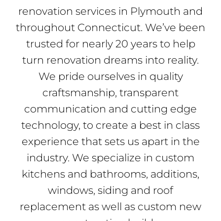
renovation services in Plymouth and
throughout Connecticut. We’ve been
trusted for nearly 20 years to help
turn renovation dreams into reality.
We pride ourselves in quality
craftsmanship, transparent
communication and cutting edge
technology, to create a best in class
experience that sets us apart in the
industry. We specialize in custom
kitchens and bathrooms, additions,
windows, siding and roof
replacement as well as custom new