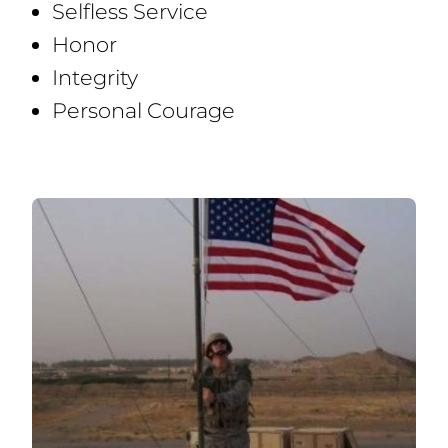
Selfless Service
Honor
Integrity
Personal Courage