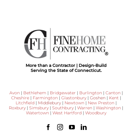
More than a Contractor | Design-Build
Serving the State of Connecticut.
Avon
|
Bethlehem
|
Bridgewater
|
Burlington
|
Canton
|
Cheshire
|
Farmington
|
Glastonbury
|
Goshen
|
Kent
|
Litchfield
|
Middlebury
|
Newtown
|
New Preston
|
Roxbury
|
Simsbury
|
Southbury
|
Warren
|
Washington
|
Watertown
|
West Hartford
|
Woodbury