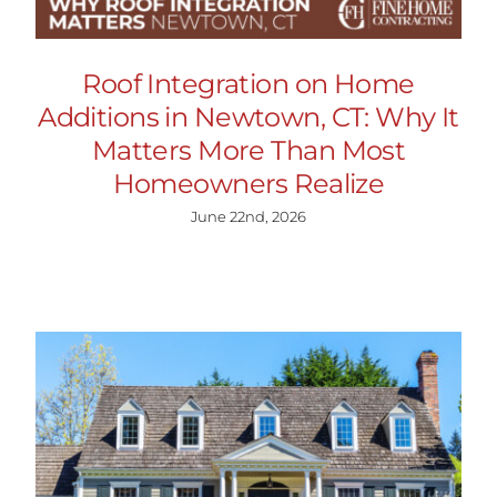
Roof Integration on Home
Additions in Newtown, CT: Why It
Matters More Than Most
Homeowners Realize
June 22nd, 2026