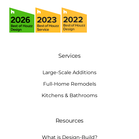
Services
Large-Scale Additions
Full-Home Remodels
Kitchens & Bathrooms
Resources
What is Design-Build?