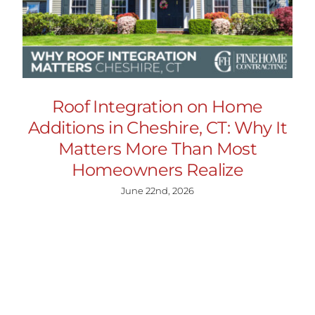
Roof Integration on Home
Additions in Cheshire, CT: Why It
Matters More Than Most
Homeowners Realize
June 22nd, 2026