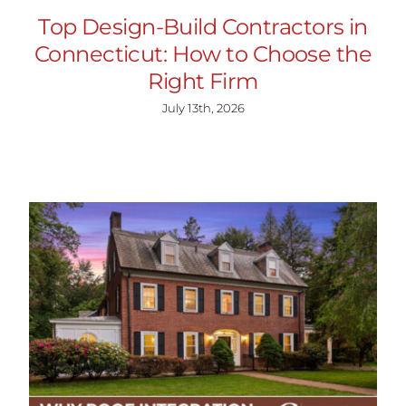
Top Design-Build Contractors in
Connecticut: How to Choose the
Right Firm
July 13th, 2026