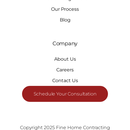
Our Process
Blog
Company
About Us
Careers
Contact Us
Schedule Your Consultation
Copyright 2025 Fine Home Contracting