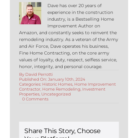
Dave has over 20 years of
experience in the construction
industry, is a Bestselling Home
Improvement Author on
Amazon, and constantly seeks to reinvent the
remodeling industry. As a veteran of the Army
and Air Force, Dave operates his business,
Fine Home Contracting, on the core army
values of loyalty, duty, respect, selfless service,
honor, integrity, and personal courage.
By
David Perrotti
Published On: January 10th, 2024
Categories:
Historic Homes
,
Home Improvement
Contractor
,
Home Remodeling
,
Investment
Properties
,
Uncategorized
on
0 Comments
Renovating
Historic
Homes
in
CT
Share This Story, Choose