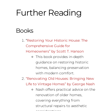
Further Reading
Books
“
Restoring Your Historic House: The
Comprehensive Guide for
Homeowners” by Scott T. Hanson
This book provides in-depth
guidance on restoring historic
homes, balancing preservation
with modern comfort.
“Renovating Old Houses: Bringing New
Life to Vintage Homes” by George Nash
Nash offers practical advice on the
renovation of older homes,
covering everything from
structural repairs to aesthetic