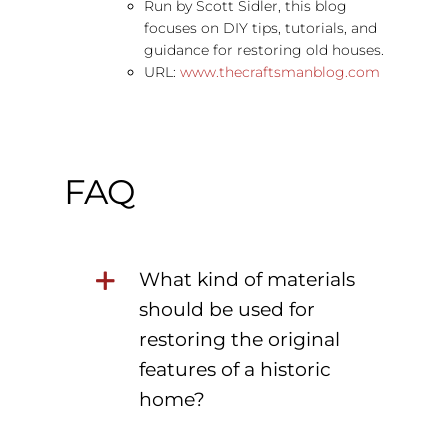
Run by Scott Sidler, this blog
focuses on DIY tips, tutorials, and
guidance for restoring old houses.
URL:
www.thecraftsmanblog.com
FAQ
What kind of materials
should be used for
restoring the original
features of a historic
home?