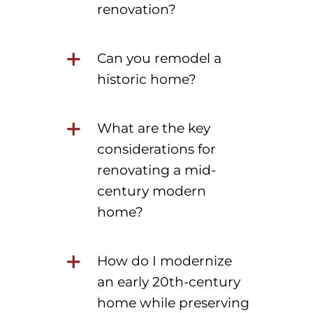
renovation?
Can you remodel a
historic home?
What are the key
considerations for
renovating a mid-
century modern
home?
How do I modernize
an early 20th-century
home while preserving