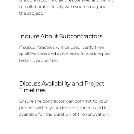
to collaborate closely with you throughout
the project.
Inquire About Subcontractors
If subcontractors will be used, verify their
qualifications and experience in working on
historic properties.
Discuss Availability and Project
Timelines
Ensure the contractor can commit to your
project within your desired timeline and is
available for the duration of the renovation.