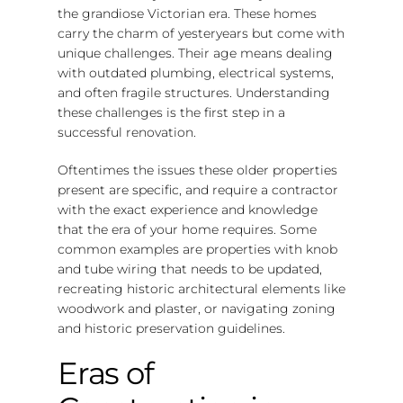
the grandiose Victorian era. These homes
carry the charm of yesteryears but come with
unique challenges. Their age means dealing
with outdated plumbing, electrical systems,
and often fragile structures. Understanding
these challenges is the first step in a
successful renovation.
Oftentimes the issues these older properties
present are specific, and require a contractor
with the exact experience and knowledge
that the era of your home requires. Some
common examples are properties with knob
and tube wiring that needs to be updated,
recreating historic architectural elements like
woodwork and plaster, or navigating zoning
and historic preservation guidelines.
Eras of