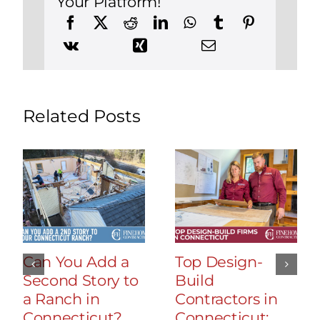
Your Platform!
Related Posts
Can You Add a
Top Design-
Second Story to
Build
a Ranch in
Contractors in
Connecticut?
Connecticut: