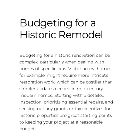
Budgeting for a
Historic Remodel
Budgeting for a historic renovation can be
complex, particularly when dealing with
homes of specific eras. Victorian-era homes,
for example, might require more intricate
restoration work, which can be costlier than
simpler updates needed in mid-century
modern homes. Starting with a detailed
inspection, prioritizing essential repairs, and
seeking out any grants or tax incentives for
historic properties are great starting points
to keeping your project at a reasonable
budget.