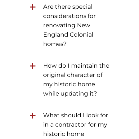
Are there special
considerations for
renovating New
England Colonial
homes?
How do I maintain the
original character of
my historic home
while updating it?
What should I look for
in a contractor for my
historic home