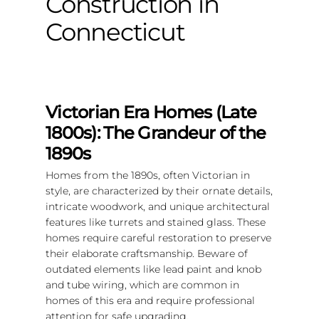
Construction in
Connecticut
Victorian Era Homes (Late
1800s): The Grandeur of the
1890s
Homes from the 1890s, often Victorian in
style, are characterized by their ornate details,
intricate woodwork, and unique architectural
features like turrets and stained glass. These
homes require careful restoration to preserve
their elaborate craftsmanship. Beware of
outdated elements like lead paint and knob
and tube wiring, which are common in
homes of this era and require professional
attention for safe upgrading.