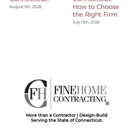
How to Choose
August 5th, 2026
the Right Firm
July 13th, 2026
More than a Contractor | Design-Build
Serving the State of Connecticut.