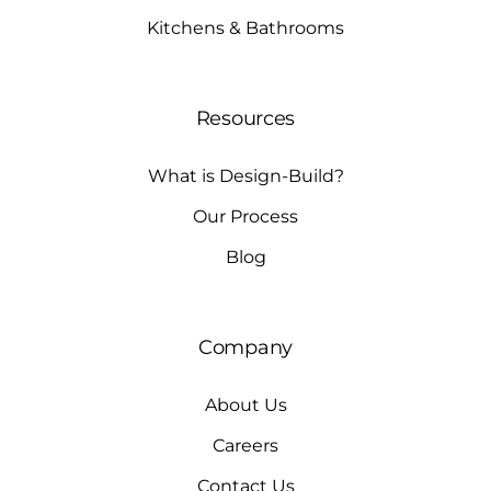
Kitchens & Bathrooms
Resources
What is Design-Build?
Our Process
Blog
Company
About Us
Careers
Contact Us