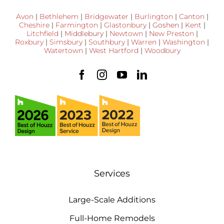
Avon
|
Bethlehem
|
Bridgewater
|
Burlington
|
Canton
|
Cheshire
|
Farmington
|
Glastonbury
|
Goshen
|
Kent
|
Litchfield
|
Middlebury
|
Newtown
|
New Preston
|
Roxbury
|
Simsbury
|
Southbury
|
Warren
|
Washington
|
Watertown
|
West Hartford
|
Woodbury
Services
Large-Scale Additions
Full-Home Remodels