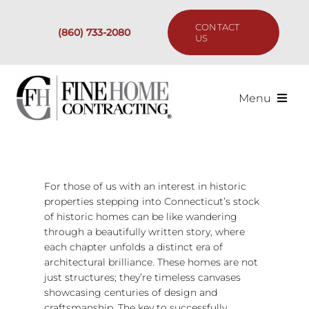
Skip
to
CONTACT
(860) 733-2080
content
US
Menu
Services
Past Projects
For those of us with an interest in historic
properties stepping into Connecticut’s stock
of historic homes can be like wandering
Our Process
through a beautifully written story, where
each chapter unfolds a distinct era of
Are We the Right Fit?
architectural brilliance. These homes are not
just structures; they’re timeless canvases
showcasing centuries of design and
Resources
craftsmanship. The key to successfully