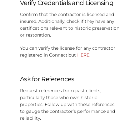
Verify Credentials and Licensing
Confirm that the contractor is licensed and
insured. Additionally, check if they have any
certifications relevant to historic preservation
or restoration.
You can verify the license for any contractor
registered in Connecticut
HERE
.
Ask for References
Request references from past clients,
particularly those who own historic
properties. Follow up with these references
to gauge the contractor’s performance and
reliability.