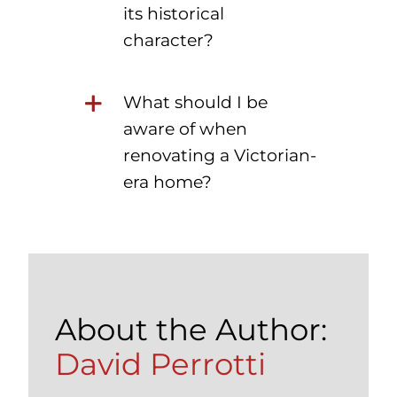
its historical
character?
What should I be
aware of when
renovating a Victorian-
era home?
About the Author:
David Perrotti