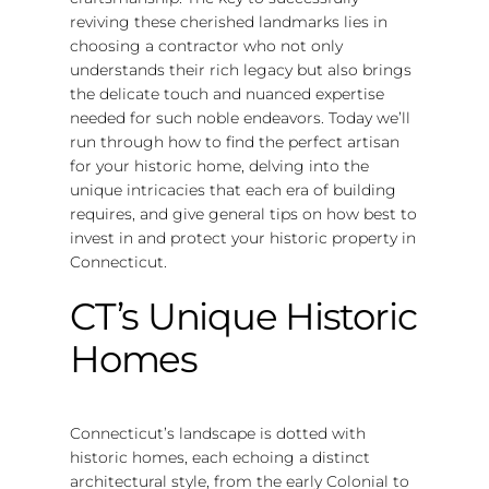
reviving these cherished landmarks lies in
choosing a contractor who not only
understands their rich legacy but also brings
the delicate touch and nuanced expertise
needed for such noble endeavors. Today we’ll
run through how to find the perfect artisan
for your historic home, delving into the
unique intricacies that each era of building
requires, and give general tips on how best to
invest in and protect your historic property in
Connecticut.
CT’s Unique Historic
Homes
Connecticut’s landscape is dotted with
historic homes, each echoing a distinct
architectural style, from the early Colonial to