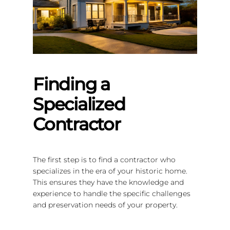
Finding a
Specialized
Contractor
The first step is to find a contractor who
specializes in the era of your historic home.
This ensures they have the knowledge and
experience to handle the specific challenges
and preservation needs of your property.