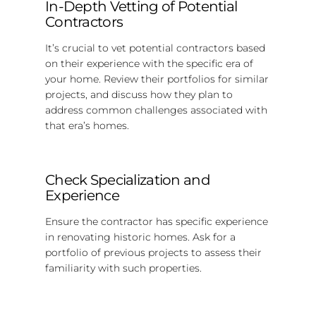
In-Depth Vetting of Potential
Contractors
It’s crucial to vet potential contractors based
on their experience with the specific era of
your home. Review their portfolios for similar
projects, and discuss how they plan to
address common challenges associated with
that era’s homes.
Check Specialization and
Experience
Ensure the contractor has specific experience
in renovating historic homes. Ask for a
portfolio of previous projects to assess their
familiarity with such properties.