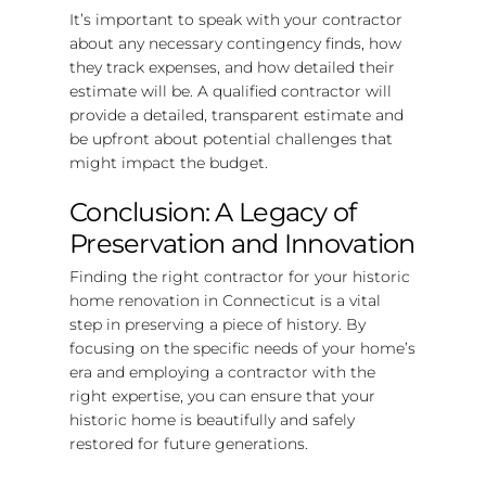
It’s important to speak with your contractor
about any necessary contingency finds, how
they track expenses, and how detailed their
estimate will be. A qualified contractor will
provide a detailed, transparent estimate and
be upfront about potential challenges that
might impact the budget.
Conclusion: A Legacy of
Preservation and Innovation
Finding the right contractor for your historic
home renovation in Connecticut is a vital
step in preserving a piece of history. By
focusing on the specific needs of your home’s
era and employing a contractor with the
right expertise, you can ensure that your
historic home is beautifully and safely
restored for future generations.