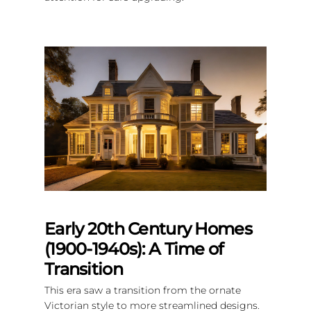
Early 20th Century Homes
(1900-1940s): A Time of
Transition
This era saw a transition from the ornate
Victorian style to more streamlined designs.