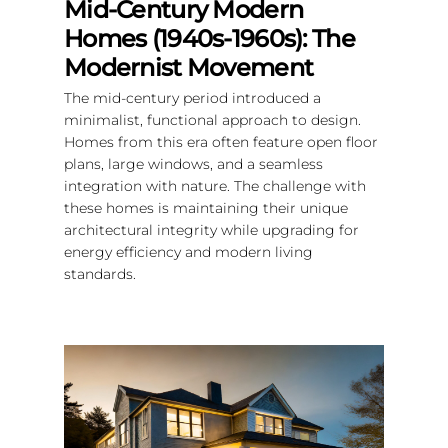
Mid-Century Modern
Homes (1940s-1960s): The
Modernist Movement
The mid-century period introduced a
minimalist, functional approach to design.
Homes from this era often feature open floor
plans, large windows, and a seamless
integration with nature. The challenge with
these homes is maintaining their unique
architectural integrity while upgrading for
energy efficiency and modern living
standards.