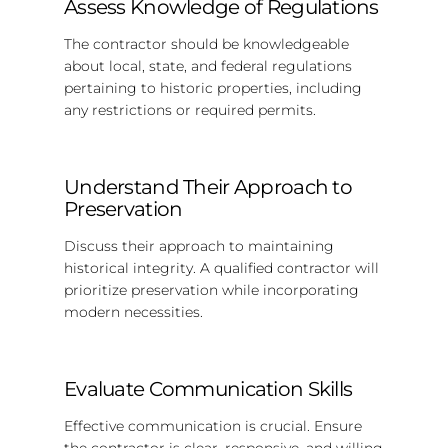
Assess Knowledge of Regulations
The contractor should be knowledgeable
about local, state, and federal regulations
pertaining to historic properties, including
any restrictions or required permits.
Understand Their Approach to
Preservation
Discuss their approach to maintaining
historical integrity. A qualified contractor will
prioritize preservation while incorporating
modern necessities.
Evaluate Communication Skills
Effective communication is crucial. Ensure
the contractor is clear, responsive, and willing