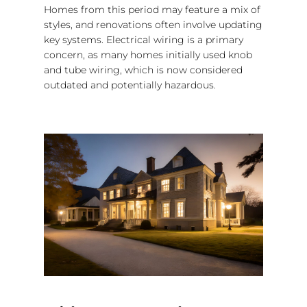
Homes from this period may feature a mix of
styles, and renovations often involve updating
key systems. Electrical wiring is a primary
concern, as many homes initially used knob
and tube wiring, which is now considered
outdated and potentially hazardous.