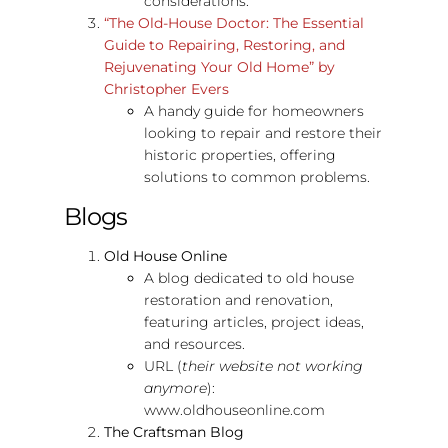
considerations.
“The Old-House Doctor: The Essential
Guide to Repairing, Restoring, and
Rejuvenating Your Old Home” by
Christopher Evers
A handy guide for homeowners
looking to repair and restore their
historic properties, offering
solutions to common problems.
Blogs
Old House Online
A blog dedicated to old house
restoration and renovation,
featuring articles, project ideas,
and resources.
URL (
their website not working
anymore
):
www.oldhouseonline.com
The Craftsman Blog