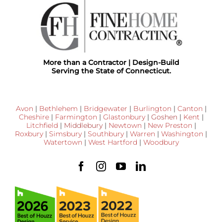
More than a Contractor | Design-Build
Serving the State of Connecticut.
Avon
|
Bethlehem
|
Bridgewater
|
Burlington
|
Canton
|
Cheshire
|
Farmington
|
Glastonbury
|
Goshen
|
Kent
|
Litchfield
|
Middlebury
|
Newtown
|
New Preston
|
Roxbury
|
Simsbury
|
Southbury
|
Warren
|
Washington
|
Watertown
|
West Hartford
|
Woodbury