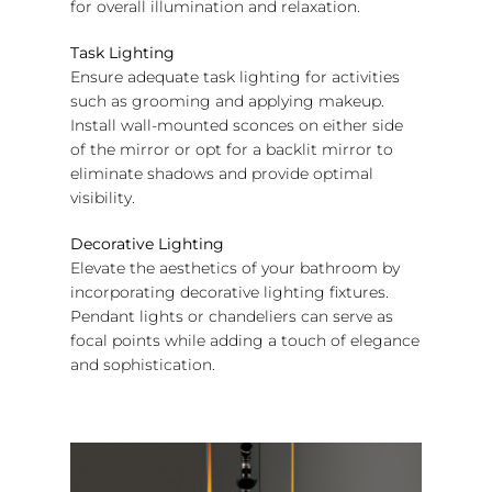
for overall illumination and relaxation.
Task Lighting
Ensure adequate task lighting for activities
such as grooming and applying makeup.
Install wall-mounted sconces on either side
of the mirror or opt for a backlit mirror to
eliminate shadows and provide optimal
visibility.
Decorative Lighting
Elevate the aesthetics of your bathroom by
incorporating decorative lighting fixtures.
Pendant lights or chandeliers can serve as
focal points while adding a touch of elegance
and sophistication.