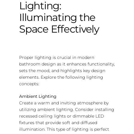
Lighting:
Illuminating the
Space Effectively
Proper lighting is crucial in modern
bathroom design as it enhances functionality,
sets the mood, and highlights key design
elements. Explore the following lighting
concepts:
Ambient Lighting
Create a warm and inviting atmosphere by
utilizing ambient lighting. Consider installing
recessed ceiling lights or dimmable LED
fixtures that provide soft and diffused
illumination. This type of lighting is perfect