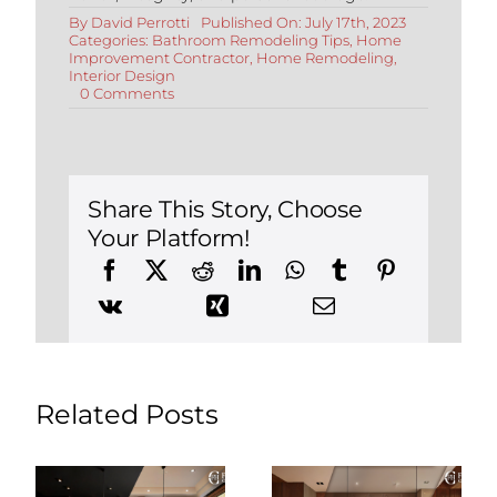
By
David Perrotti
Published On: July 17th, 2023
Categories:
Bathroom Remodeling Tips
,
Home
Improvement Contractor
,
Home Remodeling
,
Interior Design
on
0 Comments
Modern
Bathroom
Design
Ideas:
Elevate
Your
Share This Story, Choose
Space
Your Platform!
with
Style
and
Functionality
Related Posts