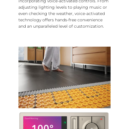
incorporating voice-activated controls. From
adjusting lighting levels to playing music or
even checking the weather, voice-activated
technology offers hands-free convenience
and an unparalleled level of customization.