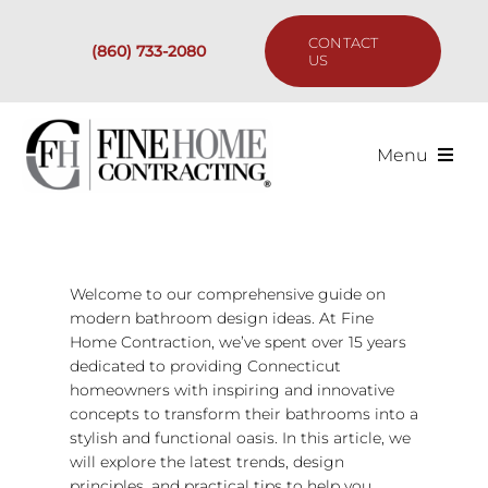
Skip
to
CONTACT
(860) 733-2080
content
US
Menu
Services
Past Projects
Welcome to our comprehensive guide on
modern bathroom design ideas. At Fine
Home Contraction, we’ve spent over 15 years
Our Process
dedicated to providing Connecticut
homeowners with inspiring and innovative
Are We the Right Fit?
concepts to transform their bathrooms into a
stylish and functional oasis. In this article, we
will explore the latest trends, design
Resources
principles, and practical tips to help you