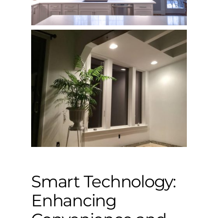
Smart Technology:
Enhancing