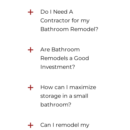
Do I Need A
Contractor for my
Bathroom Remodel?
Are Bathroom
Remodels a Good
Investment?
How can I maximize
storage in a small
bathroom?
Can I remodel my