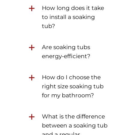
How long does it take
to install a soaking
tub?
Are soaking tubs
energy-efficient?
How do I choose the
right size soaking tub
for my bathroom?
What is the difference
between a soaking tub
and a regular