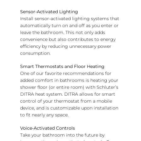
Sensor-Activated Lighting
Install sensor-activated lighting systems that
automatically turn on and off as you enter or
leave the bathroom. This not only adds
convenience but also contributes to energy
efficiency by reducing unnecessary power
consumption.
Smart Thermostats and Floor Heating
One of our favorite recommendations for
added comfort in bathrooms is heating your
shower floor (or entire room) with Schluter’s
DITRA heat system. DITRA allows for smart
control of your thermostat from a mobile
device, and is customizable upon installation
to fit nearly any space.
Voice-Activated Controls
Take your bathroom into the future by