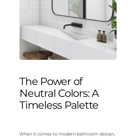
The Power of
Neutral Colors: A
Timeless Palette
When it comes to modern bathroom design,