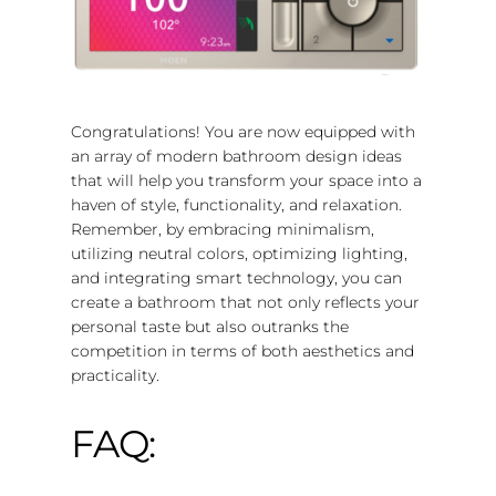
Congratulations! You are now equipped with
an array of modern bathroom design ideas
that will help you transform your space into a
haven of style, functionality, and relaxation.
Remember, by embracing minimalism,
utilizing neutral colors, optimizing lighting,
and integrating smart technology, you can
create a bathroom that not only reflects your
personal taste but also outranks the
competition in terms of both aesthetics and
practicality.
FAQ: