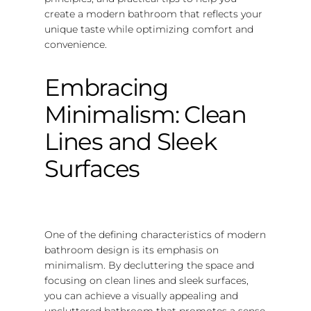
create a modern bathroom that reflects your
unique taste while optimizing comfort and
convenience.
Embracing
Minimalism: Clean
Lines and Sleek
Surfaces
One of the defining characteristics of modern
bathroom design is its emphasis on
minimalism. By decluttering the space and
focusing on clean lines and sleek surfaces,
you can achieve a visually appealing and
uncluttered bathroom that promotes a sense