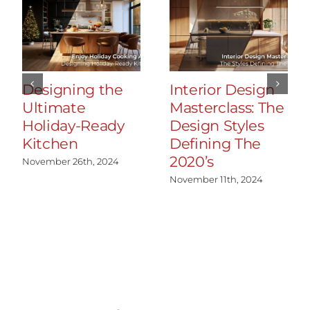
Designing the
Interior Design
Ultimate
Masterclass: The
Holiday-Ready
Design Styles
Kitchen
Defining The
2020’s
November 26th, 2024
November 11th, 2024