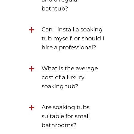
bathtub?
Can I install a soaking
tub myself, or should I
hire a professional?
What is the average
cost of a luxury
soaking tub?
Are soaking tubs
suitable for small
bathrooms?