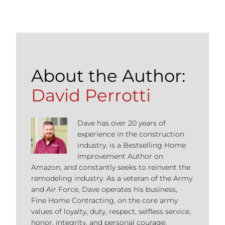
About the Author:
David Perrotti
Dave has over 20 years of
experience in the construction
industry, is a Bestselling Home
Improvement Author on
Amazon, and constantly seeks to reinvent the
remodeling industry. As a veteran of the Army
and Air Force, Dave operates his business,
Fine Home Contracting, on the core army
values of loyalty, duty, respect, selfless service,
honor, integrity, and personal courage.