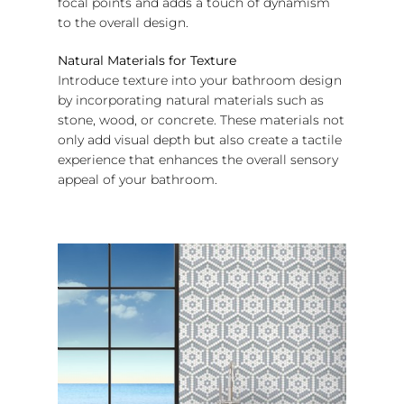
focal points and adds a touch of dynamism
to the overall design.
Natural Materials for Texture
Introduce texture into your bathroom design
by incorporating natural materials such as
stone, wood, or concrete. These materials not
only add visual depth but also create a tactile
experience that enhances the overall sensory
appeal of your bathroom.