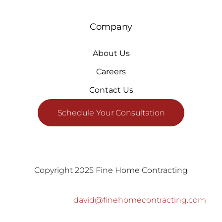
Company
About Us
Careers
Contact Us
Schedule Your Consultation
Copyright 2025 Fine Home Contracting
david@finehomecontracting.com