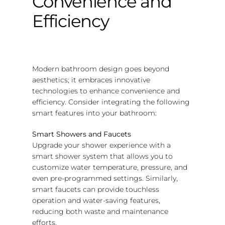
Convenience and
Efficiency
Modern bathroom design goes beyond
aesthetics; it embraces innovative
technologies to enhance convenience and
efficiency. Consider integrating the following
smart features into your bathroom:
Smart Showers and Faucets
Upgrade your shower experience with a
smart shower system that allows you to
customize water temperature, pressure, and
even pre-programmed settings. Similarly,
smart faucets can provide touchless
operation and water-saving features,
reducing both waste and maintenance
efforts.