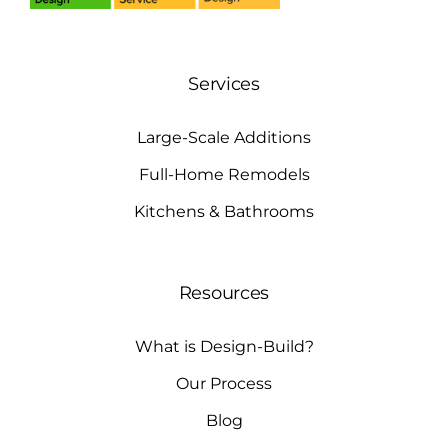
Services
Large-Scale Additions
Full-Home Remodels
Kitchens & Bathrooms
Resources
What is Design-Build?
Our Process
Blog