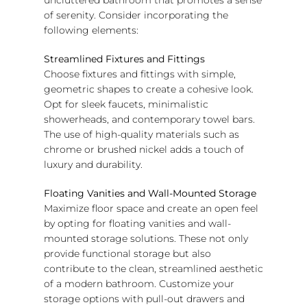
of serenity. Consider incorporating the
following elements:
Streamlined Fixtures and Fittings
Choose fixtures and fittings with simple,
geometric shapes to create a cohesive look.
Opt for sleek faucets, minimalistic
showerheads, and contemporary towel bars.
The use of high-quality materials such as
chrome or brushed nickel adds a touch of
luxury and durability.
Floating Vanities and Wall-Mounted Storage
Maximize floor space and create an open feel
by opting for floating vanities and wall-
mounted storage solutions. These not only
provide functional storage but also
contribute to the clean, streamlined aesthetic
of a modern bathroom. Customize your
storage options with pull-out drawers and