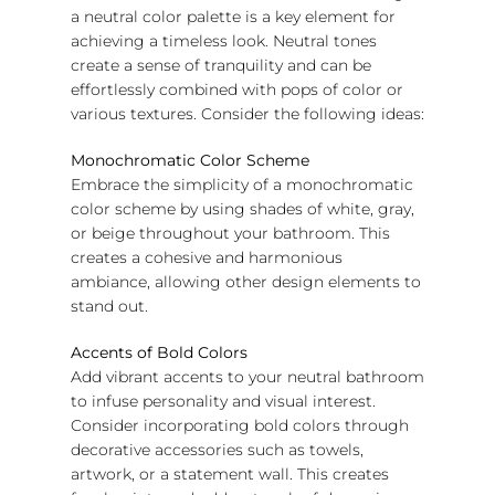
a neutral color palette is a key element for
achieving a timeless look. Neutral tones
create a sense of tranquility and can be
effortlessly combined with pops of color or
various textures. Consider the following ideas:
Monochromatic Color Scheme
Embrace the simplicity of a monochromatic
color scheme by using shades of white, gray,
or beige throughout your bathroom. This
creates a cohesive and harmonious
ambiance, allowing other design elements to
stand out.
Accents of Bold Colors
Add vibrant accents to your neutral bathroom
to infuse personality and visual interest.
Consider incorporating bold colors through
decorative accessories such as towels,
artwork, or a statement wall. This creates