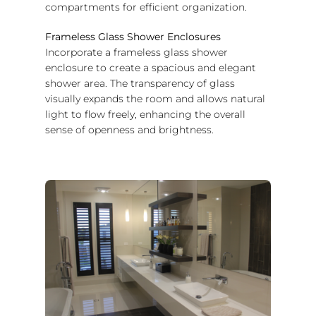
compartments for efficient organization.
Frameless Glass Shower Enclosures
Incorporate a frameless glass shower
enclosure to create a spacious and elegant
shower area. The transparency of glass
visually expands the room and allows natural
light to flow freely, enhancing the overall
sense of openness and brightness.