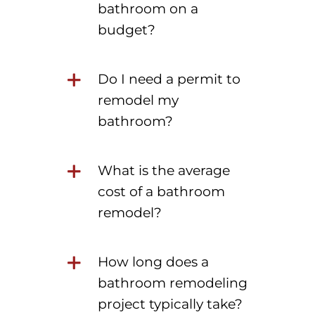
bathroom on a
budget?
Do I need a permit to
remodel my
bathroom?
What is the average
cost of a bathroom
remodel?
How long does a
bathroom remodeling
project typically take?