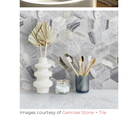
Images courtesy of
Genrose Stone + Tile