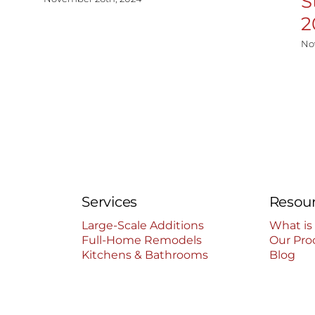
S
2
No
Services
Resou
Large-Scale Additions
What is
Full-Home Remodels
Our Pro
Kitchens & Bathrooms
Blog