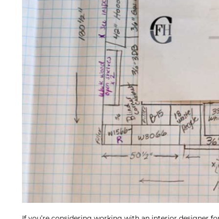
If you’re considering working with an interior designer f