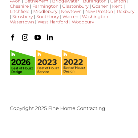
Avon
|
Bethlehem
|
Bridgewater
|
Burlington
|
Canton
|
Cheshire
|
Farmington
|
Glastonbury
|
Goshen
|
Kent
|
Litchfield
|
Middlebury
|
Newtown
|
New Preston
|
Roxbury
|
Simsbury
|
Southbury
|
Warren
|
Washington
|
Watertown
|
West Hartford
|
Woodbury
Copyright 2025 Fine Home Contracting