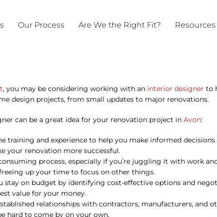
ts
Our Process
Are We the Right Fit?
Resources
t
, you may be considering working with an
interior designer
to h
e design projects, from small updates to major renovations.
ner can be a great idea for your renovation project in
Avon
:
the training and experience to help you make informed decisions
ake your renovation more successful.
nsuming process, especially if you’re juggling it with work a
freeing up your time to focus on other things.
you stay on budget by identifying cost-effective options and neg
est value for your money.
established relationships with contractors, manufacturers, and o
 be hard to come by on your own.