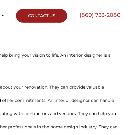
(860) 733-2080
CONTACT US
elp bring your vision to life. An interior designer is a
 about your renovation. They can provide valuable
nd other commitments. An interior designer can handle
otiating with contractors and vendors. They can help you
ther professionals in the home design industry. They can