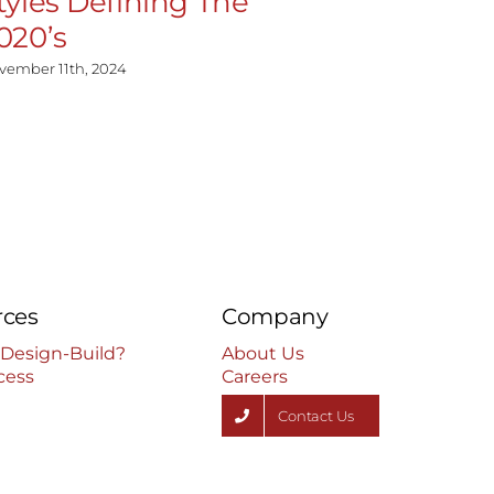
tyles Defining The
Homeow
020’s
Kitchen
vember 11th, 2024
July 17th, 2024
rces
Company
 Design-Build?
About Us
cess
Careers
Contact Us