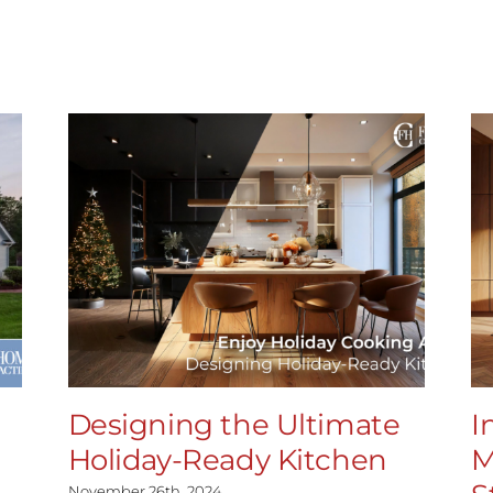
Designing the Ultimate
I
Holiday-Ready Kitchen
M
November 26th, 2024