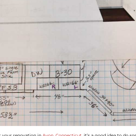
or your renovation in
Avon, Connecticut,
it’s a good idea to do s