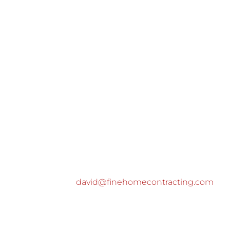
david@finehomecontracting.com