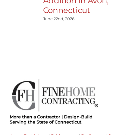
Addition in Avon,
Connecticut
June 22nd, 2026
More than a Contractor | Design-Build
Serving the State of Connecticut.