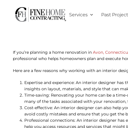
Skip
to
Services
Past Projec
content
If you’re planning a home renovation in
Avon, Connecticu
professional who helps homeowners plan and execute hom
Here are a few reasons why working with an interior desig
Expertise and experience: An interior designer has 
insights on layout, materials, and style that can m
Time-saving: Renovating your home can be a time-co
many of the tasks associated with your renovation, 
Cost-effective: An interior designer can also help 
avoid costly mistakes and ensure that you get the b
Professional connections: An interior designer has 
help you access resources and services that might