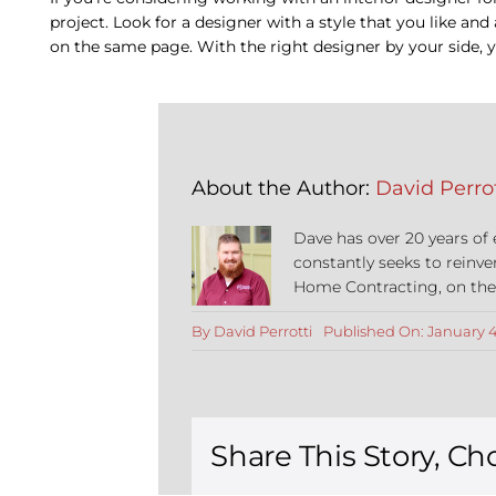
project. Look for a designer with a style that you like an
on the same page. With the right designer by your side, 
About the Author:
David Perrot
Dave has over 20 years of
constantly seeks to reinve
Home Contracting, on the co
By
David Perrotti
Published On: January 4
Share This Story, Ch