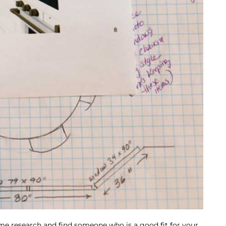
ome research and find someone who is a good fit for your