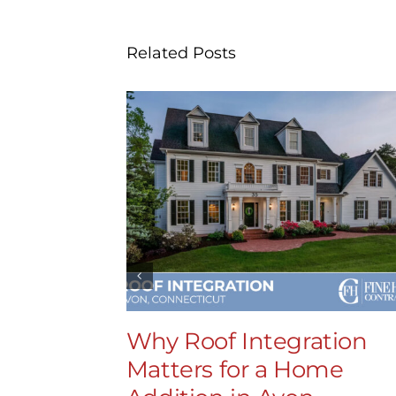
Related Posts
Why Roof Integration
Matters for a Home