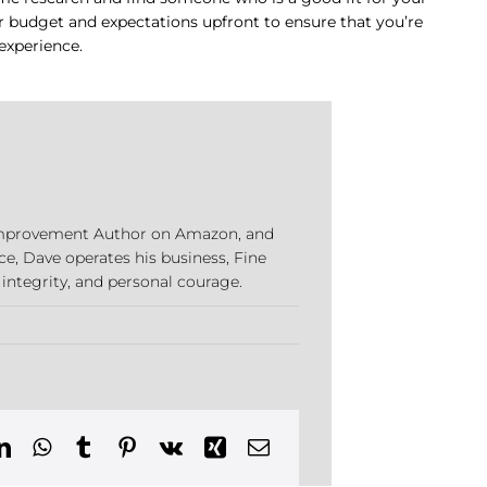
our budget and expectations upfront to ensure that you’re
experience.
e Improvement Author on Amazon, and
ce, Dave operates his business, Fine
 integrity, and personal courage.
cut