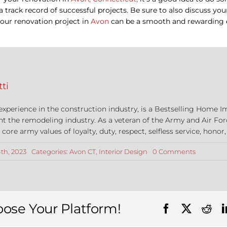
d a track record of successful projects. Be sure to also discuss y
your renovation project in
Avon
can be a smooth and rewarding 
ti
 experience in the construction industry, is a Bestselling Hom
nt the remodeling industry. As a veteran of the Army and Air For
re army values of loyalty, duty, respect, selfless service, honor,
on
th, 2023
Categories:
Avon CT
,
Interior Design
0 Comments
Interior
Design
Tips
in
Avon,
Connecti
oose Your Platform!