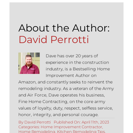
About the Author:
David Perrotti
Dave has over 20 years of
experience in the construction
industry, is a Bestselling Home
Improvement Author on
Amazon, and constantly seeks to reinvent the
remodeling industry. As a veteran of the Army
and Air Force, Dave operates his business,
Fine Home Contracting, on the core army
values of loyalty, duty, respect, selfless service,
honor, integrity, and personal courage.
By
David Perrotti
Published On: April 11th, 2023
Categories:
Home Improvement Contractor
,
Home Remodeling
,
Kitchen Remodeling Tips
,