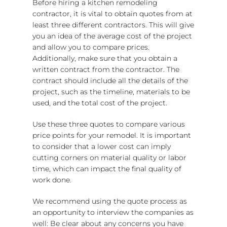
Before hiring a kitchen remodeling
contractor, it is vital to obtain quotes from at
least three different contractors. This will give
you an idea of the average cost of the project
and allow you to compare prices.
Additionally, make sure that you obtain a
written contract from the contractor. The
contract should include all the details of the
project, such as the timeline, materials to be
used, and the total cost of the project.
Use these three quotes to compare various
price points for your remodel. It is important
to consider that a lower cost can imply
cutting corners on material quality or labor
time, which can impact the final quality of
work done.
We recommend using the quote process as
an opportunity to interview the companies as
well: Be clear about any concerns you have