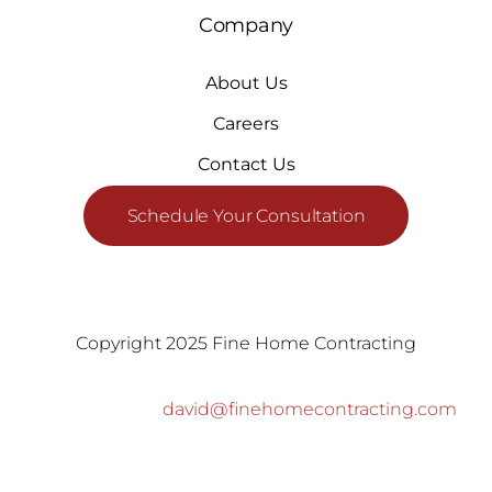
Company
About Us
Careers
Contact Us
Schedule Your Consultation
Copyright 2025 Fine Home Contracting
david@finehomecontracting.com