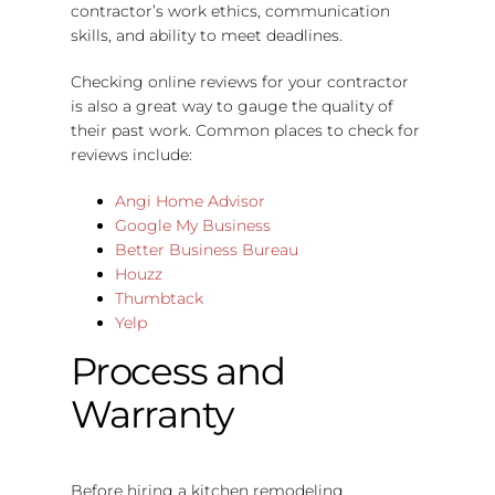
contractor’s work ethics, communication
skills, and ability to meet deadlines.
Checking online reviews for your contractor
is also a great way to gauge the quality of
their past work. Common places to check for
reviews include:
Angi Home Advisor
Google My Business
Better Business Bureau
Houzz
Thumbtack
Yelp
Process and
Warranty
Before hiring a kitchen remodeling