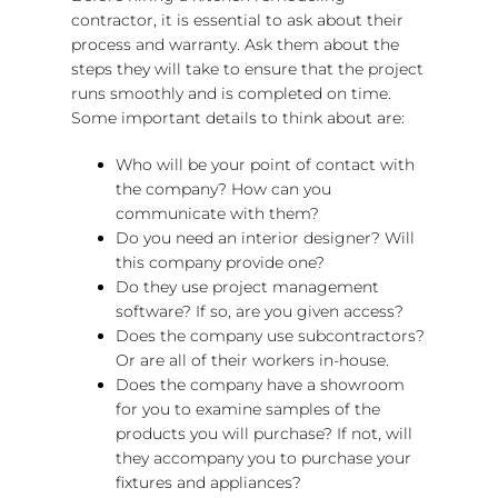
contractor, it is essential to ask about their
process and warranty. Ask them about the
steps they will take to ensure that the project
runs smoothly and is completed on time.
Some important details to think about are:
Who will be your point of contact with
the company? How can you
communicate with them?
Do you need an interior designer? Will
this company provide one?
Do they use project management
software? If so, are you given access?
Does the company use subcontractors?
Or are all of their workers in-house.
Does the company have a showroom
for you to examine samples of the
products you will purchase? If not, will
they accompany you to purchase your
fixtures and appliances?