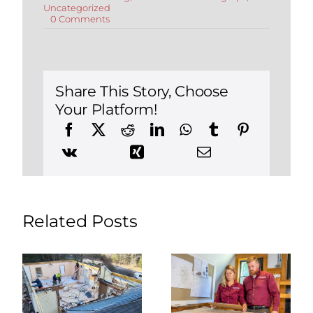
Uncategorized
on
0 Comments
Hire
a
Kitchen
Remodeling
Contractor:
Tips
Share This Story, Choose
and
Your Platform!
Questions
to
Ask
Related Posts