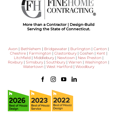
More than a Contractor | Design-Build
Serving the State of Connecticut.
Avon
|
Bethlehem
|
Bridgewater
|
Burlington
|
Canton
|
Cheshire
|
Farmington
|
Glastonbury
|
Goshen
|
Kent
|
Litchfield
|
Middlebury
|
Newtown
|
New Preston
|
Roxbury
|
Simsbury
|
Southbury
|
Warren
|
Washington
|
Watertown
|
West Hartford
|
Woodbury