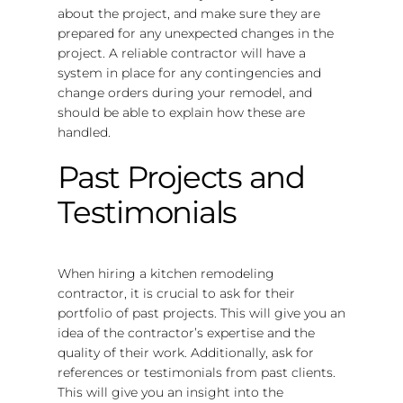
about the project, and make sure they are
prepared for any unexpected changes in the
project. A reliable contractor will have a
system in place for any contingencies and
change orders during your remodel, and
should be able to explain how these are
handled.
Past Projects and
Testimonials
When hiring a kitchen remodeling
contractor, it is crucial to ask for their
portfolio of past projects. This will give you an
idea of the contractor’s expertise and the
quality of their work. Additionally, ask for
references or testimonials from past clients.
This will give you an insight into the