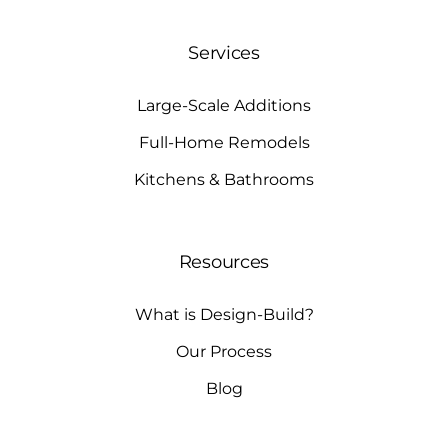
Services
Large-Scale Additions
Full-Home Remodels
Kitchens & Bathrooms
Resources
What is Design-Build?
Our Process
Blog