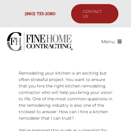
Skip
to
CONTACT
(860) 733-2080
content
US
Menu
Services
Remodeling your kitchen is an exciting but
Past Projects
often stressful project. You want to ensure
that you hire the right kitchen remodeling
Our Process
contractor who will help you bring your vision
to life. One of the most common questions in
the remodeling industry is also one of the
Are We the Right Fit?
trickiest to answer: How can I hire a kitchen
remodeler that I can trust?
Resources
We’ve prepared this guide as a checklist for