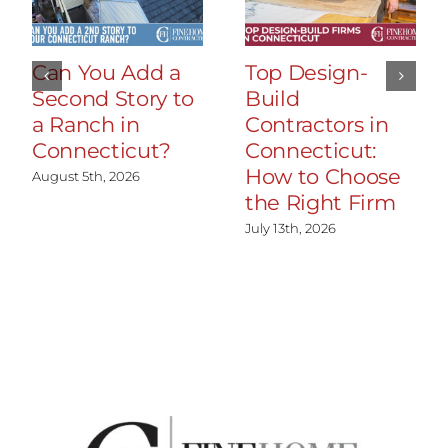
Can You Add a
Top Design-
Second Story to
Build
a Ranch in
Contractors in
Connecticut?
Connecticut:
How to Choose
August 5th, 2026
the Right Firm
July 13th, 2026