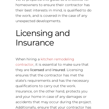
homeowners to ensure their contractor has
their best interests in mind, is qualified to do
the work, and is covered in the case of any
unexpected developments.
Licensing and
Insurance
When hiring a
kitchen remodeling
contractor
, it is essential to make sure that
they are
licensed
and
insured
. Licensing
ensures that the contractor has met the
state’s requirements and has the necessary
qualifications to carry out the work.
Insurance, on the other hand, protects you
and your home in case of any damages or
accidents that may occur during the project.
Additionally, ensure that your contractor has