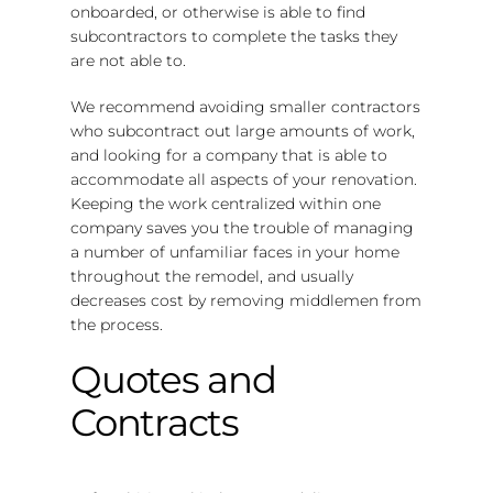
onboarded, or otherwise is able to find
subcontractors to complete the tasks they
are not able to.
We recommend avoiding smaller contractors
who subcontract out large amounts of work,
and looking for a company that is able to
accommodate all aspects of your renovation.
Keeping the work centralized within one
company saves you the trouble of managing
a number of unfamiliar faces in your home
throughout the remodel, and usually
decreases cost by removing middlemen from
the process.
Quotes and
Contracts