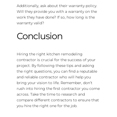
Additionally, ask about their warranty policy.
Will they provide you with a warranty on the
work they have done? If so, how long is the
warranty valid?
Conclusion
Hiring the right kitchen remodeling
contractor is crucial for the success of your
project. By following these tips and asking
the right questions, you can find a reputable
and reliable contractor who will help you
bring your vision to life. Remember, don’t
rush into hiring the first contractor you come
across. Take the time to research and
compare different contractors to ensure that
you hire the right one for the job.