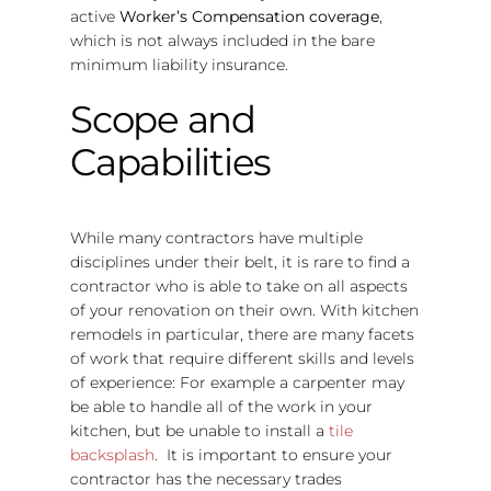
active
Worker’s Compensation coverage
,
which is not always included in the bare
minimum liability insurance.
Scope and
Capabilities
While many contractors have multiple
disciplines under their belt, it is rare to find a
contractor who is able to take on all aspects
of your renovation on their own. With kitchen
remodels in particular, there are many facets
of work that require different skills and levels
of experience: For example a carpenter may
be able to handle all of the work in your
kitchen, but be unable to install a
tile
backsplash
. It is important to ensure your
contractor has the necessary trades