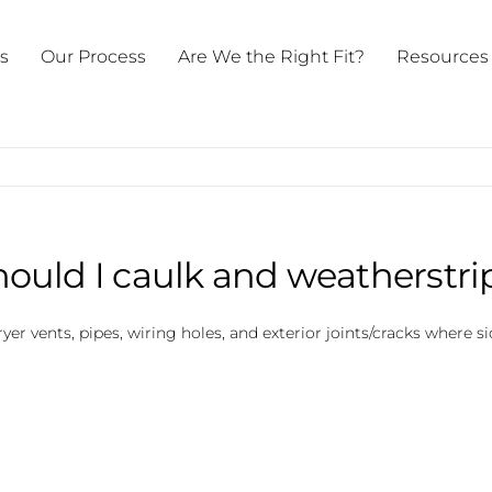
ts
Our Process
Are We the Right Fit?
Resources
ould I caulk and weatherstri
dryer vents, pipes, wiring holes, and exterior joints/cracks where