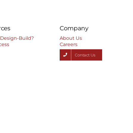
rces
Company
 Design-Build?
About Us
cess
Careers
Contact Us