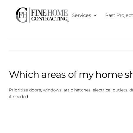
Skip
to
Services
Past Projec
content
Which areas of my home sh
Prioritize doors, windows, attic hatches, electrical outlets, 
if needed.