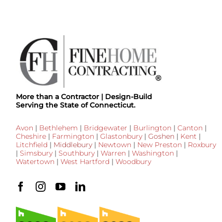
More than a Contractor | Design-Build
Serving the State of Connecticut.
Avon
|
Bethlehem
|
Bridgewater
|
Burlington
|
Canton
|
Cheshire
|
Farmington
|
Glastonbury
|
Goshen
|
Kent
|
Litchfield
|
Middlebury
|
Newtown
|
New Preston
|
Roxbury
|
Simsbury
|
Southbury
|
Warren
|
Washington
|
Watertown
|
West Hartford
|
Woodbury