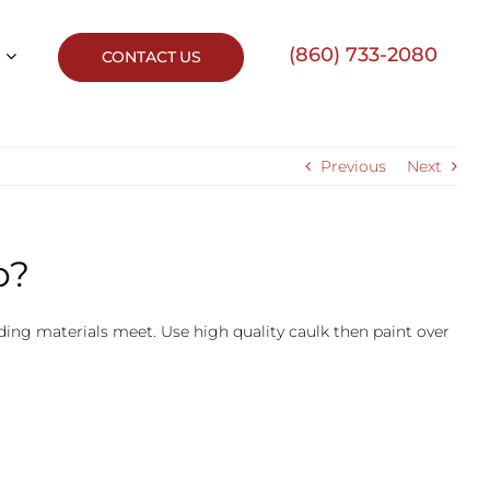
(860) 733-2080
CONTACT US
Previous
Next
p?
 siding materials meet. Use high quality caulk then paint over