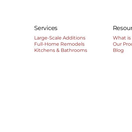
Services
Resou
Large-Scale Additions
What is
Full-Home Remodels
Our Pro
Kitchens & Bathrooms
Blog