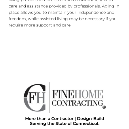
care and assistance provided by professionals. Aging in
place allows you to maintain your independence and
freedom, while assisted living may be necessary if you
require more support and care.
More than a Contractor | Design-Build
Serving the State of Connecticut.