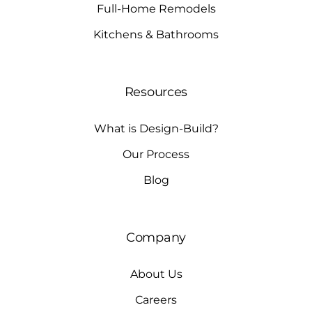
Full-Home Remodels
Kitchens & Bathrooms
Resources
What is Design-Build?
Our Process
Blog
Company
About Us
Careers