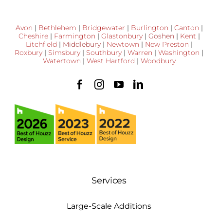
Avon
|
Bethlehem
|
Bridgewater
|
Burlington
|
Canton
|
Cheshire
|
Farmington
|
Glastonbury
|
Goshen
|
Kent
|
Litchfield
|
Middlebury
|
Newtown
|
New Preston
|
Roxbury
|
Simsbury
|
Southbury
|
Warren
|
Washington
|
Watertown
|
West Hartford
|
Woodbury
Services
Large-Scale Additions