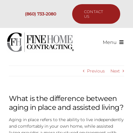
Skip
to
CONTACT
(860) 733-2080
content
US
Menu
Services
Previous
Next
Past Projects
Our Process
What is the difference between
aging in place and assisted living?
Are We the Right Fit?
Aging in place refers to the ability to live independently
and comfortably in your own home, while assisted
Resources
living provides a more structured environment with