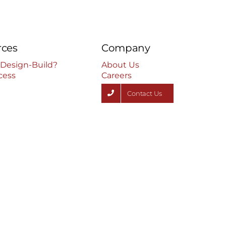
rces
Company
 Design-Build?
About Us
cess
Careers
Contact Us