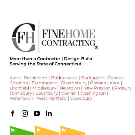
More than a Contractor | Design-Build
Serving the State of Connecticut.
Avon
|
Bethlehem
|
Bridgewater
|
Burlington
|
Canton
|
Cheshire
|
Farmington
|
Glastonbury
|
Goshen
|
Kent
|
Litchfield
|
Middlebury
|
Newtown
|
New Preston
|
Roxbury
|
Simsbury
|
Southbury
|
Warren
|
Washington
|
Watertown
|
West Hartford
|
Woodbury