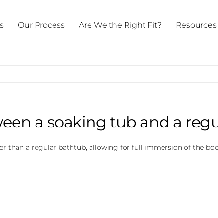
ts
Our Process
Are We the Right Fit?
Resources
ween a soaking tub and a reg
eper than a regular bathtub, allowing for full immersion of the 