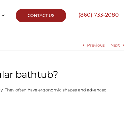
(860) 733-2080
CONTACT US
Previous
Next
ular bathtub?
body. They often have ergonomic shapes and advanced