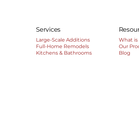
Services
Resou
Large-Scale Additions
What is
Full-Home Remodels
Our Pro
Kitchens & Bathrooms
Blog