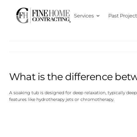
Skip
to
Services
Past Projec
content
What is the difference bet
A soaking tub is designed for deep relaxation, typically de
features like hydrotherapy jets or chromotherapy.