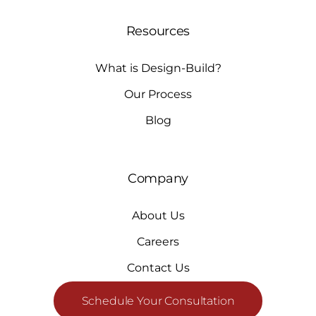
Resources
What is Design-Build?
Our Process
Blog
Company
About Us
Careers
Contact Us
Schedule Your Consultation