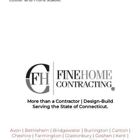
More than a Contractor | Design-Build
Serving the State of Connecticut.
Avon
|
Bethlehem
|
Bridgewater
|
Burlington
|
Canton
|
Cheshire
|
Farmington
|
Glastonbury
|
Goshen
|
Kent
|