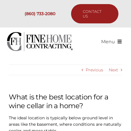
Skip
to
CONTACT
(860) 733-2080
content
US
Menu
Services
Previous
Next
Past Projects
Our Process
What is the best location for a
wine cellar in a home?
Are We the Right Fit?
The ideal location is typically below ground level in
areas like the basement, where conditions are naturally
Resources
cooler and more stable.