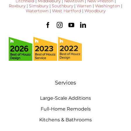
Litchfield
|
Middlebury
|
Newtown
|
New Preston
|
Roxbury
|
Simsbury
|
Southbury
|
Warren
|
Washington
|
Watertown
|
West Hartford
|
Woodbury
Services
Large-Scale Additions
Full-Home Remodels
Kitchens & Bathrooms