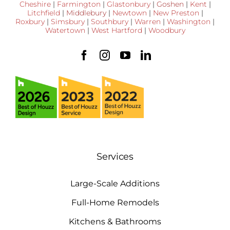
Cheshire
|
Farmington
|
Glastonbury
|
Goshen
|
Kent
|
Litchfield
|
Middlebury
|
Newtown
|
New Preston
|
Roxbury
|
Simsbury
|
Southbury
|
Warren
|
Washington
|
Watertown
|
West Hartford
|
Woodbury
Services
Large-Scale Additions
Full-Home Remodels
Kitchens & Bathrooms