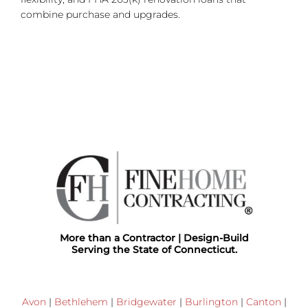
combine purchase and upgrades.
More than a Contractor | Design-Build
Serving the State of Connecticut.
Avon
|
Bethlehem
|
Bridgewater
|
Burlington
|
Canton
|