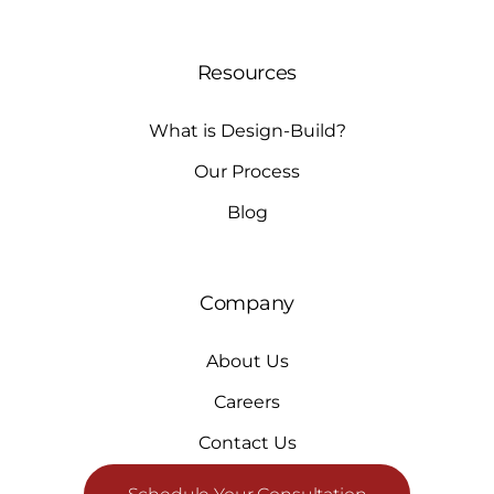
Resources
What is Design-Build?
Our Process
Blog
Company
About Us
Careers
Contact Us