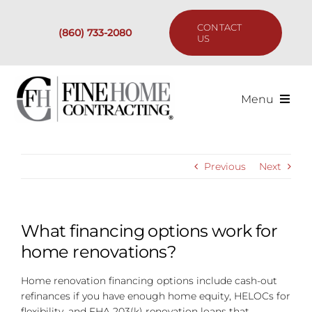
Skip
to
CONTACT
(860) 733-2080
content
US
Menu
Services
Previous
Next
Past Projects
Our Process
What financing options work for
home renovations?
Are We the Right Fit?
Home renovation financing options include cash-out
refinances if you have enough home equity, HELOCs for
Resources
flexibility, and FHA 203(k) renovation loans that