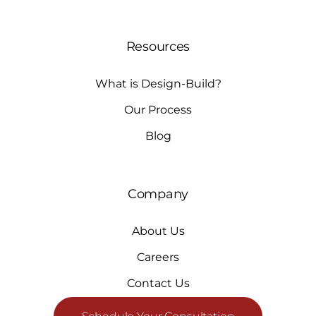
Resources
What is Design-Build?
Our Process
Blog
Company
About Us
Careers
Contact Us