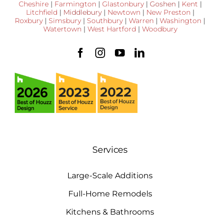
Cheshire
|
Farmington
|
Glastonbury
|
Goshen
|
Kent
|
Litchfield
|
Middlebury
|
Newtown
|
New Preston
|
Roxbury
|
Simsbury
|
Southbury
|
Warren
|
Washington
|
Watertown
|
West Hartford
|
Woodbury
Services
Large-Scale Additions
Full-Home Remodels
Kitchens & Bathrooms