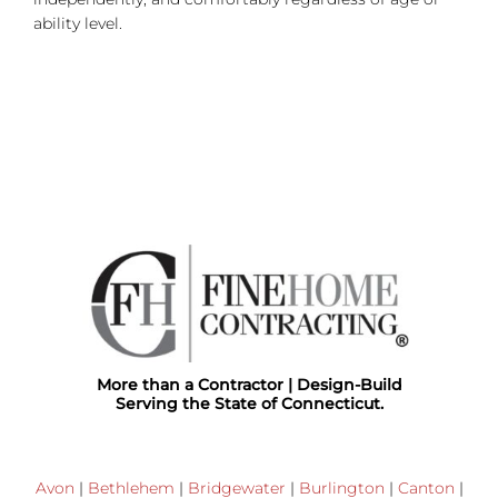
ability level.
More than a Contractor | Design-Build
Serving the State of Connecticut.
Avon
|
Bethlehem
|
Bridgewater
|
Burlington
|
Canton
|