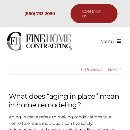
Skip
to
CONTACT
(860) 733-2080
content
US
Menu
Services
Previous
Next
Past Projects
Our Process
What does “aging in place” mean
in home remodeling?
Are We the Right Fit?
Aging in place refers to making modifications to a
home to ensure individuals can live safely,
Resources
independently, and comfortably regardless of age or