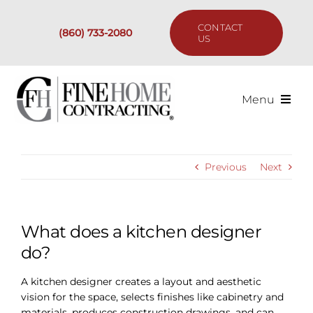
Skip
to
CONTACT
(860) 733-2080
content
US
Menu
Services
Previous
Next
Past Projects
Our Process
What does a kitchen designer
do?
Are We the Right Fit?
A kitchen designer creates a layout and aesthetic
vision for the space, selects finishes like cabinetry and
Resources
materials, produces construction drawings, and can