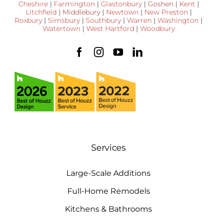
Cheshire
|
Farmington
|
Glastonbury
|
Goshen
|
Kent
|
Litchfield
|
Middlebury
|
Newtown
|
New Preston
|
Roxbury
|
Simsbury
|
Southbury
|
Warren
|
Washington
|
Watertown
|
West Hartford
|
Woodbury
Services
Large-Scale Additions
Full-Home Remodels
Kitchens & Bathrooms