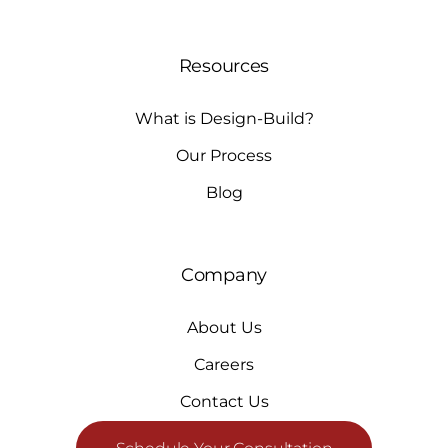
Resources
What is Design-Build?
Our Process
Blog
Company
About Us
Careers
Contact Us