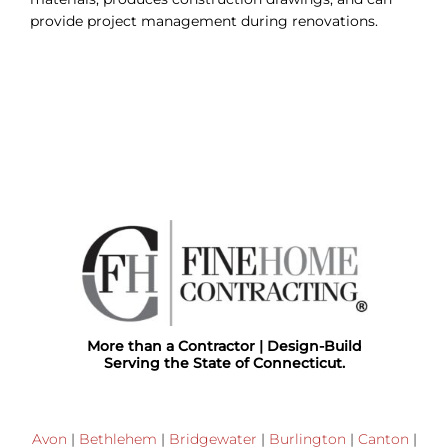
provide project management during renovations.
More than a Contractor | Design-Build
Serving the State of Connecticut.
Avon
|
Bethlehem
|
Bridgewater
|
Burlington
|
Canton
|