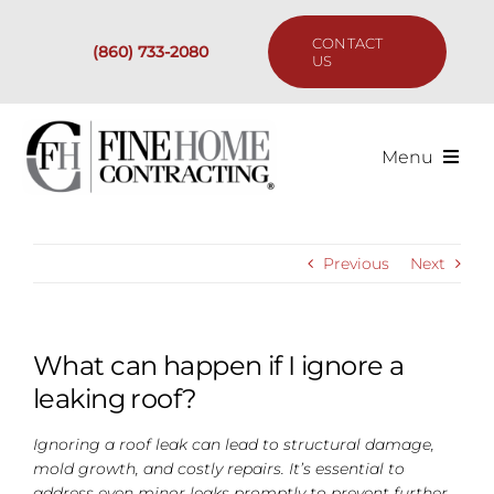
Skip
to
CONTACT
(860) 733-2080
content
US
Menu
Services
Previous
Next
Past Projects
Our Process
What can happen if I ignore a
leaking roof?
Are We the Right Fit?
Ignoring a roof leak can lead to structural damage,
mold growth, and costly repairs. It’s essential to
Resources
address even minor leaks promptly to prevent further