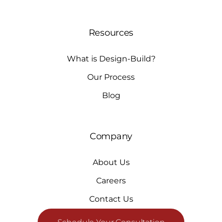
Resources
What is Design-Build?
Our Process
Blog
Company
About Us
Careers
Contact Us