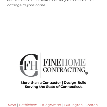
damage to your home.
More than a Contractor | Design-Build
Serving the State of Connecticut.
Avon
|
Bethlehem
|
Bridgewater
|
Burlington
|
Canton
|