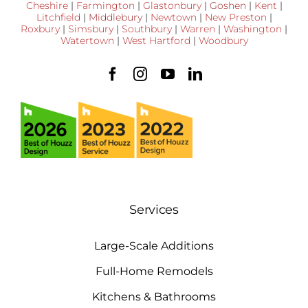
Cheshire
|
Farmington
|
Glastonbury
|
Goshen
|
Kent
|
Litchfield
|
Middlebury
|
Newtown
|
New Preston
|
Roxbury
|
Simsbury
|
Southbury
|
Warren
|
Washington
|
Watertown
|
West Hartford
|
Woodbury
Services
Large-Scale Additions
Full-Home Remodels
Kitchens & Bathrooms