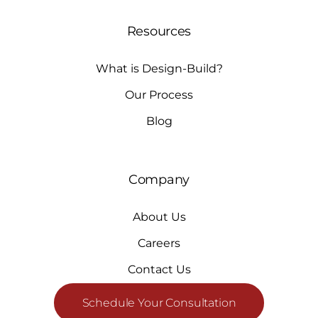
Resources
What is Design-Build?
Our Process
Blog
Company
About Us
Careers
Contact Us
Schedule Your Consultation