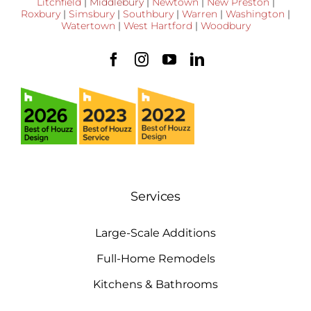
Litchfield
|
Middlebury
|
Newtown
|
New Preston
|
Roxbury
|
Simsbury
|
Southbury
|
Warren
|
Washington
|
Watertown
|
West Hartford
|
Woodbury
Services
Large-Scale Additions
Full-Home Remodels
Kitchens & Bathrooms