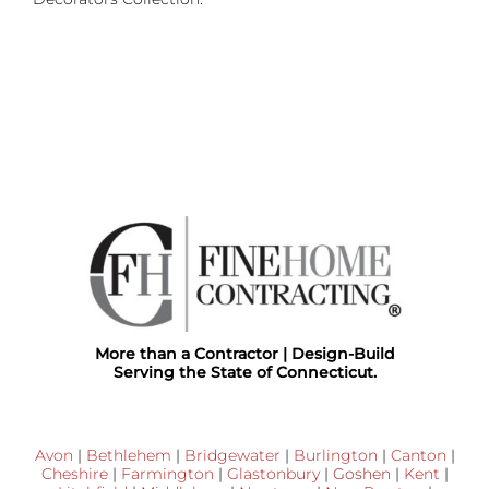
More than a Contractor | Design-Build
Serving the State of Connecticut.
Avon
|
Bethlehem
|
Bridgewater
|
Burlington
|
Canton
|
Cheshire
|
Farmington
|
Glastonbury
|
Goshen
|
Kent
|