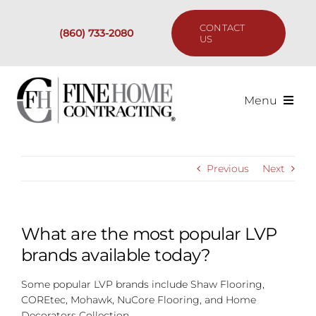
Skip
to
CONTACT
(860) 733-2080
content
US
Menu
Services
Previous
Next
Past Projects
Our Process
What are the most popular LVP
brands available today?
Are We the Right Fit?
Some popular LVP brands include Shaw Flooring,
COREtec, Mohawk, NuCore Flooring, and Home
Resources
Decorators Collection.