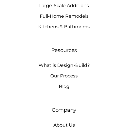
Large-Scale Additions
Full-Home Remodels
Kitchens & Bathrooms
Resources
What is Design-Build?
Our Process
Blog
Company
About Us