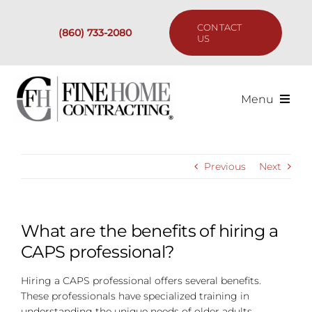
Skip
to
CONTACT
(860) 733-2080
content
US
Menu
Services
Previous
Next
Past Projects
Our Process
What are the benefits of hiring a
CAPS professional?
Are We the Right Fit?
Hiring a CAPS professional offers several benefits.
These professionals have specialized training in
Resources
understanding the unique needs of older adults,