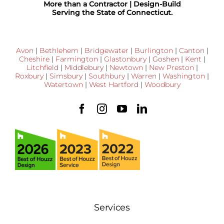
More than a Contractor | Design-Build
Serving the State of Connecticut.
Avon
|
Bethlehem
|
Bridgewater
|
Burlington
|
Canton
|
Cheshire
|
Farmington
|
Glastonbury
|
Goshen
|
Kent
|
Litchfield
|
Middlebury
|
Newtown
|
New Preston
|
Roxbury
|
Simsbury
|
Southbury
|
Warren
|
Washington
|
Watertown
|
West Hartford
|
Woodbury
Services