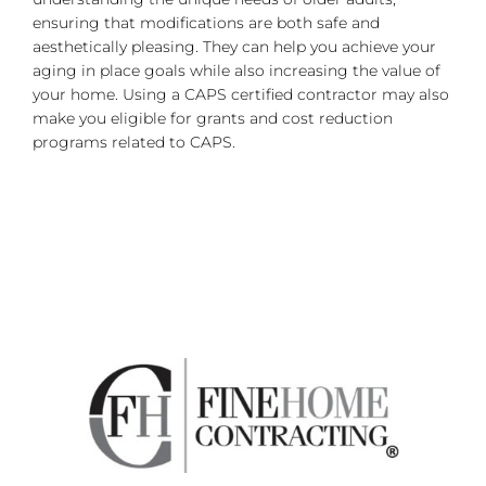
ensuring that modifications are both safe and
aesthetically pleasing. They can help you achieve your
aging in place goals while also increasing the value of
your home. Using a CAPS certified contractor may also
make you eligible for grants and cost reduction
programs related to CAPS.