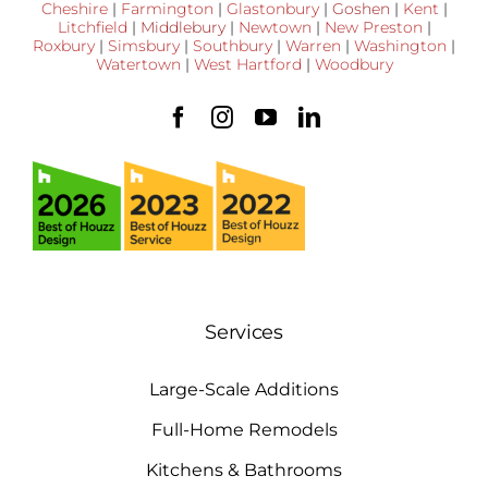
Cheshire
|
Farmington
|
Glastonbury
|
Goshen
|
Kent
|
Litchfield
|
Middlebury
|
Newtown
|
New Preston
|
Roxbury
|
Simsbury
|
Southbury
|
Warren
|
Washington
|
Watertown
|
West Hartford
|
Woodbury
Services
Large-Scale Additions
Full-Home Remodels
Kitchens & Bathrooms