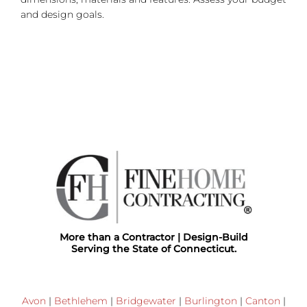
and design goals.
More than a Contractor | Design-Build
Serving the State of Connecticut.
Avon
|
Bethlehem
|
Bridgewater
|
Burlington
|
Canton
|