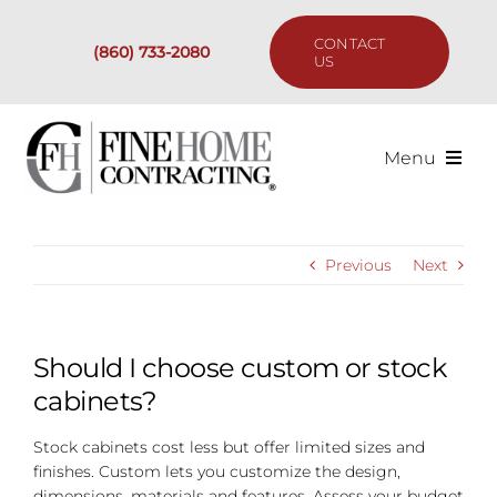
Skip
to
CONTACT
(860) 733-2080
content
US
Menu
Services
Previous
Next
Past Projects
Our Process
Should I choose custom or stock
cabinets?
Are We the Right Fit?
Stock cabinets cost less but offer limited sizes and
finishes. Custom lets you customize the design,
Resources
dimensions, materials and features. Assess your budget