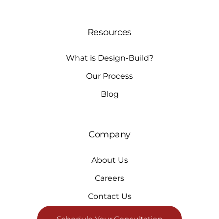
Resources
What is Design-Build?
Our Process
Blog
Company
About Us
Careers
Contact Us