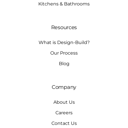
Kitchens & Bathrooms
Resources
What is Design-Build?
Our Process
Blog
Company
About Us
Careers
Contact Us