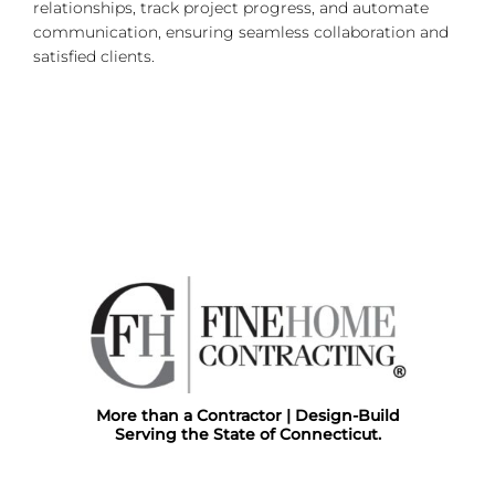
relationships, track project progress, and automate
communication, ensuring seamless collaboration and
satisfied clients.
More than a Contractor | Design-Build
Serving the State of Connecticut.