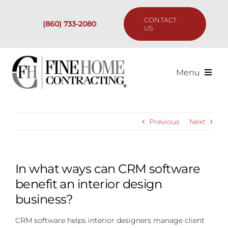
Skip
to
CONTACT
(860) 733-2080
content
US
Menu
Services
Previous
Next
Past Projects
Our Process
In what ways can CRM software
benefit an interior design
Are We the Right Fit?
business?
CRM software helps interior designers manage client
Resources