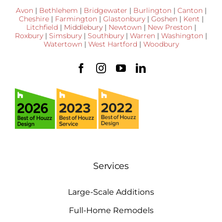
Avon
|
Bethlehem
|
Bridgewater
|
Burlington
|
Canton
|
Cheshire
|
Farmington
|
Glastonbury
|
Goshen
|
Kent
|
Litchfield
|
Middlebury
|
Newtown
|
New Preston
|
Roxbury
|
Simsbury
|
Southbury
|
Warren
|
Washington
|
Watertown
|
West Hartford
|
Woodbury
Services
Large-Scale Additions
Full-Home Remodels