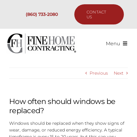
Skip
to
CONTACT
(860) 733-2080
content
US
Menu
Services
Previous
Next
Past Projects
Our Process
How often should windows be
replaced?
Are We the Right Fit?
Windows should be replaced when they show signs of
wear, damage, or reduced energy efficiency. A typical
Resources
timeframe is every 15 to 20 years, but this can vary