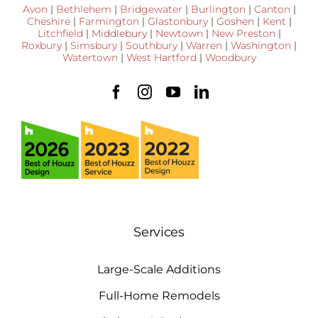
Avon
|
Bethlehem
|
Bridgewater
|
Burlington
|
Canton
|
Cheshire
|
Farmington
|
Glastonbury
|
Goshen
|
Kent
|
Litchfield
|
Middlebury
|
Newtown
|
New Preston
|
Roxbury
|
Simsbury
|
Southbury
|
Warren
|
Washington
|
Watertown
|
West Hartford
|
Woodbury
Services
Large-Scale Additions
Full-Home Remodels