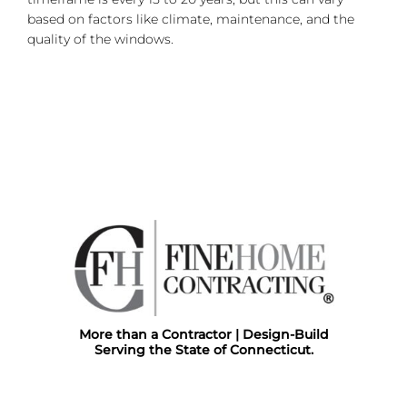
based on factors like climate, maintenance, and the
quality of the windows.
More than a Contractor | Design-Build
Serving the State of Connecticut.