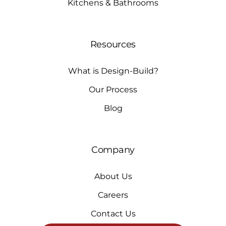
Kitchens & Bathrooms
Resources
What is Design-Build?
Our Process
Blog
Company
About Us
Careers
Contact Us