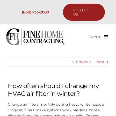
Skip
to
CONTACT
(860) 733-2080
content
US
Menu
Services
Previous
Next
Past Projects
Our Process
How often should I change my
HVAC air filter in winter?
Are We the Right Fit?
Change air filters monthly during heavy winter usage.
Clogged filters make systems work harder. Choose
Resources
pleated filters for cleaner winter air quality. Proper