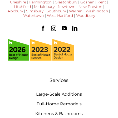
Cheshire
|
Farmington
|
Glastonbury
|
Goshen
|
Kent
|
Litchfield
|
Middlebury
|
Newtown
|
New Preston
|
Roxbury
|
Simsbury
|
Southbury
|
Warren
|
Washington
|
Watertown
|
West Hartford
|
Woodbury
Services
Large-Scale Additions
Full-Home Remodels
Kitchens & Bathrooms