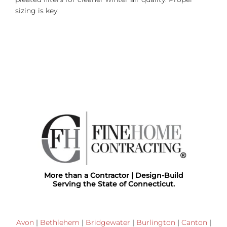
sizing is key.
More than a Contractor | Design-Build
Serving the State of Connecticut.
Avon
|
Bethlehem
|
Bridgewater
|
Burlington
|
Canton
|