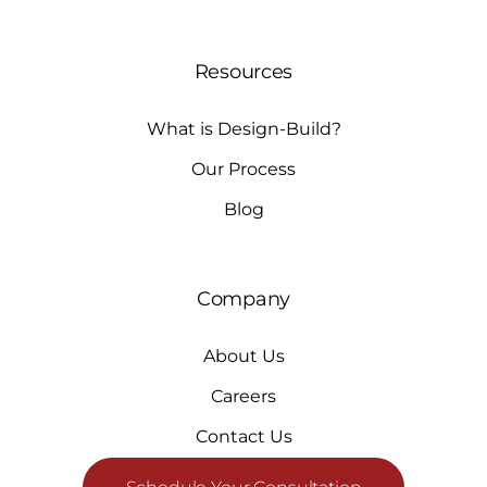
Resources
What is Design-Build?
Our Process
Blog
Company
About Us
Careers
Contact Us