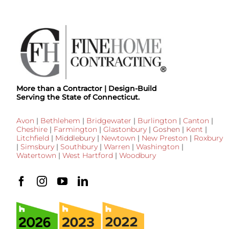
More than a Contractor | Design-Build
Serving the State of Connecticut.
Avon
|
Bethlehem
|
Bridgewater
|
Burlington
|
Canton
|
Cheshire
|
Farmington
|
Glastonbury
|
Goshen
|
Kent
|
Litchfield
|
Middlebury
|
Newtown
|
New Preston
|
Roxbury
|
Simsbury
|
Southbury
|
Warren
|
Washington
|
Watertown
|
West Hartford
|
Woodbury