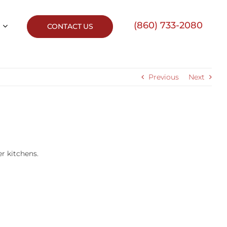
(860) 733-2080
CONTACT US
Previous
Next
er kitchens.