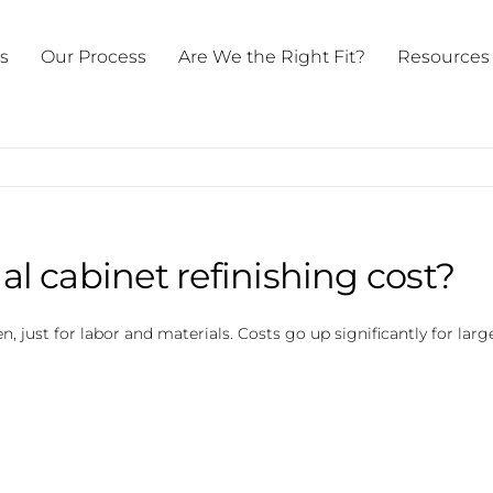
ts
Our Process
Are We the Right Fit?
Resources
 cabinet refinishing cost?
 just for labor and materials. Costs go up significantly for larg