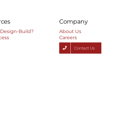
rces
Company
 Design-Build?
About Us
cess
Careers
Contact Us