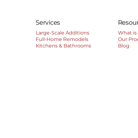
Services
Resou
Large-Scale Additions
What is
Full-Home Remodels
Our Pro
Kitchens & Bathrooms
Blog