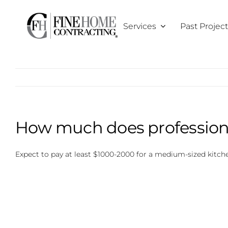
Skip
to
Services
Past Projec
content
How much does professional
Expect to pay at least $1000-2000 for a medium-sized kitchen,