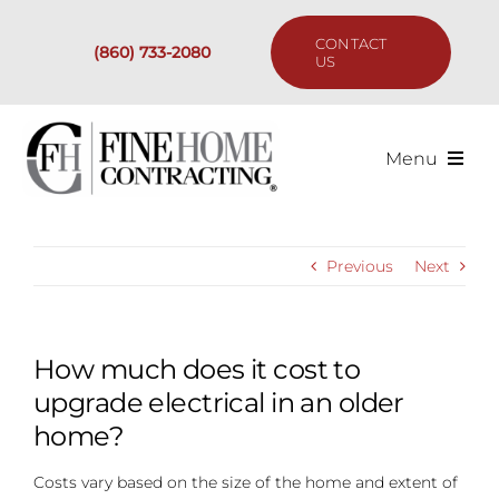
Skip
to
CONTACT
(860) 733-2080
content
US
Menu
Services
Previous
Next
Past Projects
Our Process
How much does it cost to
upgrade electrical in an older
Are We the Right Fit?
home?
Costs vary based on the size of the home and extent of
Resources