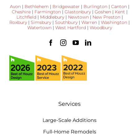
Avon
|
Bethlehem
|
Bridgewater
|
Burlington
|
Canton
|
Cheshire
|
Farmington
|
Glastonbury
|
Goshen
|
Kent
|
Litchfield
|
Middlebury
|
Newtown
|
New Preston
|
Roxbury
|
Simsbury
|
Southbury
|
Warren
|
Washington
|
Watertown
|
West Hartford
|
Woodbury
Services
Large-Scale Additions
Full-Home Remodels