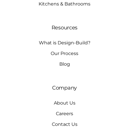
Kitchens & Bathrooms
Resources
What is Design-Build?
Our Process
Blog
Company
About Us
Careers
Contact Us