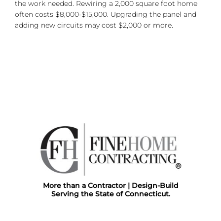
the work needed. Rewiring a 2,000 square foot home
often costs $8,000-$15,000. Upgrading the panel and
adding new circuits may cost $2,000 or more.
More than a Contractor | Design-Build
Serving the State of Connecticut.