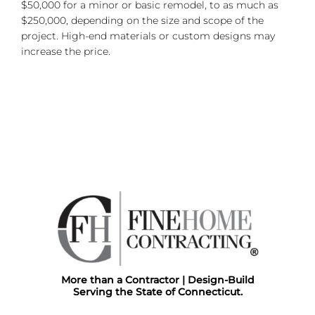
$50,000 for a minor or basic remodel, to as much as
$250,000, depending on the size and scope of the
project. High-end materials or custom designs may
increase the price.
More than a Contractor | Design-Build
Serving the State of Connecticut.