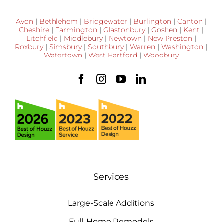
Avon
|
Bethlehem
|
Bridgewater
|
Burlington
|
Canton
|
Cheshire
|
Farmington
|
Glastonbury
|
Goshen
|
Kent
|
Litchfield
|
Middlebury
|
Newtown
|
New Preston
|
Roxbury
|
Simsbury
|
Southbury
|
Warren
|
Washington
|
Watertown
|
West Hartford
|
Woodbury
Services
Large-Scale Additions
Full-Home Remodels