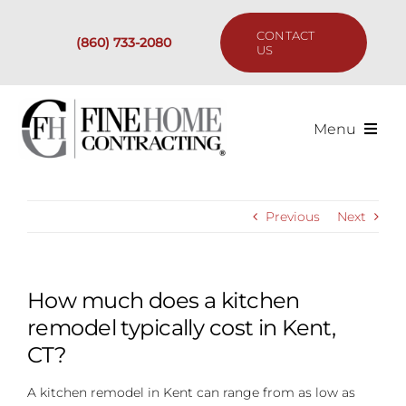
Skip
to
CONTACT
(860) 733-2080
content
US
Menu
Services
Previous
Next
Past Projects
Our Process
How much does a kitchen
remodel typically cost in Kent,
Are We the Right Fit?
CT?
A kitchen remodel in Kent can range from as low as
Resources