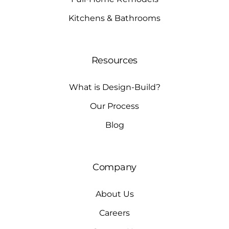
Kitchens & Bathrooms
Resources
What is Design-Build?
Our Process
Blog
Company
About Us
Careers