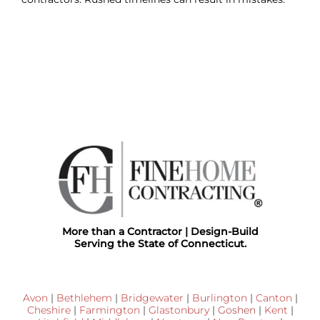
More than a Contractor | Design-Build
Serving the State of Connecticut.
Avon
|
Bethlehem
|
Bridgewater
|
Burlington
|
Canton
|
Cheshire
|
Farmington
|
Glastonbury
|
Goshen
|
Kent
|