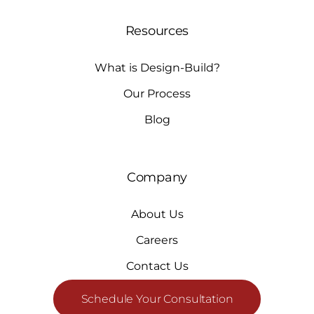
Resources
What is Design-Build?
Our Process
Blog
Company
About Us
Careers
Contact Us
Schedule Your Consultation