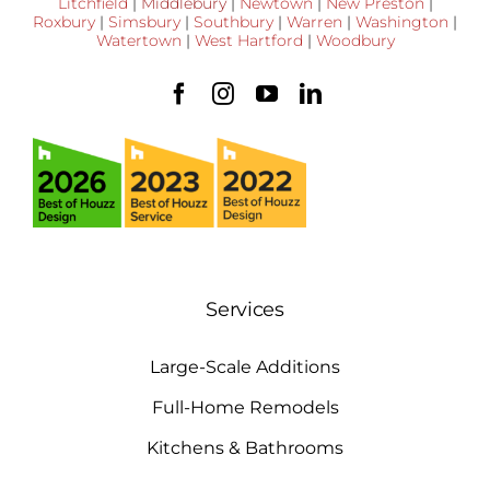
Litchfield
|
Middlebury
|
Newtown
|
New Preston
|
Roxbury
|
Simsbury
|
Southbury
|
Warren
|
Washington
|
Watertown
|
West Hartford
|
Woodbury
Services
Large-Scale Additions
Full-Home Remodels
Kitchens & Bathrooms