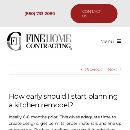
Skip
to
CONTACT
(860) 733-2080
content
US
Menu
Services
Previous
Next
Past Projects
Our Process
How early should I start planning
a kitchen remodel?
Are We the Right Fit?
Ideally 6-8 months prior. This gives adequate time to
create designs, get permits, order materials and line up
Resources
contractors. Rushed timelines can result in mistakes.