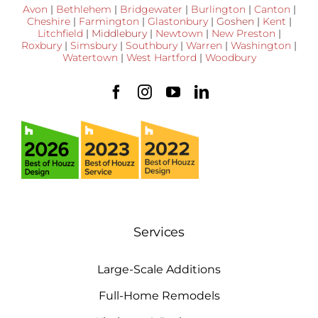
Avon
|
Bethlehem
|
Bridgewater
|
Burlington
|
Canton
|
Cheshire
|
Farmington
|
Glastonbury
|
Goshen
|
Kent
|
Litchfield
|
Middlebury
|
Newtown
|
New Preston
|
Roxbury
|
Simsbury
|
Southbury
|
Warren
|
Washington
|
Watertown
|
West Hartford
|
Woodbury
Services
Large-Scale Additions
Full-Home Remodels