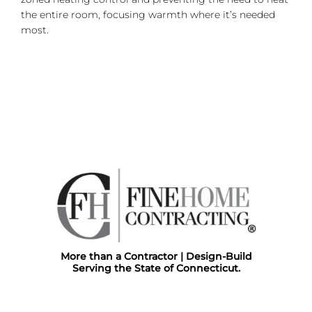
the entire room, focusing warmth where it’s needed
most.
More than a Contractor | Design-Build
Serving the State of Connecticut.