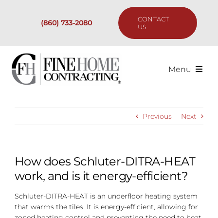
Skip
to
CONTACT
(860) 733-2080
content
US
Menu
Services
Previous
Next
Past Projects
Our Process
How does Schluter-DITRA-HEAT
work, and is it energy-efficient?
Are We the Right Fit?
Schluter-DITRA-HEAT is an underfloor heating system
that warms the tiles. It is energy-efficient, allowing for
Resources
zoned heating control and preventing the need to heat