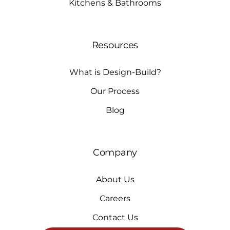
Kitchens & Bathrooms
Resources
What is Design-Build?
Our Process
Blog
Company
About Us
Careers
Contact Us