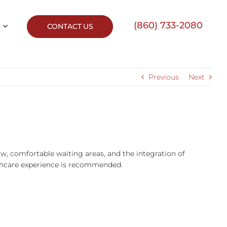
(860) 733-2080
CONTACT US
Previous
Next
ow, comfortable waiting areas, and the integration of
lthcare experience is recommended.