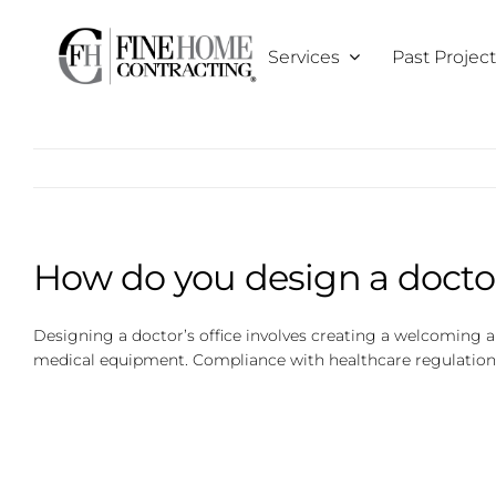
Skip
to
Services
Past Projec
content
How do you design a doctor
Designing a doctor’s office involves creating a welcoming an
medical equipment. Compliance with healthcare regulations 