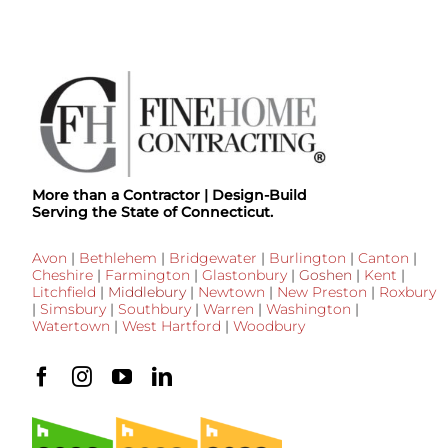
More than a Contractor | Design-Build
Serving the State of Connecticut.
Avon
|
Bethlehem
|
Bridgewater
|
Burlington
|
Canton
|
Cheshire
|
Farmington
|
Glastonbury
|
Goshen
|
Kent
|
Litchfield
|
Middlebury
|
Newtown
|
New Preston
|
Roxbury
|
Simsbury
|
Southbury
|
Warren
|
Washington
|
Watertown
|
West Hartford
|
Woodbury