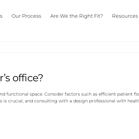
ts
Our Process
Are We the Right Fit?
Resources
’s office?
d functional space. Consider factors such as efficient patient fl
is crucial, and consulting with a design professional with hea