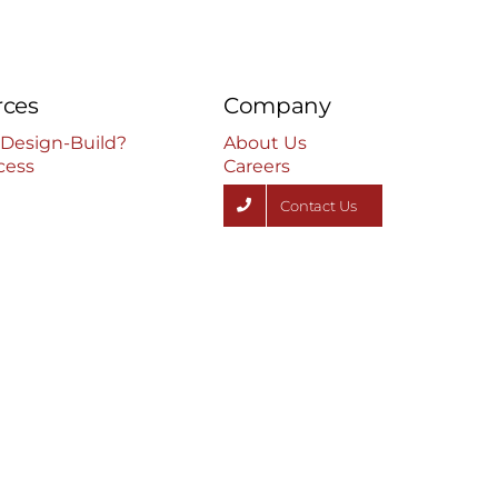
rces
Company
 Design-Build?
About Us
cess
Careers
Contact Us