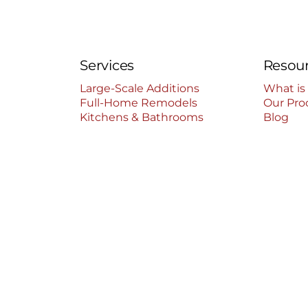
Services
Resou
Large-Scale Additions
What is
Full-Home Remodels
Our Pro
Kitchens & Bathrooms
Blog