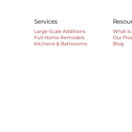
Services
Resou
Large-Scale Additions
What is
Full-Home Remodels
Our Pro
Kitchens & Bathrooms
Blog