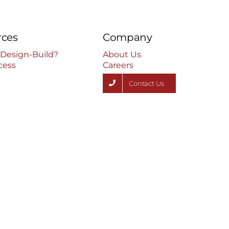
rces
Company
 Design-Build?
About Us
cess
Careers
Contact Us