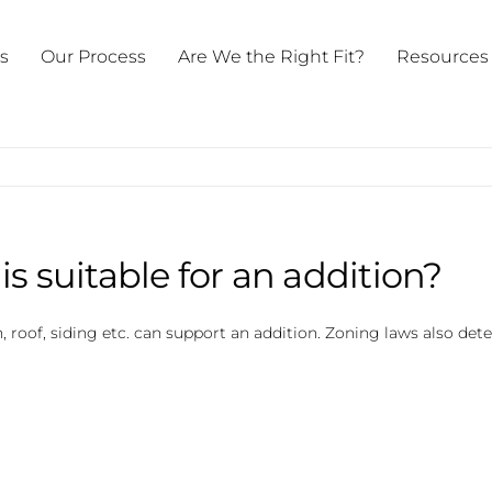
ts
Our Process
Are We the Right Fit?
Resources
s suitable for an addition?
, roof, siding etc. can support an addition. Zoning laws also det