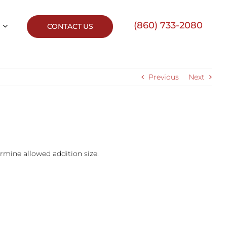
(860) 733-2080
CONTACT US
Previous
Next
ermine allowed addition size.