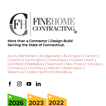
More than a Contractor | Design-Build
Serving the State of Connecticut.
Avon
|
Bethlehem
|
Bridgewater
|
Burlington
|
Canton
|
Cheshire
|
Farmington
|
Glastonbury
|
Goshen
|
Kent
|
Litchfield
|
Middlebury
|
Newtown
|
New Preston
|
Roxbury
|
Simsbury
|
Southbury
|
Warren
|
Washington
|
Watertown
|
West Hartford
|
Woodbury