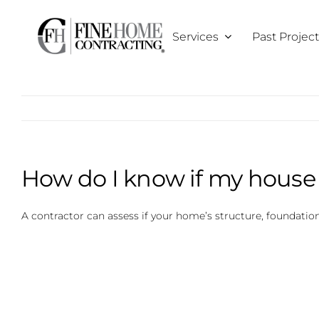
Skip
to
Services
Past Projec
content
How do I know if my house i
A contractor can assess if your home’s structure, foundation