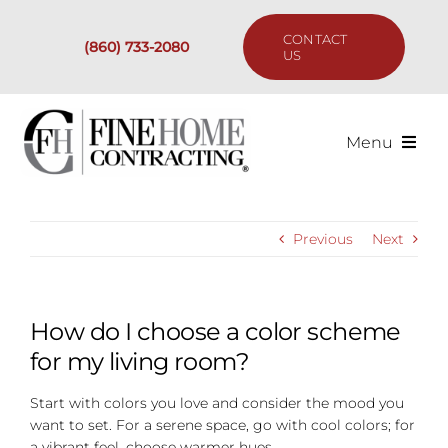
Skip
to
CONTACT
(860) 733-2080
content
US
Menu
Services
Previous
Next
Past Projects
Our Process
How do I choose a color scheme
for my living room?
Are We the Right Fit?
Start with colors you love and consider the mood you
want to set. For a serene space, go with cool colors; for
Resources
a vibrant feel, choose warmer hues.