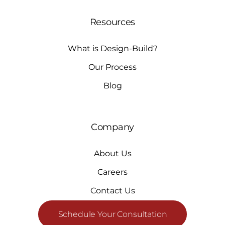
Resources
What is Design-Build?
Our Process
Blog
Company
About Us
Careers
Contact Us
Schedule Your Consultation