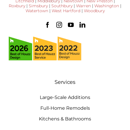
Litchfield
|
Middlebury
|
Newtown
|
New Preston
|
Roxbury
|
Simsbury
|
Southbury
|
Warren
|
Washington
|
Watertown
|
West Hartford
|
Woodbury
Services
Large-Scale Additions
Full-Home Remodels
Kitchens & Bathrooms