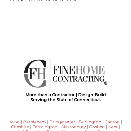
More than a Contractor | Design-Build
Serving the State of Connecticut.
Avon
|
Bethlehem
|
Bridgewater
|
Burlington
|
Canton
|
Cheshire
|
Farmington
|
Glastonbury
|
Goshen
|
Kent
|